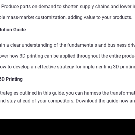
Produce parts on-demand to shorten supply chains and lower i
le mass-market customization, adding value to your products.
lution Guide
in a clear understanding of the fundamentals and business driv
ver how 3D printing can be applied throughout the entire product
w to develop an effective strategy for implementing 3D printing
3D Printing
trategies outlined in this guide, you can harness the transformat
 and stay ahead of your competitors. Download the guide now an