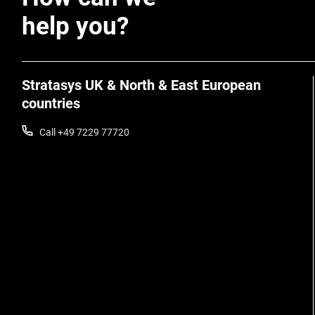
help you?
Stratasys UK & North & East European
countries
Call +49 7229 77720