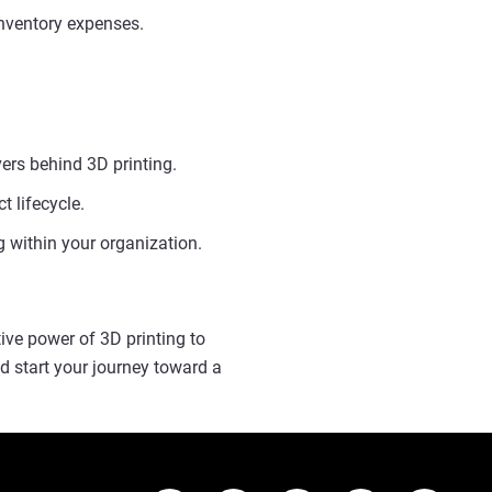
nventory expenses.
ers behind 3D printing.
 lifecycle.
 within your organization.
ive power of 3D printing to
d start your journey toward a