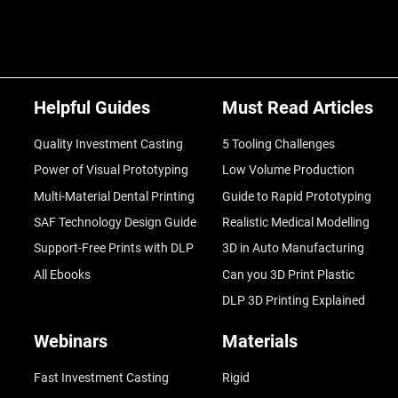
Helpful Guides
Must Read Articles
Quality Investment Casting
5 Tooling Challenges
Power of Visual Prototyping
Low Volume Production
Multi-Material Dental Printing
Guide to Rapid Prototyping
SAF Technology Design Guide
Realistic Medical Modelling
Support-Free Prints with DLP
3D in Auto Manufacturing
All Ebooks
Can you 3D Print Plastic
DLP 3D Printing Explained
Webinars
Materials
Fast Investment Casting
Rigid