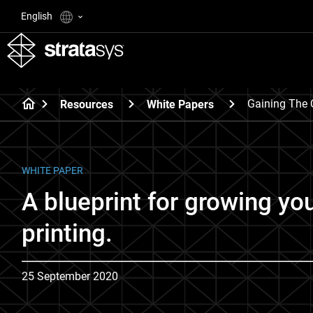
English
Gaining The 
Resources
White Papers
WHITE PAPER
A blueprint for growing yo
printing.
25 September 2020