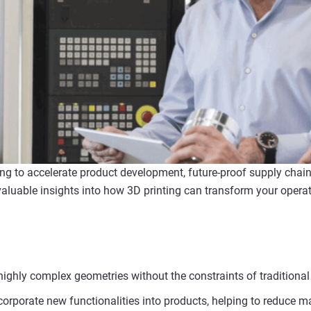
ting to accelerate product development, future-proof supply chai
luable insights into how 3D printing can transform your operat
highly complex geometries without the constraints of tradition
corporate new functionalities into products, helping to reduce m