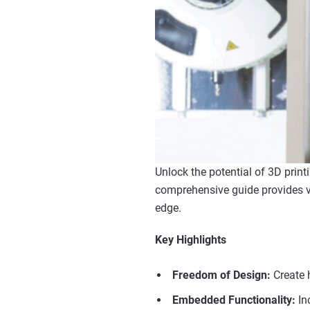
Unlock the potential of 3D prin
comprehensive guide provides va
edge.
Key Highlights
Freedom of Design:
Create 
Embedded Functionality:
In