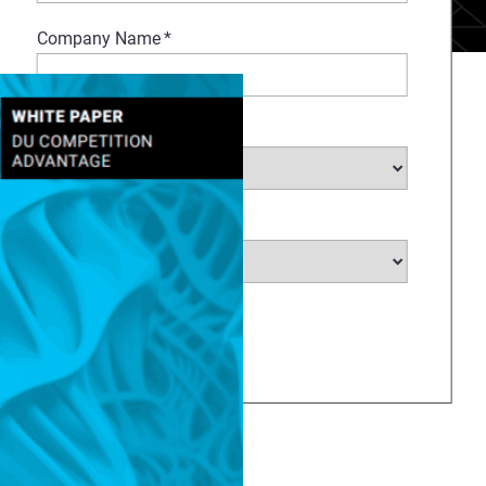
Company Name
*
Select Industry
*
Select Country
*