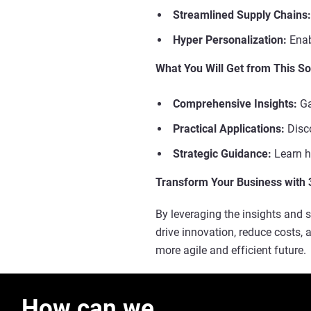
Streamlined Supply Chains:
Hyper Personalization:
Enab
What You Will Get from This So
Comprehensive Insights:
Ga
Practical Applications:
Disco
Strategic Guidance:
Learn ho
Transform Your Business with 
By leveraging the insights and s
drive innovation, reduce costs,
more agile and efficient future.
How can we