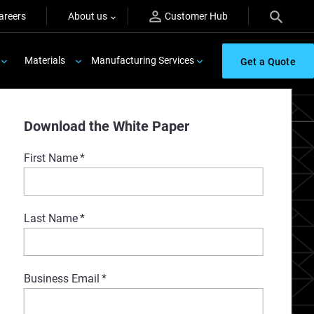
areers
About us
Customer Hub
Materials
Manufacturing Services
Get a Quote
Download the White Paper
First Name
*
Last Name
*
Business Email
*