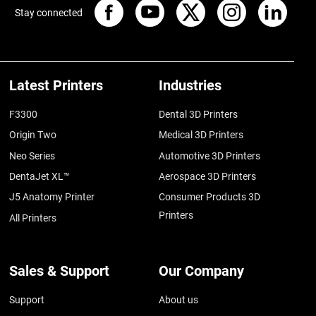
Stay connected
Latest Printers
Industries
F3300
Dental 3D Printers
Origin Two
Medical 3D Printers
Neo Series
Automotive 3D Printers
DentaJet XL™
Aerospace 3D Printers
J5 Anatomy Printer
Consumer Products 3D
Printers
All Printers
Sales & Support
Our Company
Support
About us