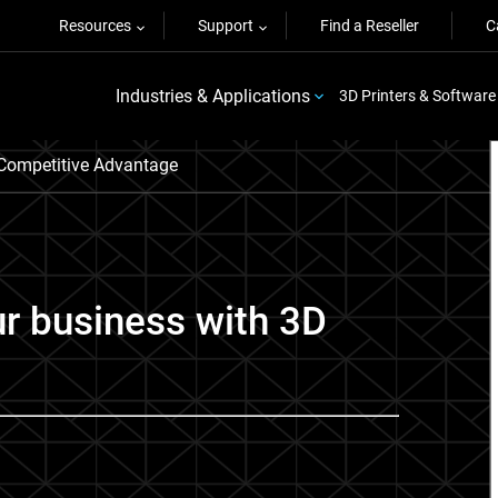
Resources
Support
Find a Reseller
C
Industries & Applications
3D Printers & Software
Competitive Advantage
ur business with 3D