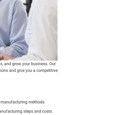
ns, and grow your business. Our
ions and give you a competitive
al manufacturing methods.
anufacturing steps and costs.