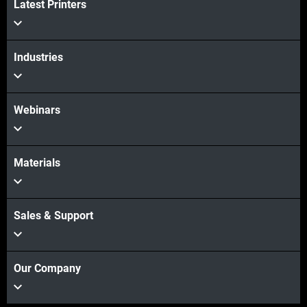
Latest Printers
Industries
Webinars
Materials
Sales & Support
Our Company