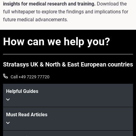
insights for medical research and training.
Download the
full whitepaper to explore the findings and implications for
future medical advancements.
How can we help you?
Stratasys UK & North & East European countries
Call +49 7229 77720
Helpful Guides
Must Read Articles