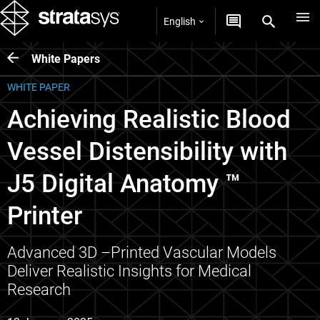
English
White Papers
WHITE PAPER
Achieving Realistic Blood
Vessel Distensibility with
J5 Digital Anatomy ™
Printer
Advanced 3D –Printed Vascular Models
Deliver Realistic Insights for Medical
Research