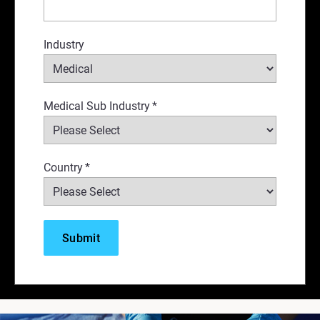
Industry
Medical Sub Industry
*
Country
*