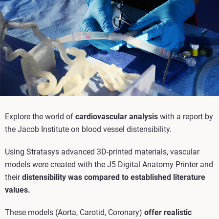
Explore the world of
cardiovascular analysis
with a report by
the Jacob Institute on blood vessel distensibility.
Using Stratasys advanced 3D-printed materials, vascular
models were created with the J5 Digital Anatomy Printer and
their
distensibility was compared to established literature
values.
These models (Aorta, Carotid, Coronary)
offer realistic