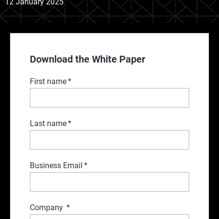
12 January 2025
Download the White Paper
First name
*
Last name
*
Business Email
*
Company
*