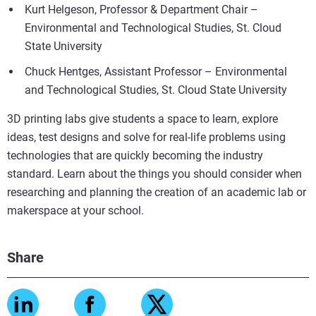
Kurt Helgeson, Professor & Department Chair –
Environmental and Technological Studies, St. Cloud
State University
Chuck Hentges, Assistant Professor – Environmental
and Technological Studies, St. Cloud State University
3D printing labs give students a space to learn, explore
ideas, test designs and solve for real-life problems using
technologies that are quickly becoming the industry
standard. Learn about the things you should consider when
researching and planning the creation of an academic lab or
makerspace at your school.
Share