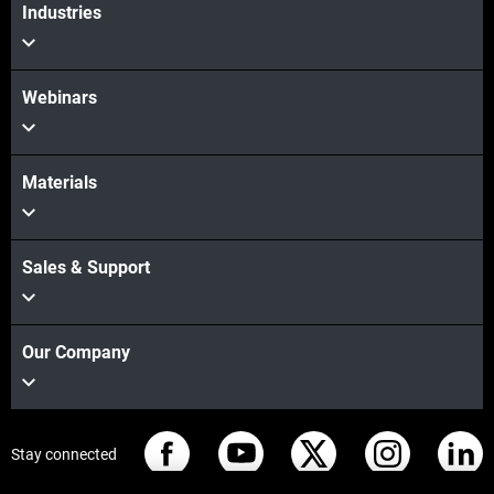
Industries
Webinars
Materials
Sales & Support
Our Company
Stay connected