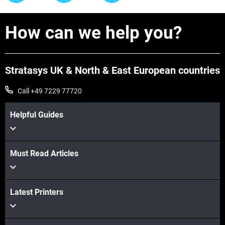
How can we help you?
Stratasys UK & North & East European countries
Call +49 7229 77720
Helpful Guides
Must Read Articles
Latest Printers