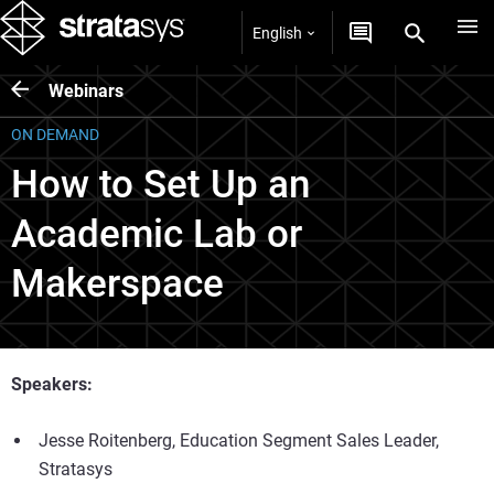
English
Webinars
ON DEMAND
How to Set Up an
Academic Lab or
Makerspace
Speakers:
Jesse Roitenberg, Education Segment Sales Leader,
Stratasys