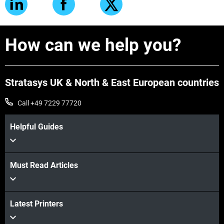
How can we help you?
Stratasys UK & North & East European countries
Call +49 7229 77720
Helpful Guides
Must Read Articles
Latest Printers