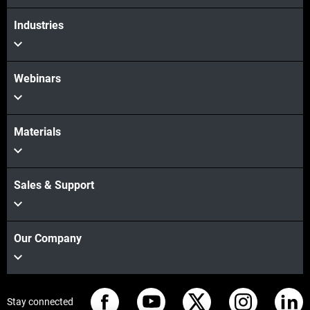
Industries
Webinars
Materials
Sales & Support
Our Company
Stay connected