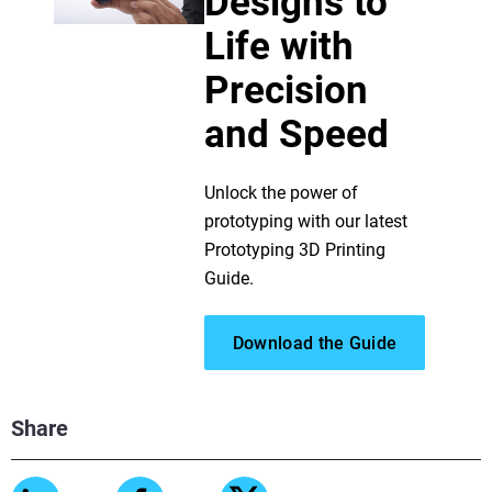
Designs to
Life with
Precision
and Speed
Unlock the power of
prototyping with our latest
Prototyping 3D Printing
Guide.
Download the Guide
Share