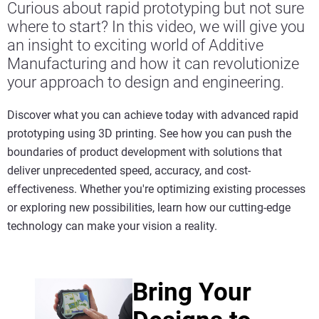
Curious about rapid prototyping but not sure
where to start? In this video, we will give you
an insight to exciting world of Additive
Manufacturing and how it can revolutionize
your approach to design and engineering.
Discover what you can achieve today with advanced rapid
prototyping using 3D printing. See how you can push the
boundaries of product development with solutions that
deliver unprecedented speed, accuracy, and cost-
effectiveness. Whether you're optimizing existing processes
or exploring new possibilities, learn how our cutting-edge
technology can make your vision a reality.
Bring Your