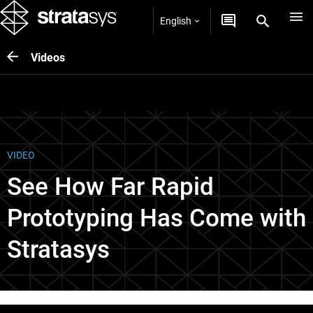
English
Videos
VIDEO
See How Far Rapid
Prototyping Has Come with
Stratasys