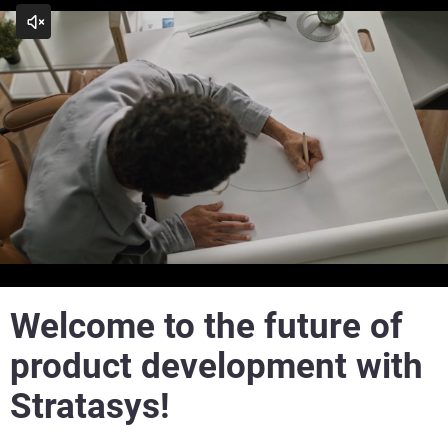
Play
See how far Rapid Prototyping has come with Stratasys
Welcome to the future of
product development with
Stratasys!