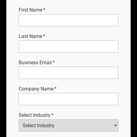
First Name
*
Last Name
*
Business Email
*
Company Name
*
Select Industry
*