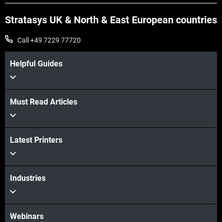
Stratasys UK & North & East European countries
Call +49 7229 77720
Helpful Guides
Must Read Articles
Latest Printers
Industries
Webinars