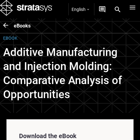
English
eBooks
EBOOK
Additive Manufacturing
and Injection Molding:
Comparative Analysis of
Opportunities
Download the eBook