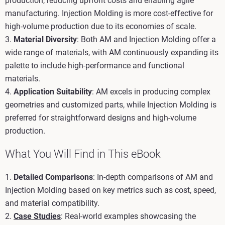
production, reducing upfront costs and enabling agile
manufacturing. Injection Molding is more cost-effective for
high-volume production due to its economies of scale.
3.
Material Diversity
: Both AM and Injection Molding offer a
wide range of materials, with AM continuously expanding its
palette to include high-performance and functional
materials.
4.
Application Suitability
: AM excels in producing complex
geometries and customized parts, while Injection Molding is
preferred for straightforward designs and high-volume
production.
What You Will Find in This eBook
1.
Detailed Comparisons
: In-depth comparisons of AM and
Injection Molding based on key metrics such as cost, speed,
and material compatibility.
2.
Case Studies
: Real-world examples showcasing the