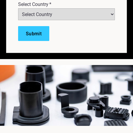
Select Country
*