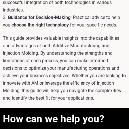
successful integration of both technologies in various
industries.
3.
Guidance for Decision-Making
: Practical advice to help
you
choose the right technology
for your specific needs.
This guide provides valuable insights into the capabilities
and advantages of both Additive Manufacturing and
Injection Molding. By understanding the strengths and
limitations of each process, you can make informed
decisions to optimize your manufacturing operations and
achieve your business objectives. Whether you are looking to
innovate with AM or leverage the efficiency of Injection
Molding, this guide will help you navigate the complexities
and identify the best fit for your applications.
How can we help you?