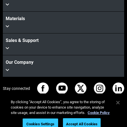
Materials
Sales & Support
Our Company
Stay connected
By clicking “Accept All Cookies”, you agree to the storing of
cookies on your device to enhance site navigation, analyze
site usage, and assist in our marketing efforts.
Cookie Policy
© Stratasys 2026
Legal information
Privacy policy
Cookies Settings
Accept All Cookies
REACH compliance