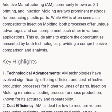
Additive Manufacturing (AM), commonly known as 3D
printing, and Injection Molding are two prominent methods
for producing plastic parts. While AM is often seen as a
competitor to Injection Molding, both processes offer unique
advantages and can complement each other in various
applications. This guide aims to explore the opportunities
presented by both technologies, providing a comprehensive
comparison and analysis.
Key Highlights
1.
Technological Advancements
: AM technologies have
evolved significantly, offering efficient and cost- effective
production processes for higher volumes of parts. Injection
Molding remains a leading process for mass production,
known for its accuracy and repeatability.
2.
Cost Efficiency
: AM is ideal for low to medium volume