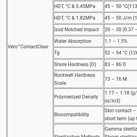
HDT, °C & 0.45MPa
45 – 50 °C(113
HDT, °C & 1.82MPa
45 – 50 J/m (1
Izod Notched Impact
20 – 30 (0.37 –
Water Absorption
1.1 – 1.5%
Vero™ContactClear
Tg
52 – 54 °C (12
Shore Hardness (D)
83 – 86 D
Rockwell Hardness
73 – 76 M
Scale
1.17 – 1.18 (g
Polymerized Density
oz/in3)
Skin contact 
Biocompatibility
short term (up 
Gamma steriliz
Sterilization Methods
Steam steriliza