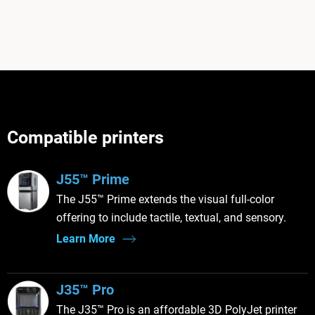
Compatible printers
J55™ Prime
The J55™ Prime extends the visual full-color
offering to include tactile, textual, and sensory.
Learn More
J35™ Pro
The J35™ Pro is an affordable 3D PolyJet printer