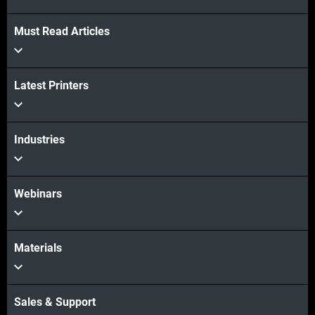
Must Read Articles
Latest Printers
Industries
Webinars
Materials
Sales & Support