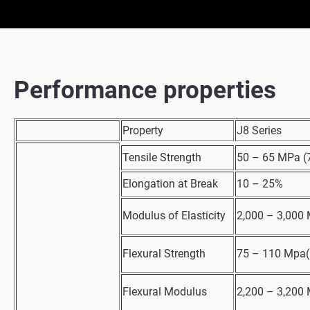
Performance properties
Property
J8 Series
Tensile Strength
50 – 65 MPa (7
Elongation at Break
10 – 25%
Modulus of Elasticity
2,000 – 3,000 
Flexural Strength
75 – 110 Mpa(
Flexural Modulus
2,200 – 3,200 