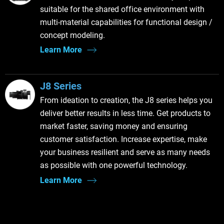
suitable for the shared office environment with
multi-material capabilities for functional design /
concept modeling.
Learn More
J8 Series
From ideation to creation, the J8 series helps you
deliver better results in less time. Get products to
market faster, saving money and ensuring
customer satisfaction. Increase expertise, make
your business resilient and serve as many needs
as possible with one powerful technology.
Learn More