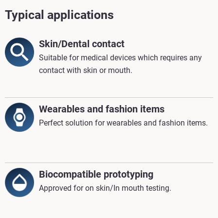
Typical applications
Skin/Dental contact
Suitable for medical devices which requires any
contact with skin or mouth.
Wearables and fashion items
Perfect solution for wearables and fashion items.
Biocompatible prototyping
Approved for on skin/In mouth testing.