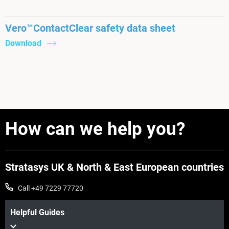
Vero™ContactClear safety data sheet
Download
How can we help you?
Stratasys UK & North & East European countries
Call +49 7229 77720
Helpful Guides