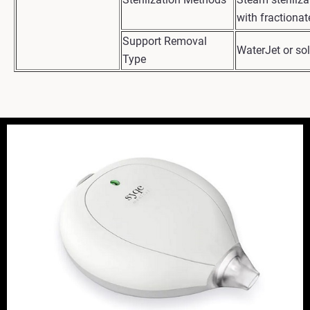
with fractiona
Support Removal
WaterJet or so
Type