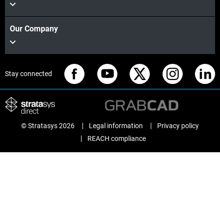
Our Company
Stay connected
© Stratasys 2026
Legal information
Privacy policy
REACH compliance