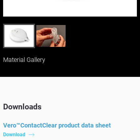
Material Gallery
Downloads
Vero™ContactClear product data sheet
Download