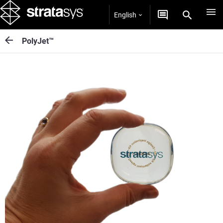
English
PolyJet™