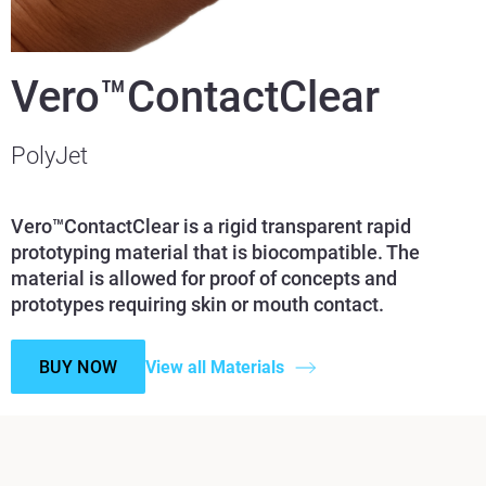
Vero™ContactClear
PolyJet
Vero™ContactClear is a rigid transparent rapid
prototyping material that is biocompatible. The
material is allowed for proof of concepts and
prototypes requiring skin or mouth contact.
BUY NOW
View all Materials