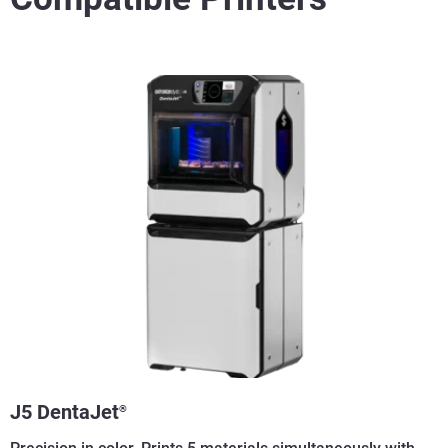
J5 DentaJet
®