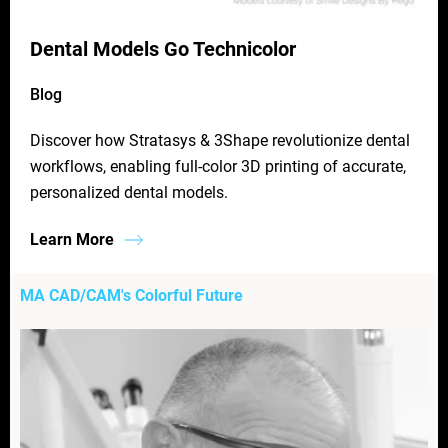
Dental Models Go Technicolor
Blog
Discover how Stratasys & 3Shape revolutionize dental
workflows, enabling full-color 3D printing of accurate,
personalized dental models.
Learn More
MA CAD/CAM's Colorful Future