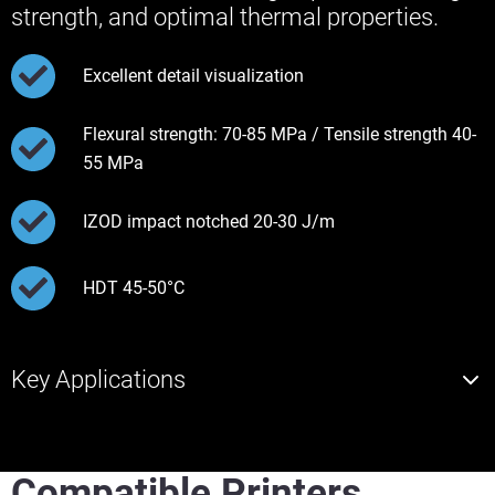
strength, and optimal thermal properties.
Excellent detail visualization
Flexural strength: 70-85 MPa / Tensile strength 40-
55 MPa
IZOD impact notched 20-30 J/m
HDT 45-50°C
Key Applications
Compatible Printers