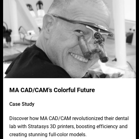
MA CAD/CAM's Colorful Future
Case Study
Discover how MA CAD/CAM revolutionized their dental
lab with Stratasys 3D printers, boosting efficiency and
creating stunning full-color models.