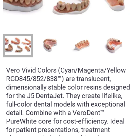
Vero Vivid Colors (Cyan/Magenta/Yellow
RGD845/852/838™) are translucent,
dimensionally stable color resins designed
for the J5 DentaJet. They create lifelike,
full-color dental models with exceptional
detail. Combine with a VeroDent™
PureWhite core for cost-efficiency. Ideal
for patient presentations, treatment