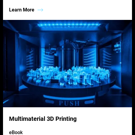
Learn More
Multimaterial 3D Printing
eBook