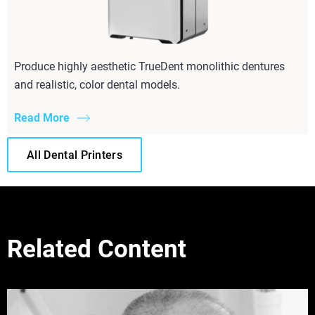
Produce highly aesthetic TrueDent monolithic dentures
and realistic, color dental models.
Read More
All Dental Printers
Related Content