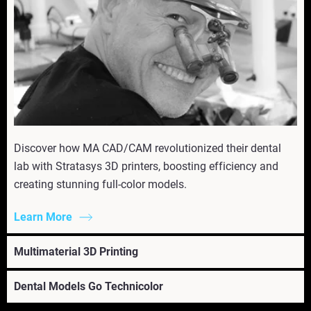
Discover how MA CAD/CAM revolutionized their dental
lab with Stratasys 3D printers, boosting efficiency and
creating stunning full-color models.
Learn More
Multimaterial 3D Printing
Dental Models Go Technicolor