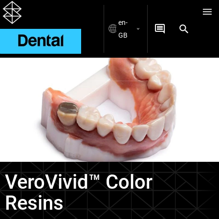
en-
GB
Materials
VeroVivid™ Color
Resins