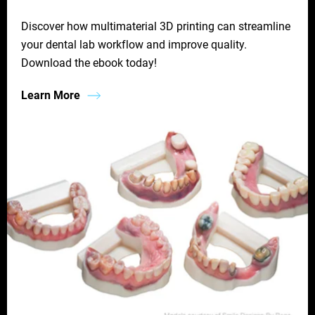
Discover how multimaterial 3D printing can streamline
your dental lab workflow and improve quality.
Download the ebook today!
Learn More