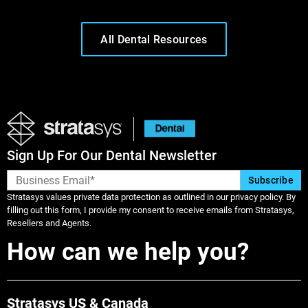
All Dental Resources
Sign Up For Our Dental Newsletter
Stratasys values private data protection as outlined in our privacy policy. By
filling out this form, I provide my consent to receive emails from Stratasys,
Resellers and Agents.
Learn More
How can we help you?
Learn More
Stratasys US & Canada