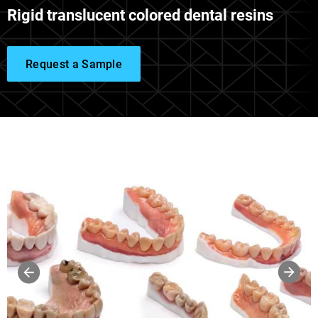
Rigid translucent colored dental resins
Request a Sample