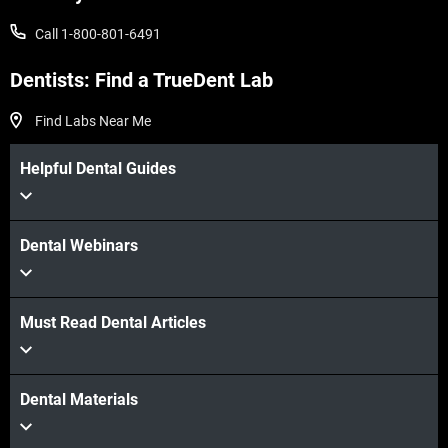
Call 1-800-801-6491
Dentists: Find a TrueDent Lab
Find Labs Near Me
Helpful Dental Guides
Dental Webinars
Must Read Dental Articles
Dental Materials