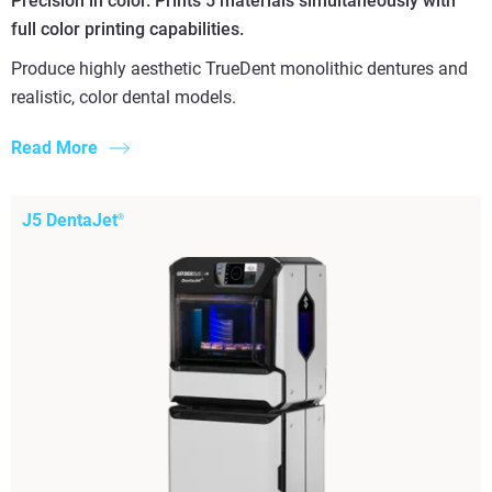
Precision in color. Prints 5 materials simultaneously with
full color printing capabilities.
Produce highly aesthetic TrueDent monolithic dentures and
realistic, color dental models.
Read More
J5 DentaJet
®