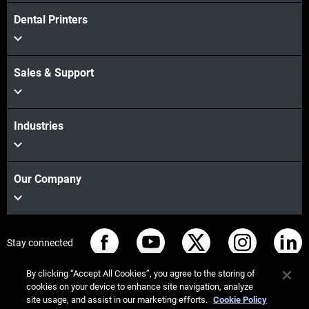
Dental Printers
Sales & Support
Industries
Our Company
Stay connected
By clicking “Accept All Cookies”, you agree to the storing of
cookies on your device to enhance site navigation, analyze
site usage, and assist in our marketing efforts.
Cookie Policy