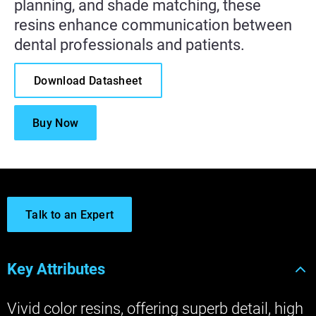
planning, and shade matching, these
resins enhance communication between
dental professionals and patients.
Download Datasheet
Buy Now
Talk to an Expert
Key Attributes
Vivid color resins, offering superb detail, high