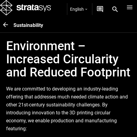
English
Sustainability
Environment –
Increased Circularity
and Reduced Footprint
We are committed to developing an industry-leading
offering that addresses much needed climate action and
other 21st-century sustainability challenges. By
introducing innovation to the 3D printing circular
economy, we enable production and manufacturing
featuring: