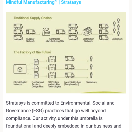
Mindful Manufacturing™ | Stratasys
Stratasys is committed to Environmental, Social and
Governance (ESG) practices that go well beyond
compliance. Our activity, under this umbrella is
foundational and deeply embedded in our business and