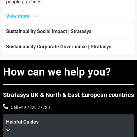
people practices.
View more
Sustainability Social Impact | Stratasys
Sustainability Corporate Governance | Stratasys
How can we help you?
Stratasys UK & North & East European countries
Call +49 7229 77720
Helpful Guides