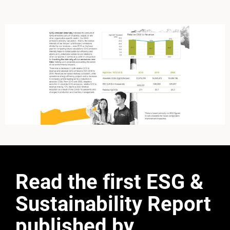
Read the first ESG &
Sustainability Report
published by