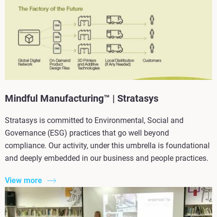
Mindful Manufacturing™ | Stratasys
Stratasys is committed to Environmental, Social and
Governance (ESG) practices that go well beyond
compliance. Our activity, under this umbrella is foundational
and deeply embedded in our business and people practices.
View more