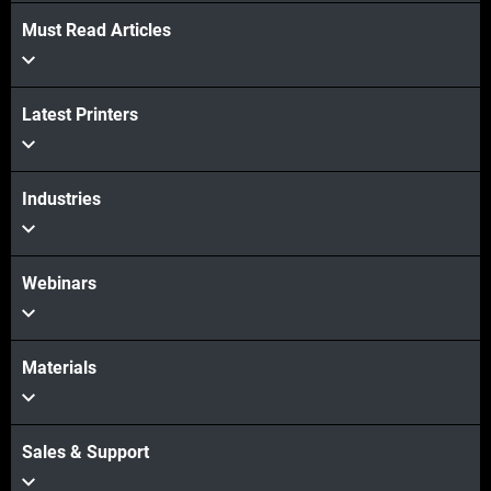
Must Read Articles
View more
View more
Latest Printers
Industries
Webinars
Materials
Sales & Support