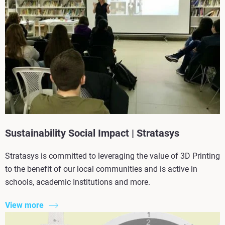
Sustainability Social Impact | Stratasys
Stratasys is committed to leveraging the value of 3D Printing
to the benefit of our local communities and is active in
schools, academic Institutions and more.
View more