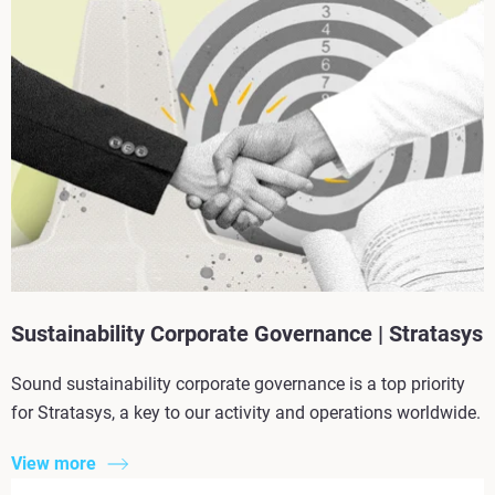
Sustainability Corporate Governance | Stratasys
Sound sustainability corporate governance is a top priority
for Stratasys, a key to our activity and operations worldwide.
View more