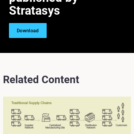
Stratasys
Download
Related Content