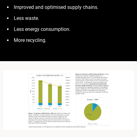
Improved and optimised supply chains.
Less waste.
Less energy consumption.
More recycling.