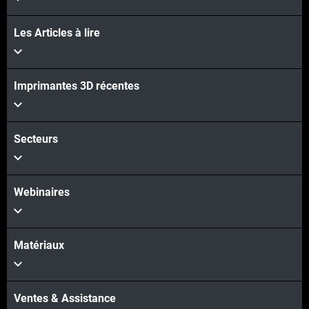
Les Articles à lire
Imprimantes 3D récentes
Secteurs
Webinaires
Matériaux
Ventes & Assistance