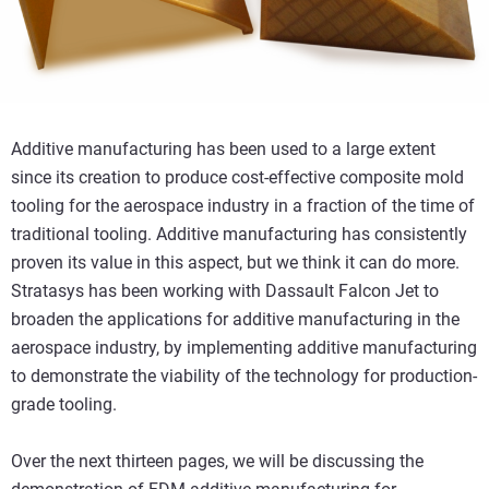
Additive manufacturing has been used to a large extent
since its creation to produce cost-effective composite mold
tooling for the aerospace industry in a fraction of the time of
traditional tooling. Additive manufacturing has consistently
proven its value in this aspect, but we think it can do more.
Stratasys has been working with Dassault Falcon Jet to
broaden the applications for additive manufacturing in the
aerospace industry, by implementing additive manufacturing
to demonstrate the viability of the technology for production-
grade tooling.
Over the next thirteen pages, we will be discussing the