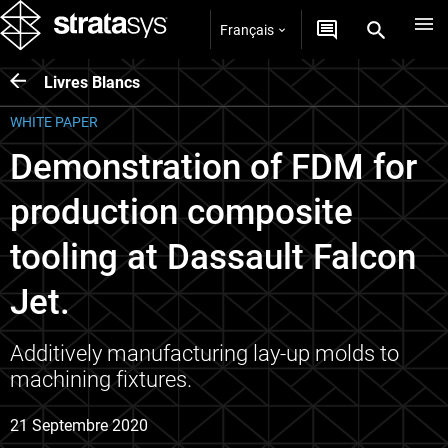
Français
Livres Blancs
WHITE PAPER
Demonstration of FDM for
production composite
tooling at Dassault Falcon
Jet.
Additively manufacturing lay-up molds to
machining fixtures.
21 Septembre 2020