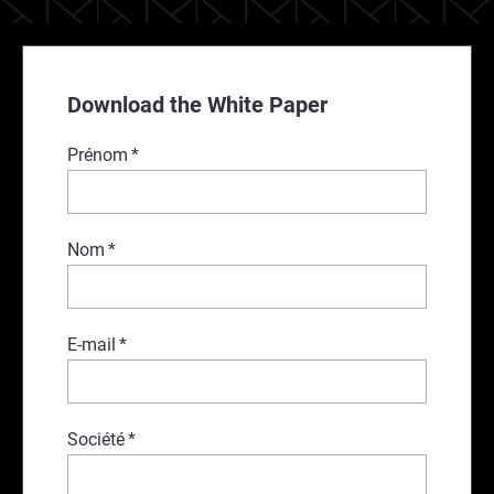
Download the White Paper
Prénom
*
Nom
*
E-mail
*
Société
*