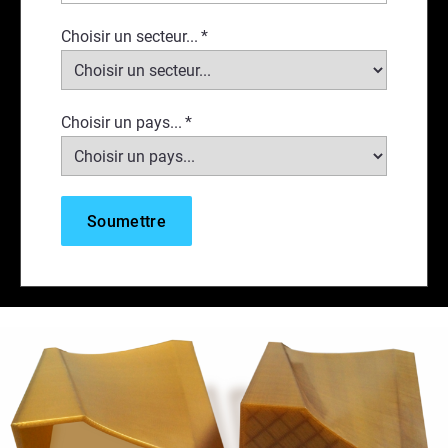
Choisir un secteur...
*
Choisir un pays...
*