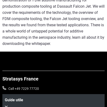
demonstration of FDM additive manufacturing for
production composite tooling at Dassault Falcon Jet. We will
cover the requirements of the technology, the overview of
FDM composite tooling, the Falcon Jet tooling overview, and
the results we found from these tested applications. There is
a whole world of untapped potential for additive
manufacturing in the aerospace industry, learn all about it by
downloading the whitepaper.
Stratasys France
Call +49 7229 77720
Guide utile