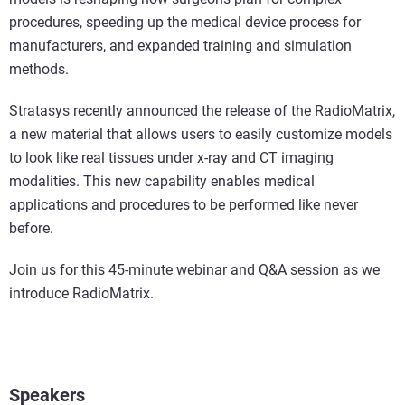
procedures, speeding up the medical device process for
manufacturers, and expanded training and simulation
methods.
Stratasys recently announced the release of the RadioMatrix,
a new material that allows users to easily customize models
to look like real tissues under x-ray and CT imaging
modalities. This new capability enables medical
applications and procedures to be performed like never
before.
Join us for this 45-minute webinar and Q&A session as we
introduce RadioMatrix.
Speakers