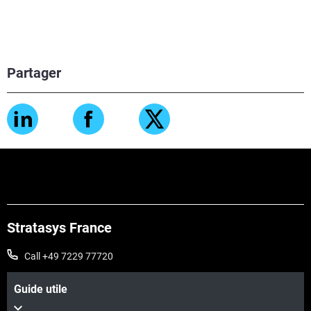
Partager
Stratasys France
Call +49 7229 77720
Guide utile