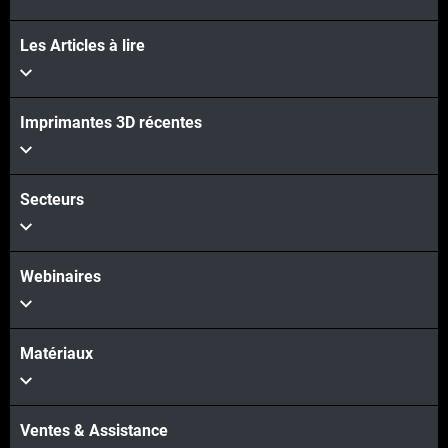
Les Articles à lire
Imprimantes 3D récentes
Secteurs
Webinaires
Matériaux
Ventes & Assistance