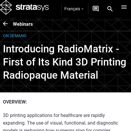
Français
Webinars
ON DEMAND
Introducing RadioMatrix -
First of Its Kind 3D Printing
Radiopaque Material
OVERVIEW:
3D printing applications for healthcare are rapidly
expanding. The use of visual, functional, and diagnostic
models is reshaping how surgeons plan for complex