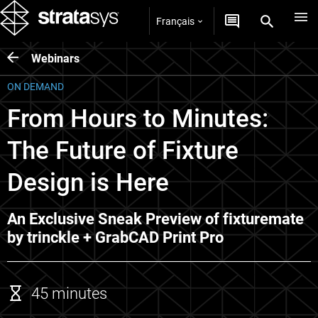
Français
Webinars
ON DEMAND
From Hours to Minutes:
The Future of Fixture
Design is Here
An Exclusive Sneak Preview of fixturemate
by trinckle + GrabCAD Print Pro
45 minutes