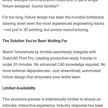
fixture designed. Sound familiar?
For too long, fixture design has been the invisible bottleneck
slowing down even the most experienced engineering teams
—not just in 3D printing, but across manufacturing.
The Solution You've Been Waiting For
Watch fixturemate by trinckle seamlessly integrate with
GrabCAD Print Pro, creating production-ready fixtures in
under 20 minutes. No advanced CAD knowledge required. No
more external dependencies. Just streamlined, automated
fixture design that empowers your entire team.
Limited Availability
This exclusive preview is intentionally limited to ensure an
intimate, interactive experience. Industry response has been