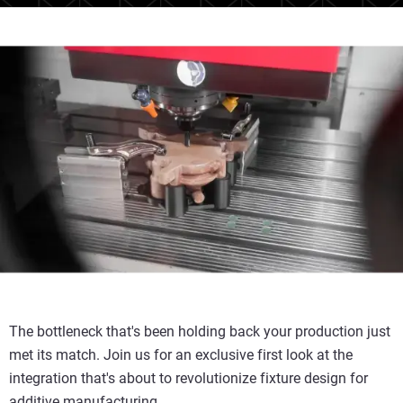
The bottleneck that's been holding back your production just
met its match. Join us for an exclusive first look at the
integration that's about to revolutionize fixture design for
additive manufacturing.