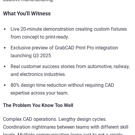
What You'll Witness
Live 20-minute demonstration creating custom fixtures
from concept to print-ready.
Exclusive preview of GrabCAD Print Pro integration
launching Q3 2025
Real customer success stories from automotive, railway,
and electronics industries.
80% design time reduction without requiring CAD
expertise across your team.
The Problem You Know Too Well
Complex CAD operations. Lengthy design cycles.
Coordination nightmares between teams with different skill
levels. Multiple communication loops just to get a single