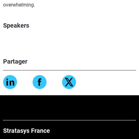
overwhelming.
Speakers
Partager
Stratasys France