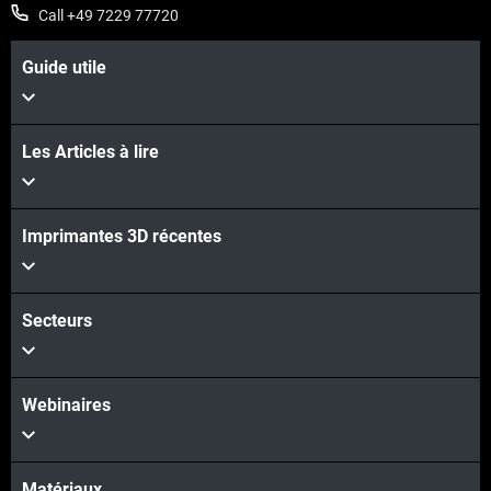
Call +49 7229 77720
Guide utile
Les Articles à lire
Imprimantes 3D récentes
Secteurs
Webinaires
Matériaux