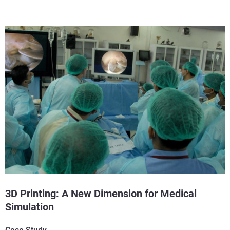
3D Printing: A New Dimension for Medical
Simulation