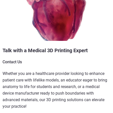
Talk with a Medical 3D Printing Expert
Contact Us
Whether you are a healthcare provider looking to enhance
patient care with lifelike models, an educator eager to bring
anatomy to life for students and research, or a medical
device manufacturer ready to push boundaries with
advanced materials, our 3D printing solutions can elevate
your practice!