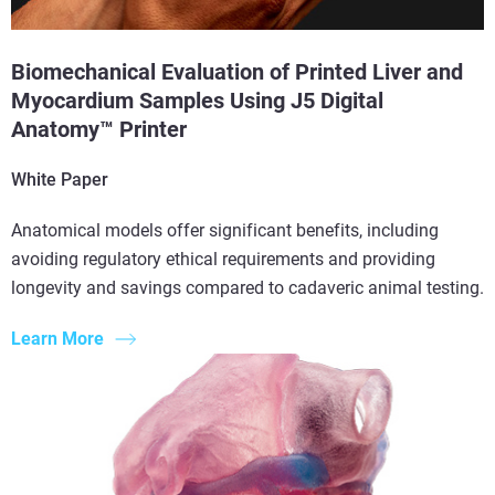
Biomechanical Evaluation of Printed Liver and
Myocardium Samples Using J5 Digital
Anatomy™ Printer
White Paper
Anatomical models offer significant benefits, including
avoiding regulatory ethical requirements and providing
longevity and savings compared to cadaveric animal testing.
Learn More