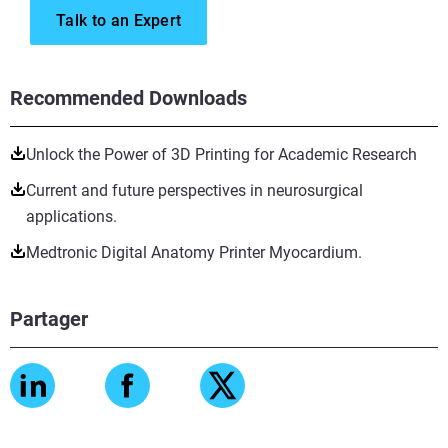
Talk to an Expert
Recommended Downloads
Unlock the Power of 3D Printing for Academic Research
Current and future perspectives in neurosurgical
applications.
Medtronic Digital Anatomy Printer Myocardium.
Partager