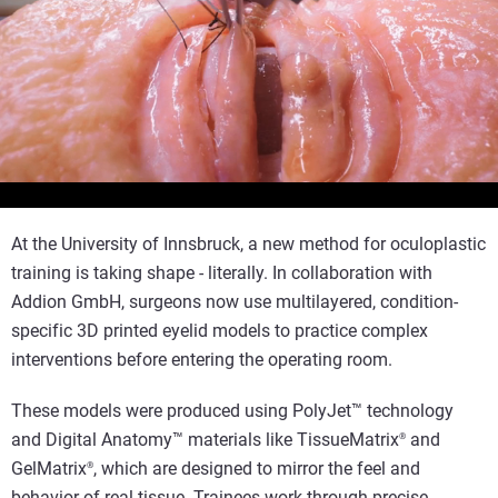
Voir la vidéo
At the University of Innsbruck, a new method for oculoplastic
training is taking shape - literally. In collaboration with
Addion GmbH, surgeons now use multilayered, condition-
specific 3D printed eyelid models to practice complex
interventions before entering the operating room.
These models were produced using PolyJet™ technology
and Digital Anatomy™ materials like TissueMatrix
and
®
GelMatrix
, which are designed to mirror the feel and
®
behavior of real tissue. Trainees work through precise