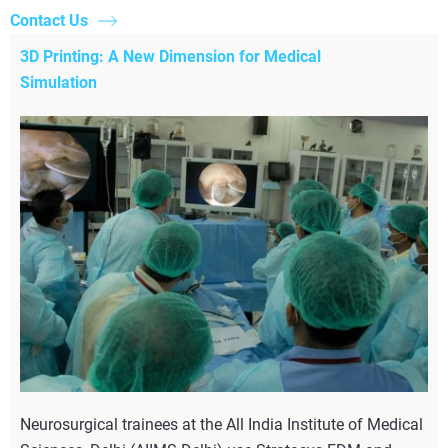
Contact Us
3D Printing: A New Dimension for Medical
Simulation
Neurosurgical trainees at the All India Institute of Medical