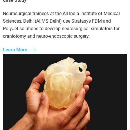
Case Study
Neurosurgical trainees at the All India Institute of Medical
Sciences, Delhi (AIIMS Delhi) use Stratasys FDM and
PolyJet solutions to develop neurosurgical simulators for
craniotomy and neuro-endoscopic surgery.
Learn More