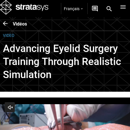
Français
Vidéos
VIDEO
Advancing Eyelid Surgery
Training Through Realistic
Simulation