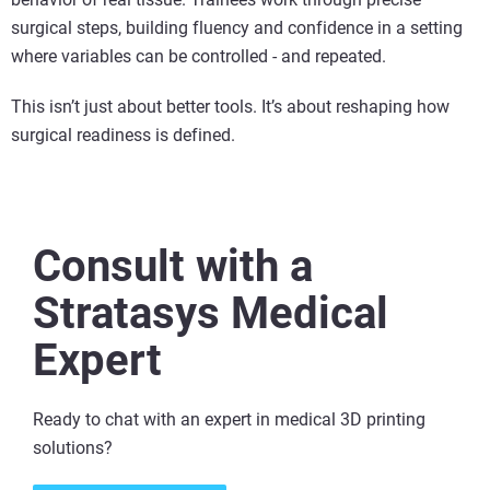
surgical steps, building fluency and confidence in a setting
where variables can be controlled - and repeated.
This isn’t just about better tools. It’s about reshaping how
surgical readiness is defined.
Consult with a
Stratasys Medical
Expert
Ready to chat with an expert in medical 3D printing
solutions​?