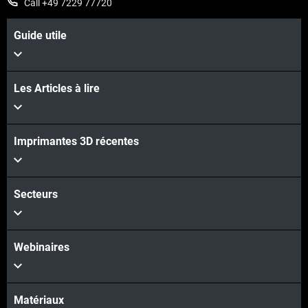
Call +49 7229 77720
Guide utile
Les Articles à lire
Learn More
Imprimantes 3D récentes
Secteurs
Contact Us
Webinaires
Matériaux