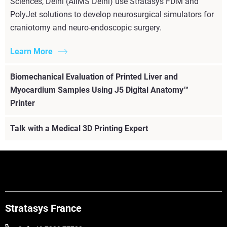
Sciences, Delhi (AIIMS Delhi) use Stratasys FDM and
PolyJet solutions to develop neurosurgical simulators for
craniotomy and neuro-endoscopic surgery.
Learn More
Biomechanical Evaluation of Printed Liver and
Myocardium Samples Using J5 Digital Anatomy™
Printer
Talk with a Medical 3D Printing Expert
Stratasys France