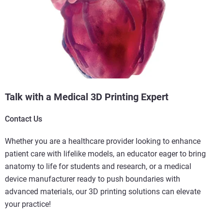
Talk with a Medical 3D Printing Expert
Contact Us
Whether you are a healthcare provider looking to enhance
patient care with lifelike models, an educator eager to bring
anatomy to life for students and research, or a medical
device manufacturer ready to push boundaries with
advanced materials, our 3D printing solutions can elevate
your practice!