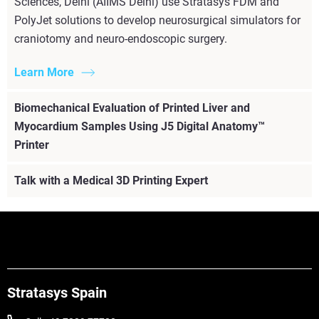
Sciences, Delhi (AIIMS Delhi) use Stratasys FDM and
PolyJet solutions to develop neurosurgical simulators for
craniotomy and neuro-endoscopic surgery.
Learn More
Biomechanical Evaluation of Printed Liver and
Myocardium Samples Using J5 Digital Anatomy™
Printer
Talk with a Medical 3D Printing Expert
Stratasys Spain