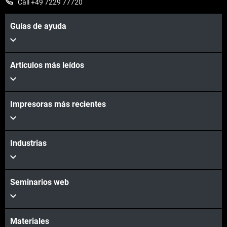
Call +49 7229 77720
Guías de ayuda
Artículos más leídos
Learn More
Impresoras más recientes
Industrias
Contact Us
Seminarios web
Materiales