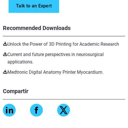
Talk to an Expert
Recommended Downloads
Unlock the Power of 3D Printing for Academic Research
Current and future perspectives in neurosurgical
applications.
Medtronic Digital Anatomy Printer Myocardium.
Compartir