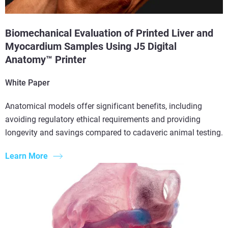
Biomechanical Evaluation of Printed Liver and
Myocardium Samples Using J5 Digital
Anatomy™ Printer
White Paper
Anatomical models offer significant benefits, including
avoiding regulatory ethical requirements and providing
longevity and savings compared to cadaveric animal testing.
Learn More