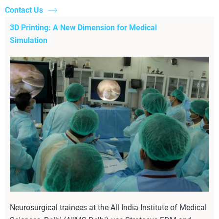
Contact Us
3D Printing: A New Dimension for Medical
Simulation
Neurosurgical trainees at the All India Institute of Medical