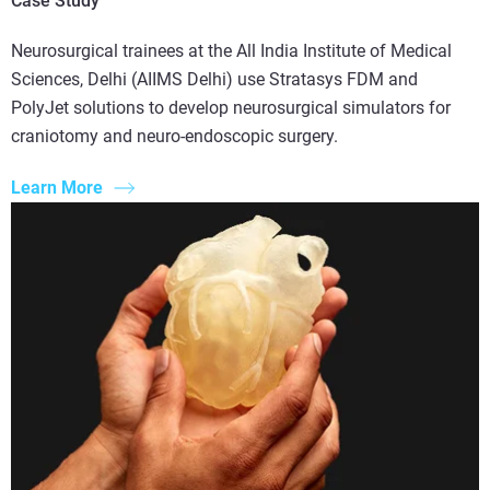
Case Study
Neurosurgical trainees at the All India Institute of Medical
Sciences, Delhi (AIIMS Delhi) use Stratasys FDM and
PolyJet solutions to develop neurosurgical simulators for
craniotomy and neuro-endoscopic surgery.
Learn More