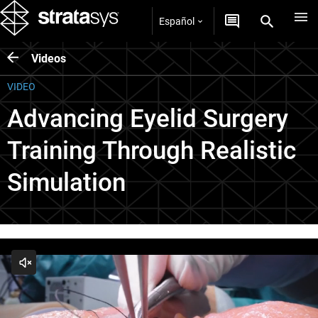
Español
Videos
VIDEO
Advancing Eyelid Surgery
Training Through Realistic
Simulation