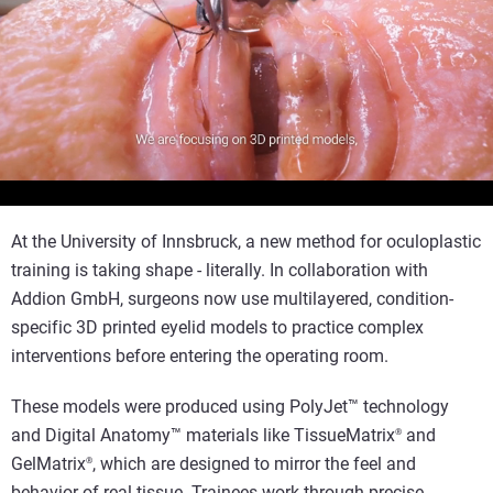
Reproducir el vídeo
At the University of Innsbruck, a new method for oculoplastic
training is taking shape - literally. In collaboration with
Addion GmbH, surgeons now use multilayered, condition-
specific 3D printed eyelid models to practice complex
interventions before entering the operating room.
These models were produced using PolyJet™ technology
and Digital Anatomy™ materials like TissueMatrix
and
®
GelMatrix
, which are designed to mirror the feel and
®
behavior of real tissue. Trainees work through precise