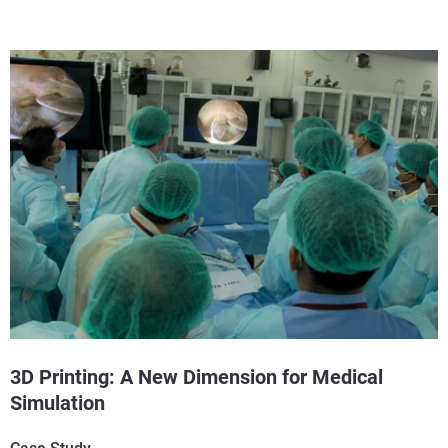
3D Printing: A New Dimension for Medical
Simulation