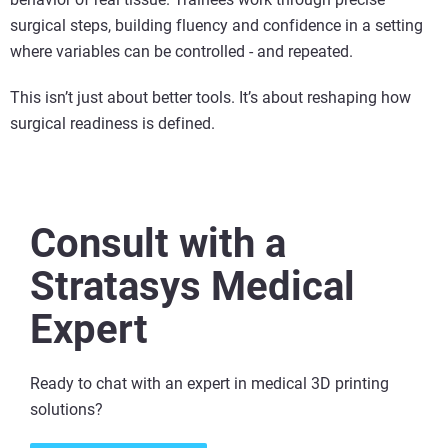
surgical steps, building fluency and confidence in a setting
where variables can be controlled - and repeated.
This isn’t just about better tools. It’s about reshaping how
surgical readiness is defined.
Consult with a
Stratasys Medical
Expert
Ready to chat with an expert in medical 3D printing
solutions​?