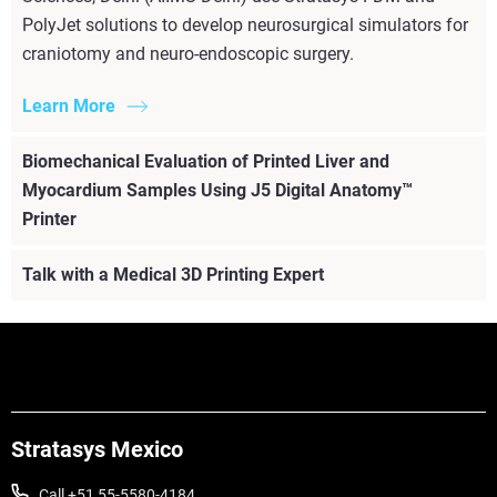
PolyJet solutions to develop neurosurgical simulators for
craniotomy and neuro-endoscopic surgery.
Learn More
Biomechanical Evaluation of Printed Liver and
Myocardium Samples Using J5 Digital Anatomy™
Printer
Talk with a Medical 3D Printing Expert
Stratasys Mexico
Call +51 55-5580-4184