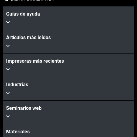
Guías de ayuda
Artículos más leídos
Learn More
Impresoras más recientes
Industrias
Contact Us
Seminarios web
Materiales