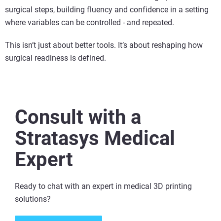
surgical steps, building fluency and confidence in a setting
where variables can be controlled - and repeated.
This isn’t just about better tools. It’s about reshaping how
surgical readiness is defined.
Consult with a
Stratasys Medical
Expert
Ready to chat with an expert in medical 3D printing
solutions​?