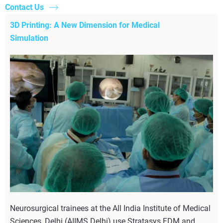
Contact Us
3D Printing: A New Dimension for Medical
Simulation
Neurosurgical trainees at the All India Institute of Medical
Sciences, Delhi (AIIMS Delhi) use Stratasys FDM and