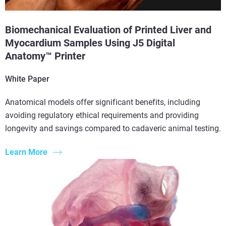
Biomechanical Evaluation of Printed Liver and
Myocardium Samples Using J5 Digital
Anatomy™ Printer
White Paper
Anatomical models offer significant benefits, including
avoiding regulatory ethical requirements and providing
longevity and savings compared to cadaveric animal testing.
Learn More