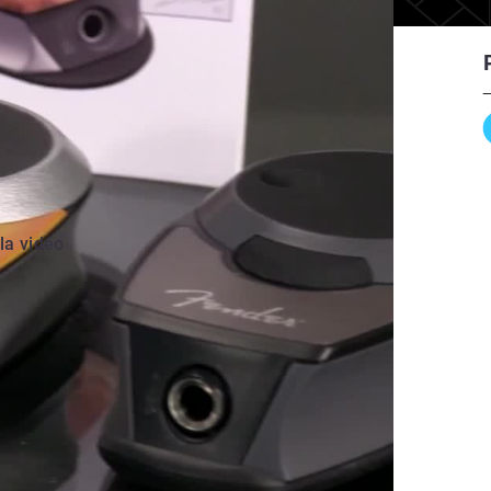
 la vidéo