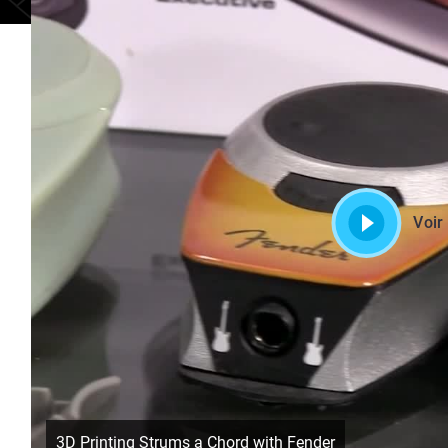
Voir
3D Printing Strums a Chord with Fender