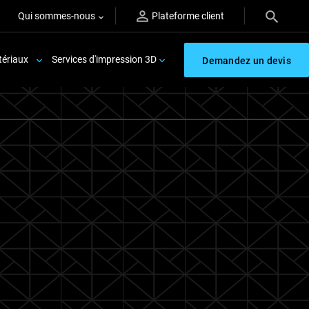
Qui sommes-nous
Plateforme client
ériaux
Services d'impression 3D
Demandez un devis