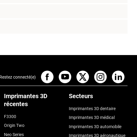
Restez connecté(e)
Imprimantes 3D
Secteurs
récentes
Imprimantes 3D dentaire
F3300
Imprimantes 3D médical
Origin Two
Imprimantes 3D automobile
Neo Series
Imprimantes 3D aéronautique