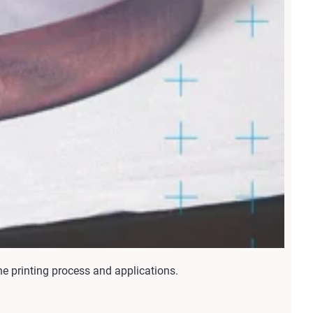
he printing process and applications.