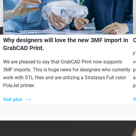
Why designers will love the new 3MF import in
C
GrabCAD Print.
F
We are pleased to say that GrabCAD Print now supports
v
3MF imports. This is huge news for designers who currently
p
work with STL files and are utilizing a Stratasys Full color
a
PolyJet printer.
p
Voir plus
V