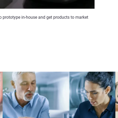
to prototype in-house and get products to market