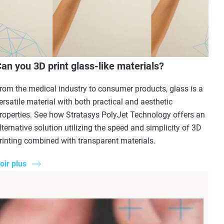
an you 3D print glass-like materials?
rom the medical industry to consumer products, glass is a
ersatile material with both practical and aesthetic
roperties. See how Stratasys PolyJet Technology offers an
lternative solution utilizing the speed and simplicity of 3D
rinting combined with transparent materials.
oir plus