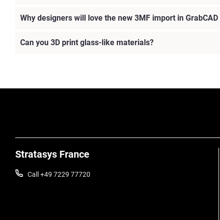
Why designers will love the new 3MF import in GrabCAD 
Can you 3D print glass-like materials?
Stratasys France
Call +49 7229 77720