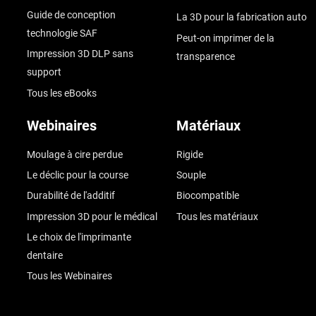
Guide de conception
La 3D pour la fabrication auto
technologie SAF
Peut-on imprimer de la
Impression 3D DLP sans
transparence
support
Tous les eBooks
Webinaires
Matériaux
Moulage à cire perdue
Rigide
Le déclic pour la course
Souple
Durabilité de l'additif
Biocompatible
Impression 3D pour le médical
Tous les matériaux
Le choix de l'imprimante
dentaire
Tous les Webinaires