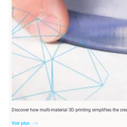
Discover how multi-material 3D printing simplifies the cre
Voir plus