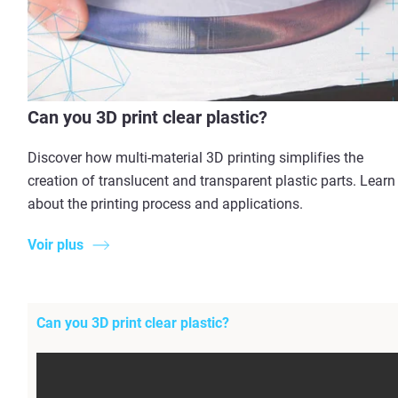
Can you 3D print clear plastic?
Discover how multi-material 3D printing simplifies the
creation of translucent and transparent plastic parts. Learn
about the printing process and applications.
Voir plus
Can you 3D print clear plastic?