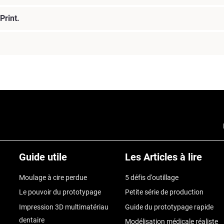
Print.
Guide utile
Les Articles à lire
Moulage à cire perdue
5 défis d'outillage
Le pouvoir du prototypage
Petite série de production
Impression 3D multimatériau
Guide du prototypage rapide
dentaire
Modélisation médicale réaliste