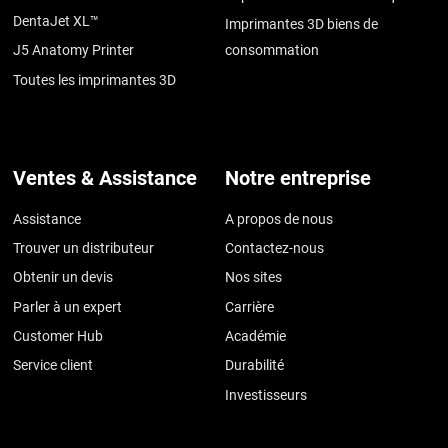
DentaJet XL™
Imprimantes 3D biens de
J5 Anatomy Printer
consommation
Toutes les imprimantes 3D
Ventes & Assistance
Notre entreprise
Assistance
A propos de nous
Trouver un distributeur
Contactez-nous
Obtenir un devis
Nos sites
Parler à un expert
Carrière
Customer Hub
Académie
Service client
Durabilité
Investisseurs