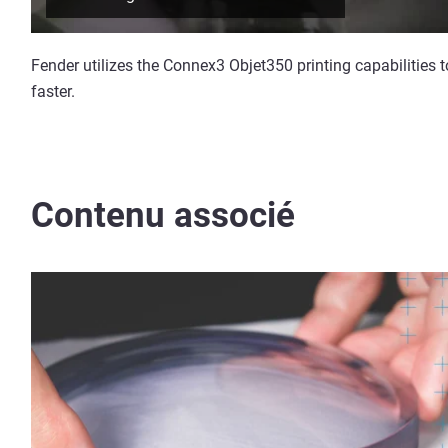
Fender utilizes the Connex3 Objet350 printing capabilities 
faster.
Contenu associé