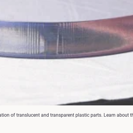
ation of translucent and transparent plastic parts. Learn about t