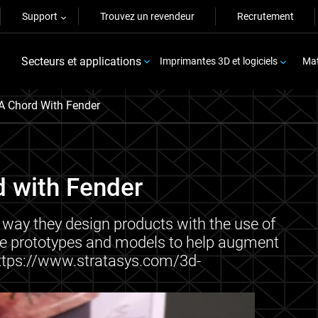
Support
Trouvez un revendeur
Recrutement
Secteurs et applications
Imprimantes 3D et logiciels
Mat
A Chord With Fender
d with Fender
 way they design products with the use of
ure prototypes and models to help augment
 https://www.stratasys.com/3d-