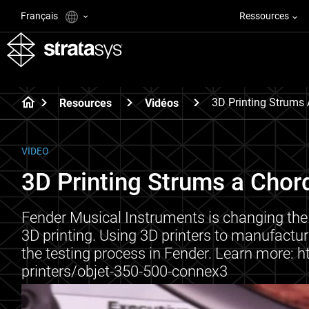
Français
Ressources
3D Printing Strums 
Resources
Vidéos
VIDEO
3D Printing Strums a Chor
Fender Musical Instruments is changing the
3D printing. Using 3D printers to manufact
the testing process in Fender. Learn more:
printers/objet-350-500-connex3