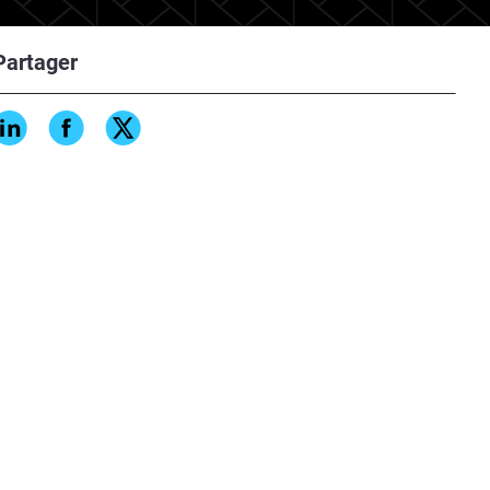
Partager