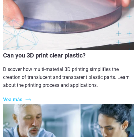
Can you 3D print clear plastic?
Discover how multi-material 3D printing simplifies the
creation of translucent and transparent plastic parts. Learn
about the printing process and applications.
Vea más