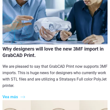
Why designers will love the new 3MF import in
GrabCAD Print.
We are pleased to say that GrabCAD Print now supports 3MF
imports. This is huge news for designers who currently work
with STL files and are utilizing a Stratasys Full color PolyJet
printer.
Vea más