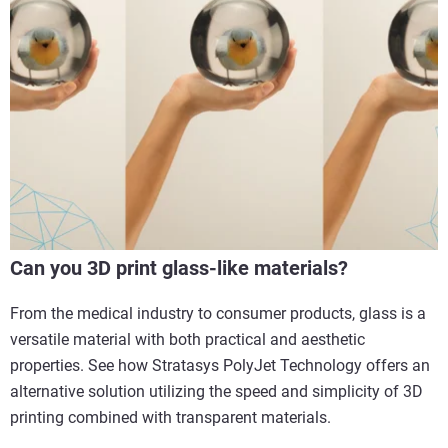
Can you 3D print glass-like materials?
From the medical industry to consumer products, glass is a
versatile material with both practical and aesthetic
properties. See how Stratasys PolyJet Technology offers an
alternative solution utilizing the speed and simplicity of 3D
printing combined with transparent materials.