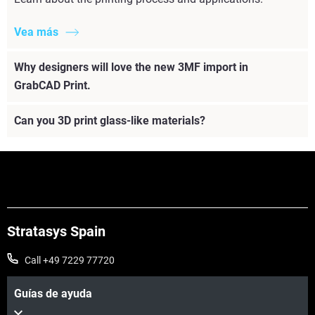
Vea más
Why designers will love the new 3MF import in
GrabCAD Print.
Can you 3D print glass-like materials?
Stratasys Spain
Call +49 7229 77720
Guías de ayuda