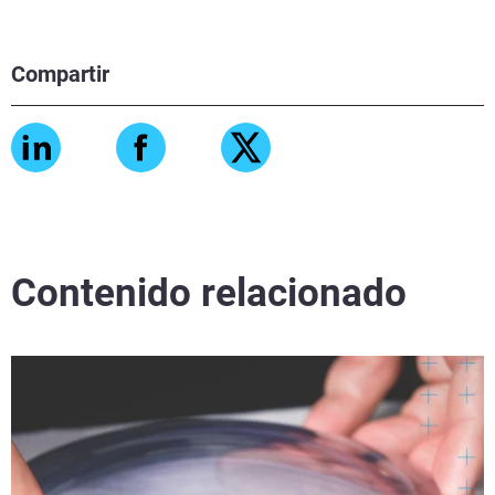
Compartir
Contenido relacionado