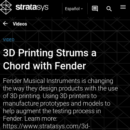
Español
Videos
VIDEO
3D Printing Strums a
Chord with Fender
Fender Musical Instruments is changing
the way they design products with the use
of 3D printing. Using 3D printers to
manufacture prototypes and models to
help augment the testing process in
Fender. Learn more:
https://www.stratasys.com/3d-