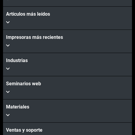
Artículos más leídos
Impresoras más recientes
Vea más
Vea más
Industrias
Seminarios web
Materiales
Ventas y soporte