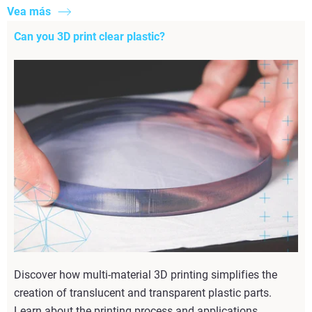
Vea más
Can you 3D print clear plastic?
Discover how multi-material 3D printing simplifies the
creation of translucent and transparent plastic parts.
Learn about the printing process and applications.