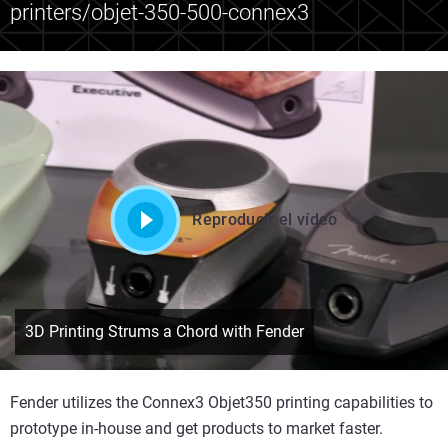
printers/objet-350-500-connex3
Reproducir el vídeo
3D Printing Strums a Chord with Fender
Fender utilizes the Connex3 Objet350 printing capabilities to
prototype in-house and get products to market faster.