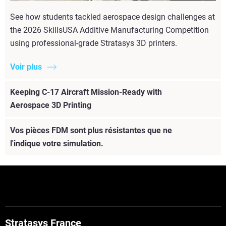
See how students tackled aerospace design challenges at
the 2026 SkillsUSA Additive Manufacturing Competition
using professional-grade Stratasys 3D printers.
Voir plus
Keeping C-17 Aircraft Mission-Ready with
Aerospace 3D Printing
Vos pièces FDM sont plus résistantes que ne
l'indique votre simulation.
Stratasys France