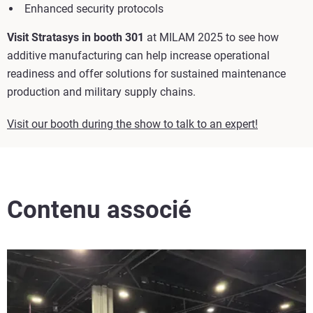
Enhanced security protocols
Visit Stratasys in booth 301
at MILAM 2025 to see how
additive manufacturing can help increase operational
readiness and offer solutions for sustained maintenance
production and military supply chains.
Visit our booth during the show to talk to an expert!
Contenu associé