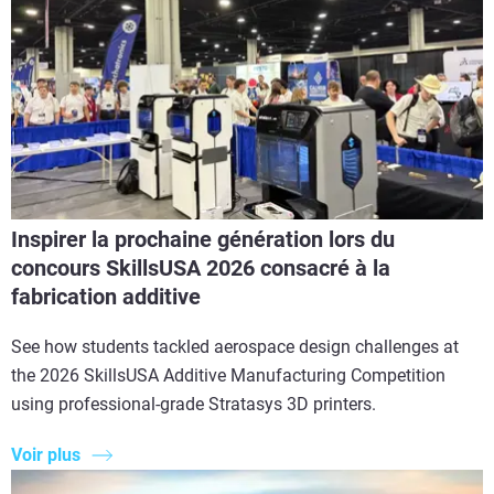
Inspirer la prochaine génération lors du
concours SkillsUSA 2026 consacré à la
fabrication additive
See how students tackled aerospace design challenges at
the 2026 SkillsUSA Additive Manufacturing Competition
using professional-grade Stratasys 3D printers.
Voir plus