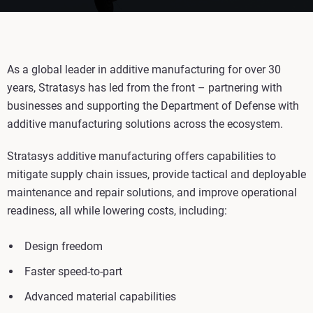
As a global leader in additive manufacturing for over 30
years, Stratasys has led from the front – partnering with
businesses and supporting the Department of Defense with
additive manufacturing solutions across the ecosystem.
Stratasys additive manufacturing offers capabilities to
mitigate supply chain issues, provide tactical and deployable
maintenance and repair solutions, and improve operational
readiness, all while lowering costs, including:
Design freedom
Faster speed-to-part
Advanced material capabilities