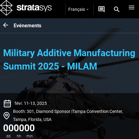
Français
Evénements
Military Additive Manufacturing
Summit 2025 - MILAM
févr. 11-13, 2025
Booth: 301, Diamond Sponsor |Tampa Convention Center,
Tampa, Florida, USA
00
00
00
dd
hh
min