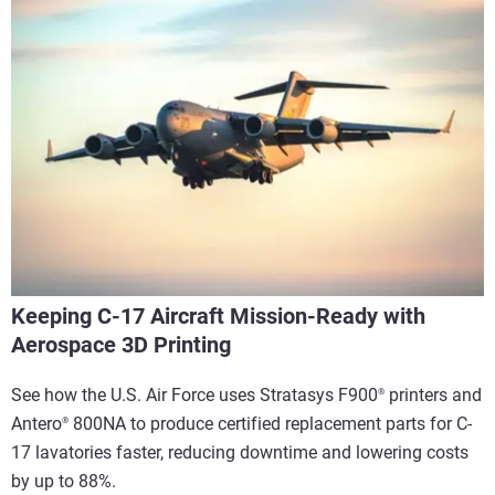
Keeping C-17 Aircraft Mission-Ready with
Aerospace 3D Printing
See how the U.S. Air Force uses Stratasys F900
printers and
®
Antero
800NA to produce certified replacement parts for C-
®
17 lavatories faster, reducing downtime and lowering costs
by up to 88%.