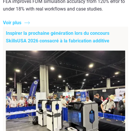
FEA improves FDM simulation accuracy from 120% error to
under 18% with real workflows and case studies.
Voir plus
Inspirer la prochaine génération lors du concours
SkillsUSA 2026 consacré à la fabrication additive