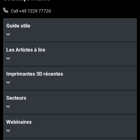
Call +49 7229 77720
Guide utile
Les Articles à lire
Voir plus
Imprimantes 3D récentes
Voir plus
Secteurs
Webinaires