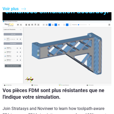
Voir plus
Vos pièces FDM sont plus résistantes que ne
l'indique votre simulation.
Join Stratasys and Novineer to learn how toolpath-aware