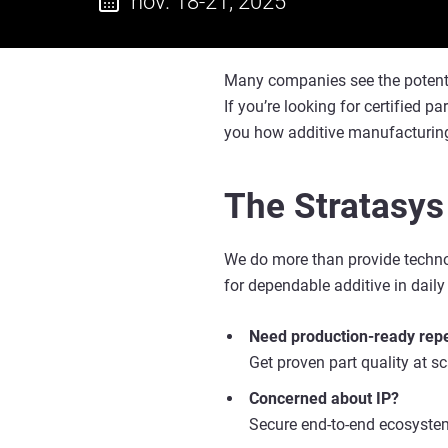
nov. 18-21, 2025
Many companies see the potential 
If you’re looking for certified p
you how additive manufacturing
The Stratasys
We do more than provide technol
for dependable additive in daily
Need production-ready repe
Get proven part quality at s
Concerned about IP?
Secure end-to-end ecosystem