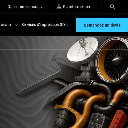
Qui sommes-nous
Plateforme client
ériaux
Services d'impression 3D
Demandez un devis