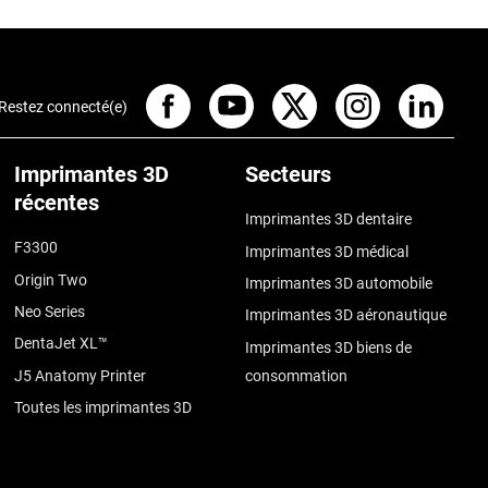
Restez connecté(e)
Imprimantes 3D
Secteurs
récentes
Imprimantes 3D dentaire
F3300
Imprimantes 3D médical
Origin Two
Imprimantes 3D automobile
Neo Series
Imprimantes 3D aéronautique
DentaJet XL™
Imprimantes 3D biens de
J5 Anatomy Printer
consommation
Toutes les imprimantes 3D