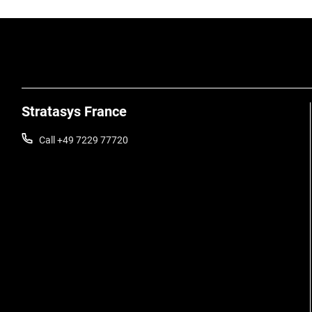
Stratasys France
Call +49 7229 77720