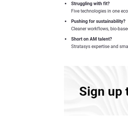
Struggling with fit?
Five technologies in one eco
Pushing for sustainability?
Cleaner workflows, bio-base
Short on AM talent?
Stratasys expertise and sma