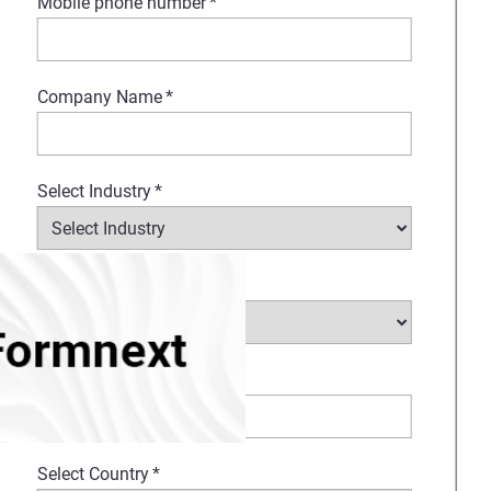
Mobile phone number
*
Company Name
*
Select Industry
*
Type of request
*
How Can We Help?
*
Select Country
*