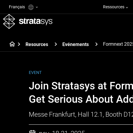
Français
Ressources
Formnext 202
Resources
Evénements
EVENT
Join Stratasys at For
Get Serious About Add
Messe Frankfurt, Hall 12.1, Booth D1