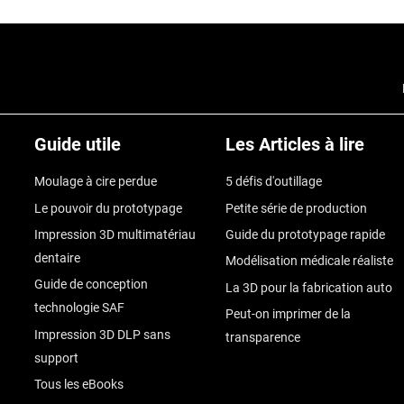
Guide utile
Les Articles à lire
Moulage à cire perdue
5 défis d'outillage
Le pouvoir du prototypage
Petite série de production
Impression 3D multimatériau
Guide du prototypage rapide
dentaire
Modélisation médicale réaliste
Guide de conception
La 3D pour la fabrication auto
technologie SAF
Peut-on imprimer de la
Impression 3D DLP sans
transparence
support
Tous les eBooks