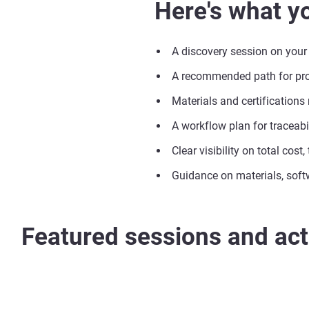
Here's what yo
A discovery session on your
A recommended path for prod
Materials and certifications
A workflow plan for traceabil
Clear visibility on total cost
Guidance on materials, soft
Featured sessions and acti