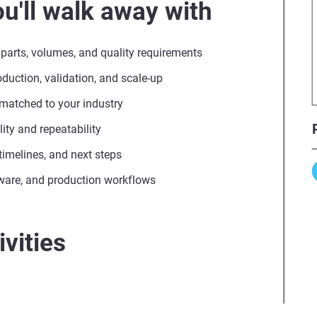
u'll walk away with
 parts, volumes, and quality requirements
uction, validation, and scale-up
 matched to your industry
ity and repeatability
, timelines, and next steps
ware, and production workflows
vities