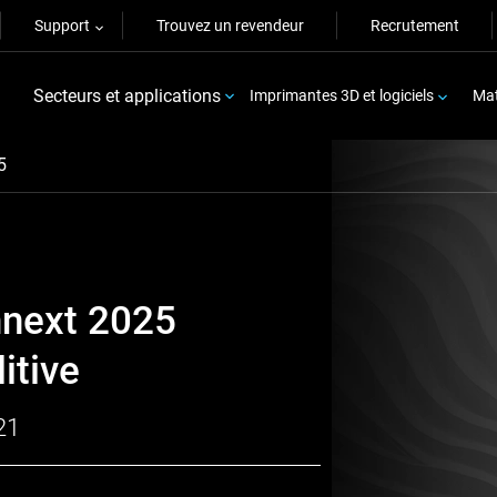
Support
Trouvez un revendeur
Recrutement
Secteurs et applications
Imprimantes 3D et logiciels
Mat
5
mnext 2025
itive
21