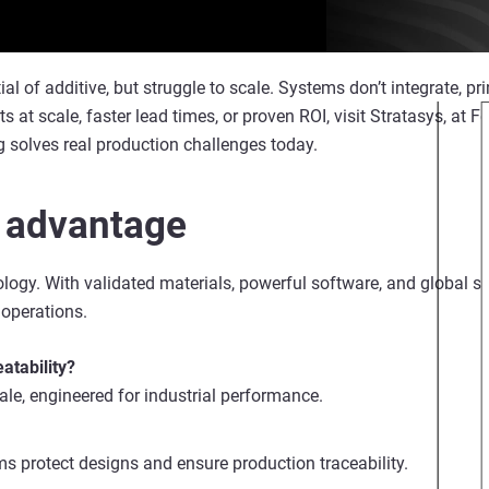
of additive, but struggle to scale. Systems don’t integrate, print
arts at scale, faster lead times, or proven ROI, visit Stratasys, at
 solves real production challenges today.
 advantage
ogy. With validated materials, powerful software, and global sup
 operations.
atability?
cale, engineered for industrial performance.
s protect designs and ensure production traceability.