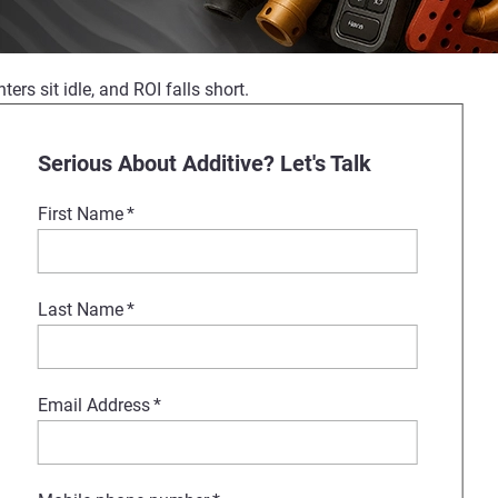
ers sit idle, and ROI falls short.
 Formnext. Our experts will show
Serious About Additive? Let's Talk
First Name
*
port, Stratasys is your partner
Last Name
*
Email Address
*