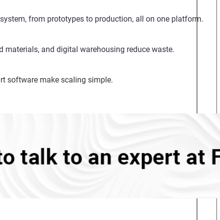
system, from prototypes to production, all on one platform.
d materials, and digital warehousing reduce waste.
rt software make scaling simple.