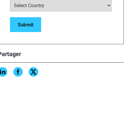
Partager