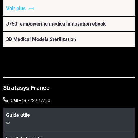
Voir plus
J750: empowering medical innovation ebook
3D Medical Models Sterilization
Stratasys France
Call +49 7229 77720
Guide utile