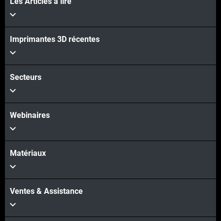
Les Articles à lire
Voir plus
Imprimantes 3D récentes
Voir plus
Secteurs
Webinaires
Matériaux
Ventes & Assistance