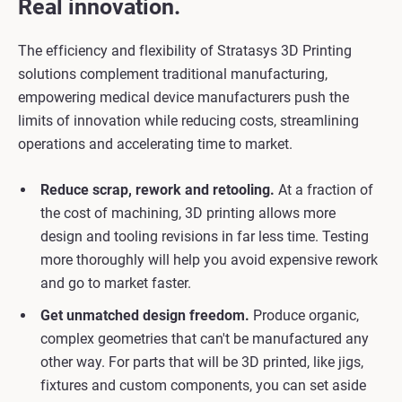
Real innovation.
The efficiency and flexibility of Stratasys 3D Printing
solutions complement traditional manufacturing,
empowering medical device manufacturers push the
limits of innovation while reducing costs, streamlining
operations and accelerating time to market.
Reduce scrap, rework and retooling.
At a fraction of
the cost of machining, 3D printing allows more
design and tooling revisions in far less time. Testing
more thoroughly will help you avoid expensive rework
and go to market faster.
Get unmatched design freedom.
Produce organic,
complex geometries that can't be manufactured any
other way. For parts that will be 3D printed, like jigs,
fixtures and custom components, you can set aside