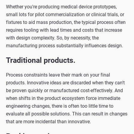
Whether you're producing medical device prototypes,
small lots for pilot commercialization or clinical trials, or
fixtures to aid mass production, the typical process often
requires tooling with lead times and costs that increase
with design complexity. So, by necessity, the
manufacturing process substantially influences design.
Traditional products.
Process constraints leave their mark on your final
products. Innovative ideas are discarded when they can't
be proven quickly or manufactured cost-effectively. And
when shifts in the product ecosystem force immediate
engineering changes, there is often too little time to
evaluate all possible solutions. This can result in changes
that are more incidental than innovative.