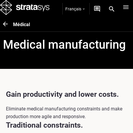
Français
Médical
Medical manufacturing
Gain productivity and lower costs.
Eliminate medical manufacturing constraints and make
production more agile and responsive.
Traditional constraints.