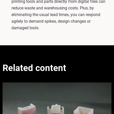
printing tools and parts directly from digital files can
reduce waste and warehousing costs. Plus, by
eliminating the usual lead times, you can respond
agilely to demand spikes, design changes or
damaged tools.
Related content