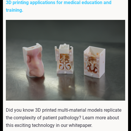
3D printing applications for medical education and
training.
Did you know 3D printed multi-material models replicate
the complexity of patient pathology? Learn more about
this exciting technology in our whitepaper.