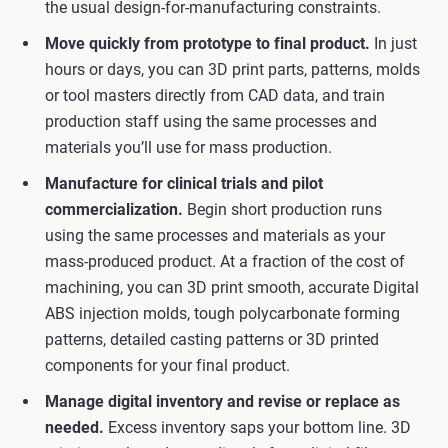
the usual design-for-manufacturing constraints.
Move quickly from prototype to final product.
In just
hours or days, you can 3D print parts, patterns, molds
or tool masters directly from CAD data, and train
production staff using the same processes and
materials you’ll use for mass production.
Manufacture for clinical trials and pilot
commercialization.
Begin short production runs
using the same processes and materials as your
mass-produced product. At a fraction of the cost of
machining, you can 3D print smooth, accurate Digital
ABS injection molds, tough polycarbonate forming
patterns, detailed casting patterns or 3D printed
components for your final product.
Manage digital inventory and revise or replace as
needed.
Excess inventory saps your bottom line. 3D