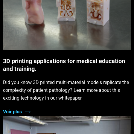
3D printing applications for medical education
and training.
Did you know 3D printed multi-material models replicate the
complexity of patient pathology? Learn more about this
exciting technology in our whitepaper.
Voir plus