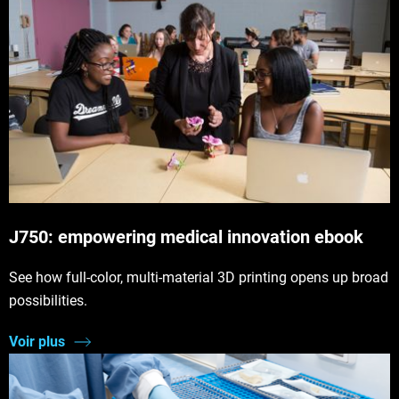
J750: empowering medical innovation ebook
See how full-color, multi-material 3D printing opens up broad
possibilities.
Voir plus