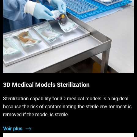
3D Medical Models Sterilization
Sterilization capability for 3D medical models is a big deal
because the risk of contaminating the sterile environment is
removed if the model is sterile.
Voir plus