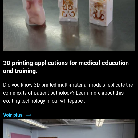
3D printing applications for medical education
and training.
Did you know 3D printed multi-material models replicate the
complexity of patient pathology? Learn more about this
exciting technology in our whitepaper.
Voir plus