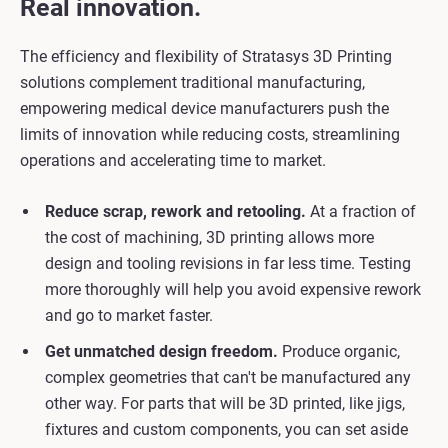
Real innovation.
The efficiency and flexibility of Stratasys 3D Printing
solutions complement traditional manufacturing,
empowering medical device manufacturers push the
limits of innovation while reducing costs, streamlining
operations and accelerating time to market.
Reduce scrap, rework and retooling.
At a fraction of
the cost of machining, 3D printing allows more
design and tooling revisions in far less time. Testing
more thoroughly will help you avoid expensive rework
and go to market faster.
Get unmatched design freedom.
Produce organic,
complex geometries that can't be manufactured any
other way. For parts that will be 3D printed, like jigs,
fixtures and custom components, you can set aside