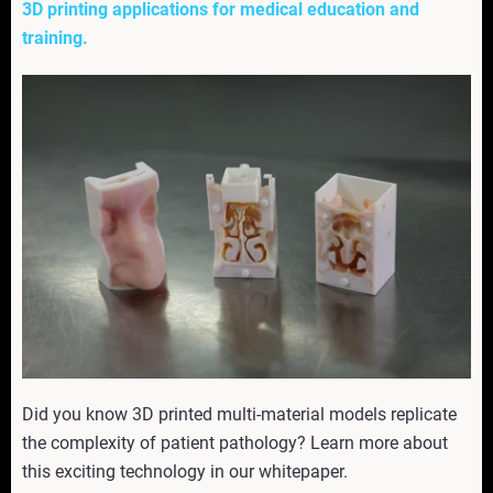
3D printing applications for medical education and
training.
Did you know 3D printed multi-material models replicate
the complexity of patient pathology? Learn more about
this exciting technology in our whitepaper.