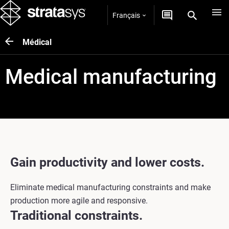
Français
Médical
Medical manufacturing
Gain productivity and lower costs.
Eliminate medical manufacturing constraints and make
production more agile and responsive.
Traditional constraints.