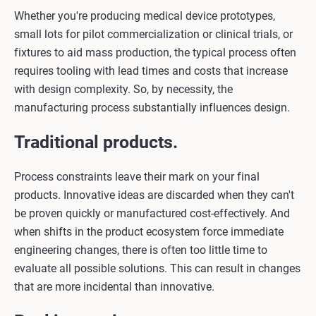
Whether you're producing medical device prototypes,
small lots for pilot commercialization or clinical trials, or
fixtures to aid mass production, the typical process often
requires tooling with lead times and costs that increase
with design complexity. So, by necessity, the
manufacturing process substantially influences design.
Traditional products.
Process constraints leave their mark on your final
products. Innovative ideas are discarded when they can't
be proven quickly or manufactured cost-effectively. And
when shifts in the product ecosystem force immediate
engineering changes, there is often too little time to
evaluate all possible solutions. This can result in changes
that are more incidental than innovative.