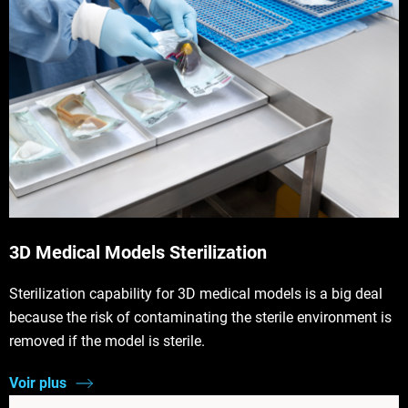
3D Medical Models Sterilization
Sterilization capability for 3D medical models is a big deal
because the risk of contaminating the sterile environment is
removed if the model is sterile.
Voir plus