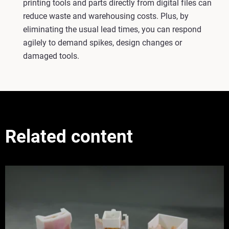
printing tools and parts directly from digital files can
reduce waste and warehousing costs. Plus, by
eliminating the usual lead times, you can respond
agilely to demand spikes, design changes or
damaged tools.
Related content