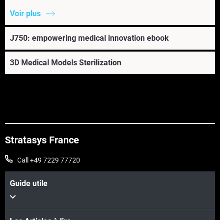
Voir plus
J750: empowering medical innovation ebook
3D Medical Models Sterilization
Stratasys France
Call +49 7229 77720
Guide utile