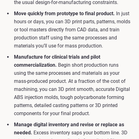
the usual design-for-manufacturing constraints.
Move quickly from prototype to final product.
In just
hours or days, you can 3D print parts, patterns, molds
or tool masters directly from CAD data, and train
production staff using the same processes and
materials you’ll use for mass production.
Manufacture for clinical trials and pilot
commercialization.
Begin short production runs
using the same processes and materials as your
mass-produced product. At a fraction of the cost of
machining, you can 3D print smooth, accurate Digital
ABS injection molds, tough polycarbonate forming
patterns, detailed casting patterns or 3D printed
components for your final product.
Manage digital inventory and revise or replace as
needed.
Excess inventory saps your bottom line. 3D