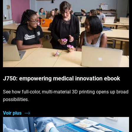
J750: empowering medical innovation ebook
See how full-color, multi-material 3D printing opens up broad
possibilities.
Voir plus