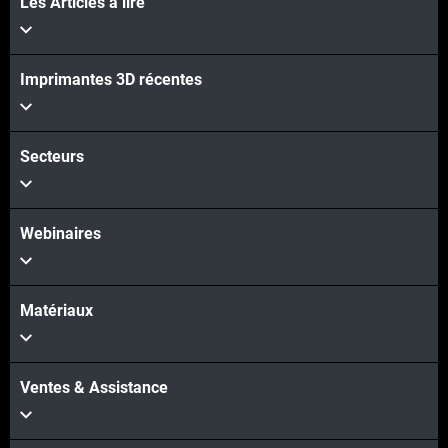
Les Articles à lire
Voir plus
Imprimantes 3D récentes
Voir plus
Secteurs
Webinaires
Matériaux
Ventes & Assistance