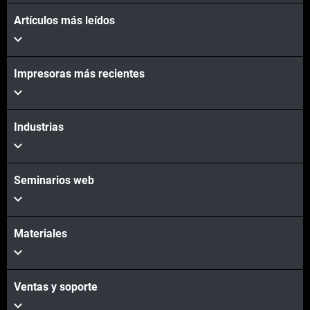
Artículos más leídos
Vea más
Impresoras más recientes
Vea más
Industrias
Seminarios web
Materiales
Ventas y soporte