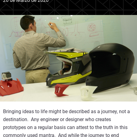
26 de Marzo de 2020
Bringing ideas to life might be described as a journey, not a
destination. Any engineer or designer who creates
prototypes on a regular basis can attest to the truth in this
commonly used mantra. And while the journey to end