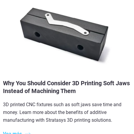
Why You Should Consider 3D Printing Soft Jaws
Instead of Machining Them
3D printed CNC fixtures such as soft jaws save time and
money. Learn more about the benefits of additive
manufacturing with Stratasys 3D printing solutions.
Vea más