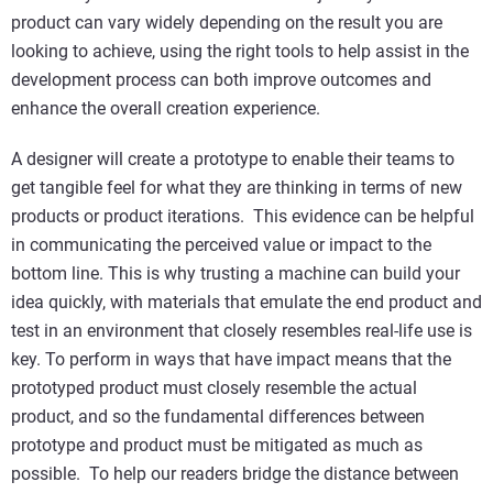
product can vary widely depending on the result you are
looking to achieve, using the right tools to help assist in the
development process can both improve outcomes and
enhance the overall creation experience.
A designer will create a prototype to enable their teams to
get tangible feel for what they are thinking in terms of new
products or product iterations. This evidence can be helpful
in communicating the perceived value or impact to the
bottom line. This is why trusting a machine can build your
idea quickly, with materials that emulate the end product and
test in an environment that closely resembles real-life use is
key. To perform in ways that have impact means that the
prototyped product must closely resemble the actual
product, and so the fundamental differences between
prototype and product must be mitigated as much as
possible. To help our readers bridge the distance between