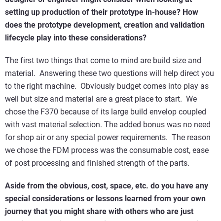
setting up production of their prototype in-house? How
does the prototype development, creation and validation
lifecycle play into these considerations?
The first two things that come to mind are build size and
material. Answering these two questions will help direct you
to the right machine. Obviously budget comes into play as
well but size and material are a great place to start. We
chose the F370 because of its large build envelop coupled
with vast material selection. The added bonus was no need
for shop air or any special power requirements. The reason
we chose the FDM process was the consumable cost, ease
of post processing and finished strength of the parts.
Aside from the obvious, cost, space, etc. do you have any
special considerations or lessons learned from your own
journey that you might share with others who are just