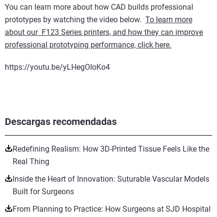
You can learn more about how CAD builds professional
prototypes by watching the video below.
To learn more
about our F123 Series printers, and how they can improve
professional prototyping performance, click here.
https://youtu.be/yLHegOIoKo4
Descargas recomendadas
Redefining Realism: How 3D-Printed Tissue Feels Like the
Real Thing
Inside the Heart of Innovation: Suturable Vascular Models
Built for Surgeons
From Planning to Practice: How Surgeons at SJD Hospital