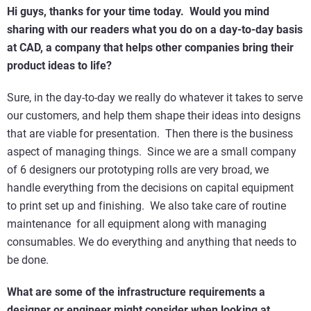
Hi guys, thanks for your time today. Would you mind
sharing with our readers what you do on a day-to-day basis
at CAD, a company that helps other companies bring their
product ideas to life?
Sure, in the day-to-day we really do whatever it takes to serve
our customers, and help them shape their ideas into designs
that are viable for presentation. Then there is the business
aspect of managing things. Since we are a small company
of 6 designers our prototyping rolls are very broad, we
handle everything from the decisions on capital equipment
to print set up and finishing. We also take care of routine
maintenance for all equipment along with managing
consumables. We do everything and anything that needs to
be done.
What are some of the infrastructure requirements a
designer or engineer might consider when looking at