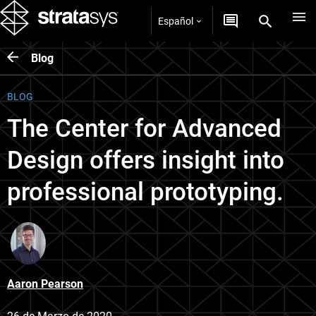
Español
Blog
BLOG
The Center for Advanced
Design offers insight into
professional prototyping.
Aaron Pearson