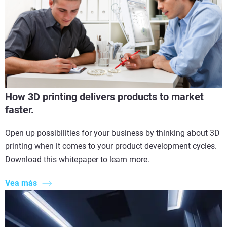
How 3D printing delivers products to market
faster.
Open up possibilities for your business by thinking about 3D
printing when it comes to your product development cycles.
Download this whitepaper to learn more.
Vea más