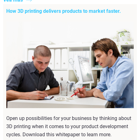
How 3D printing delivers products to market faster.
Open up possibilities for your business by thinking about
3D printing when it comes to your product development
cycles. Download this whitepaper to learn more.