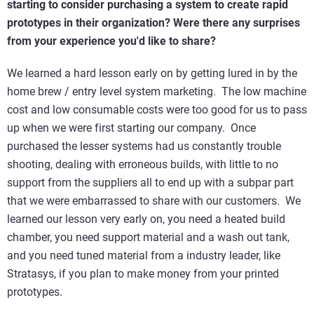
starting to consider purchasing a system to create rapid
prototypes in their organization? Were there any surprises
from your experience you'd like to share?
We learned a hard lesson early on by getting lured in by the
home brew / entry level system marketing. The low machine
cost and low consumable costs were too good for us to pass
up when we were first starting our company. Once
purchased the lesser systems had us constantly trouble
shooting, dealing with erroneous builds, with little to no
support from the suppliers all to end up with a subpar part
that we were embarrassed to share with our customers. We
learned our lesson very early on, you need a heated build
chamber, you need support material and a wash out tank,
and you need tuned material from a industry leader, like
Stratasys, if you plan to make money from your printed
prototypes.