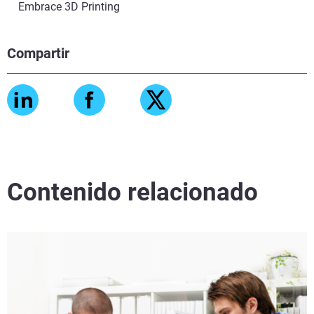
Embrace 3D Printing
Compartir
Contenido relacionado