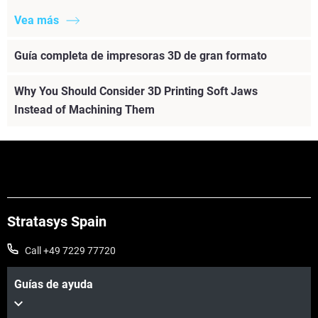
Vea más
Guía completa de impresoras 3D de gran formato
Why You Should Consider 3D Printing Soft Jaws
Instead of Machining Them
Stratasys Spain
Call +49 7229 77720
Guías de ayuda