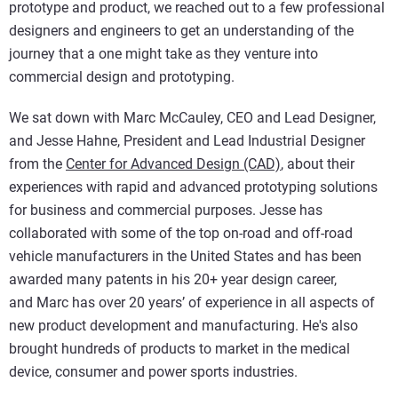
prototype and product, we reached out to a few professional
designers and engineers to get an understanding of the
journey that a one might take as they venture into
commercial design and prototyping.
We sat down with Marc McCauley, CEO and Lead Designer,
and Jesse Hahne, President and Lead Industrial Designer
from the
Center for Advanced Design (CAD)
, about their
experiences with rapid and advanced prototyping solutions
for business and commercial purposes. Jesse has
collaborated with some of the top on-road and off-road
vehicle manufacturers in the United States and has been
awarded many patents in his 20+ year design career,
and Marc has over 20 years’ of experience in all aspects of
new product development and manufacturing. He's also
brought hundreds of products to market in the medical
device, consumer and power sports industries.