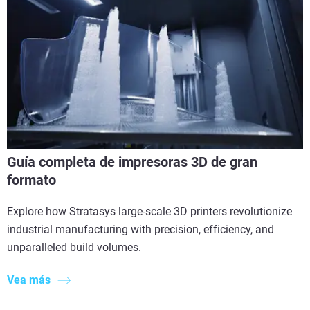
Guía completa de impresoras 3D de gran
formato
Explore how Stratasys large-scale 3D printers revolutionize
industrial manufacturing with precision, efficiency, and
unparalleled build volumes.
Vea más