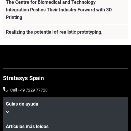
The Centre for Biomedical and Technology
Integration Pushes Their Industry Forward with 3D
Printing
Realizing the potential of realistic prototyping.
Stratasys Spain
Call +49 7229 77720
Guías de ayuda
Artículos más leídos