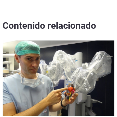
Contenido relacionado