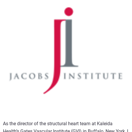
As the director of the structural heart team at Kaleida
Health’s Gates Vascular Institute (GVI) in Buffalo, New York, I