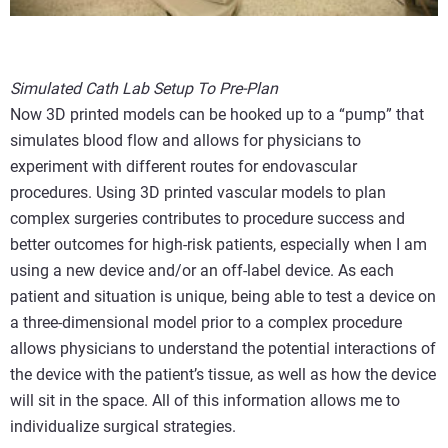
Simulated Cath Lab Setup To Pre-Plan
Now 3D printed models can be hooked up to a “pump” that
simulates blood flow and allows for physicians to
experiment with different routes for endovascular
procedures. Using 3D printed vascular models to plan
complex surgeries contributes to procedure success and
better outcomes for high-risk patients, especially when I am
using a new device and/or an off-label device. As each
patient and situation is unique, being able to test a device on
a three-dimensional model prior to a complex procedure
allows physicians to understand the potential interactions of
the device with the patient’s tissue, as well as how the device
will sit in the space. All of this information allows me to
individualize surgical strategies.