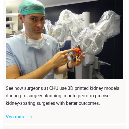
See how surgeons at CHU use 3D printed kidney models
during pre-surgery planning in or to perform precise
kidney-sparing surgeries with better outcomes.
Vea más