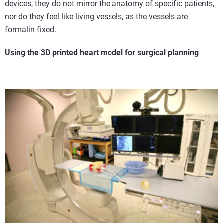
devices, they do not mirror the anatomy of specific patients,
nor do they feel like living vessels, as the vessels are
formalin fixed.
Using the 3D printed heart model for surgical planning