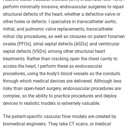
perform minimally invasive, endovascular surgeries to repair
structural defects of the heart, whether a defective valve or
other holes or defects. I specialize in transcatheter aortic,
mitral, and pulmonic valve replacements, transcatheter
mitral clip procedures, as well as closures on patent foramen
ovales (PFOs), atrial septal defects (ASDs) and ventricular
septal defects (VSDs) among other structural heart
treatments. Rather than cracking open the chest cavity to
access the heart, I perform these as endovascular
procedures, using the body’s blood vessels as the conduits
through which medical devices are delivered. Although less
risky than open-heart surgery, endovascular procedures are
complex, so the ability to practice procedures and deploy
devices in realistic models is extremely valuable.
The patient-specific vascular flow models are created by
biomedical engineers. They take CT scans, or medical