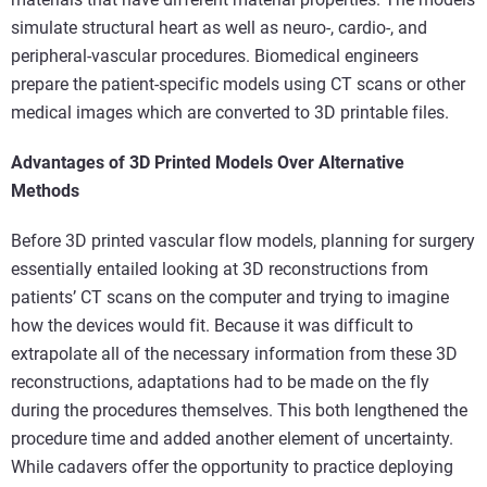
simulate structural heart as well as neuro-, cardio-, and
peripheral-vascular procedures. Biomedical engineers
prepare the patient-specific models using CT scans or other
medical images which are converted to 3D printable files.
Advantages of 3D Printed Models Over Alternative
Methods
Before 3D printed vascular flow models, planning for surgery
essentially entailed looking at 3D reconstructions from
patients’ CT scans on the computer and trying to imagine
how the devices would fit. Because it was difficult to
extrapolate all of the necessary information from these 3D
reconstructions, adaptations had to be made on the fly
during the procedures themselves. This both lengthened the
procedure time and added another element of uncertainty.
While cadavers offer the opportunity to practice deploying