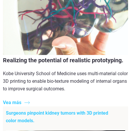
Realizing the potential of realistic prototyping.
Kobe University School of Medicine uses multi-material color
3D printing to enable bio-texture modeling of internal organs
to improve surgical outcomes.
Vea más
Surgeons pinpoint kidney tumors with 3D printed
color models.