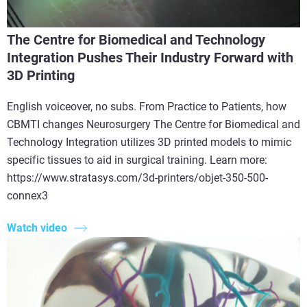
The Centre for Biomedical and Technology
Integration Pushes Their Industry Forward with
3D Printing
English voiceover, no subs. From Practice to Patients, how
CBMTI changes Neurosurgery The Centre for Biomedical and
Technology Integration utilizes 3D printed models to mimic
specific tissues to aid in surgical training. Learn more:
https://www.stratasys.com/3d-printers/objet-350-500-
connex3
Watch video