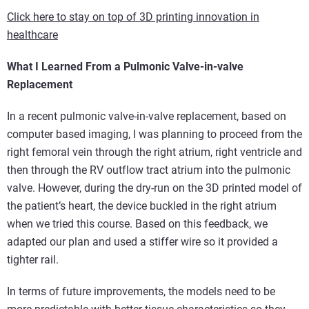
Click here to stay on top of 3D printing innovation in
healthcare
What I Learned From a Pulmonic Valve-in-valve
Replacement
In a recent pulmonic valve-in-valve replacement, based on
computer based imaging, I was planning to proceed from the
right femoral vein through the right atrium, right ventricle and
then through the RV outflow tract atrium into the pulmonic
valve. However, during the dry-run on the 3D printed model of
the patient’s heart, the device buckled in the right atrium
when we tried this course. Based on this feedback, we
adapted our plan and used a stiffer wire so it provided a
tighter rail.
In terms of future improvements, the models need to be