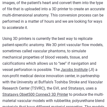
images, of the patient’s heart and convert them into the type
of file that is uploaded into a 3D printer to create an accurate
multi-dimensional anatomy. This conversion process can be
performed in a matter of hours and we are looking for ways
to accelerate it.
Using 3D printers is currently the best way to replicate
patient-specific anatomy. We 3D print vascular flow models,
sometimes called vascular phantoms, to simulate
mechanical properties of blood vessels, tissue, and
calcifications which allows us to “see” if navigation and
vessel perforation is possible. The
Jacobs Institute
(JI) a
non-profit medical device innovation center, in partnership
with the University at Buffalo’s Toshiba Stroke and Vascular
Research Center (TSVRC), the GVI, and Stratasys, uses a
Stratasys Objet500 Connex3 3D Printer
to produce the multi-
material vascular models with rubberlike, polyurethane blend
materials that have different material properties. The models