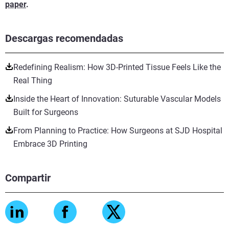
paper
.
Descargas recomendadas
Redefining Realism: How 3D-Printed Tissue Feels Like the
Real Thing
Inside the Heart of Innovation: Suturable Vascular Models
Built for Surgeons
From Planning to Practice: How Surgeons at SJD Hospital
Embrace 3D Printing
Compartir