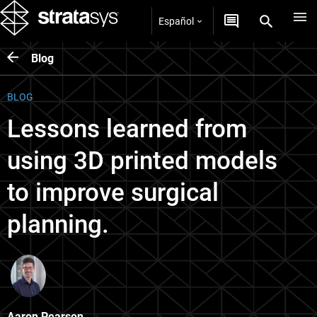
Español
Blog
BLOG
Lessons learned from
using 3D printed models
to improve surgical
planning.
Aaron Pearson