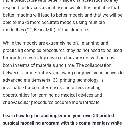
more predictable with better tissue characteristics so they
respond to devices as real tissue would. It is probable that
better imaging will lead to better models and that we will be
able to make more accurate models using multiple
modalities (CT, Echo, MRI) of the structures.
While the models are extremely helpful planning and
practicing complex procedures, they do not need to be used
for routine day-to-day cases as they are not without cost
both in terms of materials and time. The
collaboration
between JI and Stratasys
, allowing our physicians access to
advanced multi-material 3D printing technology, is
invaluable for complex cases and offers exciting
opportunities for learning as medical devices and
endovascular procedures become more intricate.
Learn how to plan and implement your own 3D printed
surgical modelling program with this
complimentary white