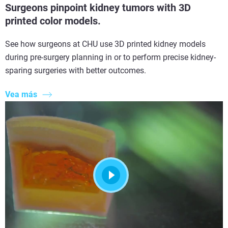
Surgeons pinpoint kidney tumors with 3D
printed color models.
See how surgeons at CHU use 3D printed kidney models
during pre-surgery planning in or to perform precise kidney-
sparing surgeries with better outcomes.
Vea más