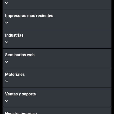
Impresoras más recientes
Vea más
Vea más
Industrias
Seminarios web
Materiales
Ventas y soporte
Nuestra empresa