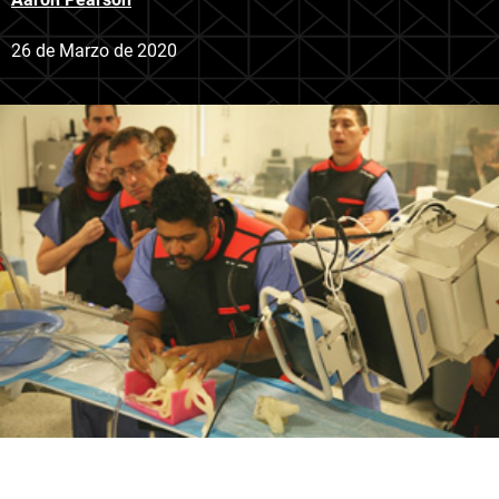
26 de Marzo de 2020