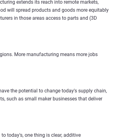
cturing extends its reach into remote markets,
thod will spread products and goods more equitably
cturers in those areas access to parts and (3D
regions. More manufacturing means more jobs
ave the potential to change today's supply chain,
ts, such as small maker businesses that deliver
o today's, one thing is clear, additive