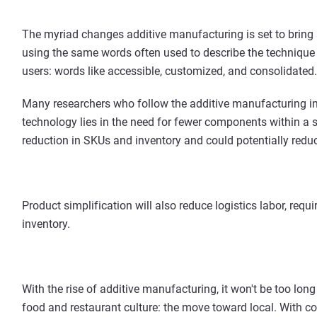
The myriad changes additive manufacturing is set to bring
using the same words often used to describe the technique
users: words like accessible, customized, and consolidated.
Many researchers who follow the additive manufacturing ind
technology lies in the need for fewer components within a si
reduction in SKUs and inventory and could potentially redu
Product simplification will also reduce logistics labor, req
inventory.
With the rise of additive manufacturing, it won't be too lo
food and restaurant culture: the move toward local. With co