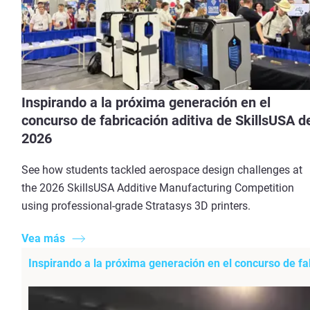
Inspirando a la próxima generación en el
concurso de fabricación aditiva de SkillsUSA d
2026
See how students tackled aerospace design challenges at
the 2026 SkillsUSA Additive Manufacturing Competition
using professional-grade Stratasys 3D printers.
Vea más
Inspirando a la próxima generación en el concurso de fa