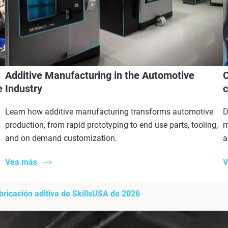
Additive Manufacturing in the Automotive
C
e
Industry
c
Learn how additive manufacturing transforms automotive
D
production, from rapid prototyping to end use parts, tooling,
m
and on demand customization.
a
Vea más
V
bricación aditiva de SkillsUSA de 2026