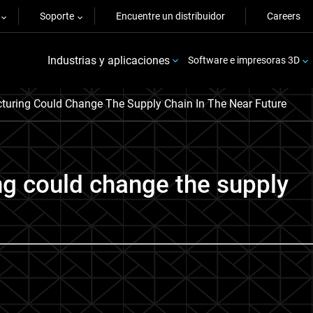
Soporte
Encuentre un distribuidor
Careers
Industrias y aplicaciones
Software e impresoras 3D
turing Could Change The Supply Chain In The Near Future
g could change the supply