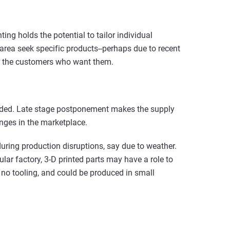
ng holds the potential to tailor individual
 area seek specific products--perhaps due to recent
r the customers who want them.
eeded. Late stage postponement makes the supply
nges in the marketplace.
uring production disruptions, say due to weather.
lar factory, 3-D printed parts may have a role to
e no tooling, and could be produced in small