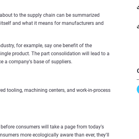
 about to the supply chain can be summarized
 itself and what it means for manufacturers and
ustry, for example, say one benefit of the
ngle product. The part consolidation will lead to a
ce a company's base of suppliers.
uired tooling, machining centers, and work-in-process
ng before consumers will take a page from today's
nsumers more ecologically aware than ever, they'll