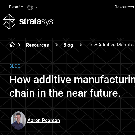
Español
Resources
How Additive Manufac
Resources
Blog
BLOG
How additive manufacturin
chain in the near future.
Aaron Pearson