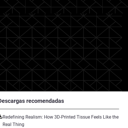
Descargas recomendadas
Redefining Realism: How 3D-Printed Tissue Feels Like the
Real Thing