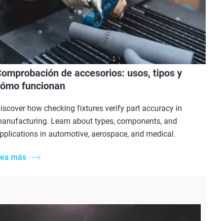
omprobación de accesorios: usos, tipos y
ómo funcionan
iscover how checking fixtures verify part accuracy in
anufacturing. Learn about types, components, and
pplications in automotive, aerospace, and medical.
ea más