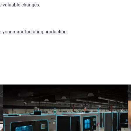
e valuable changes.
ze your manufacturing production.