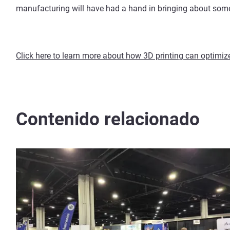
manufacturing will have had a hand in bringing about som
Click here to learn more about how 3D printing can optimi
Contenido relacionado