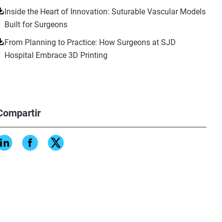
Inside the Heart of Innovation: Suturable Vascular Models
Built for Surgeons
From Planning to Practice: How Surgeons at SJD
Hospital Embrace 3D Printing
Compartir