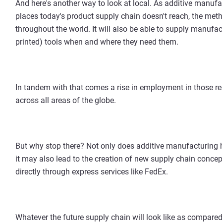
And here's another way to look at local. As additive manufa
places today's product supply chain doesn't reach, the me
throughout the world. It will also be able to supply manufa
printed) tools when and where they need them.
In tandem with that comes a rise in employment in those 
across all areas of the globe.
But why stop there? Not only does additive manufacturing h
it may also lead to the creation of new supply chain concep
directly through express services like FedEx.
Whatever the future supply chain will look like as compared t