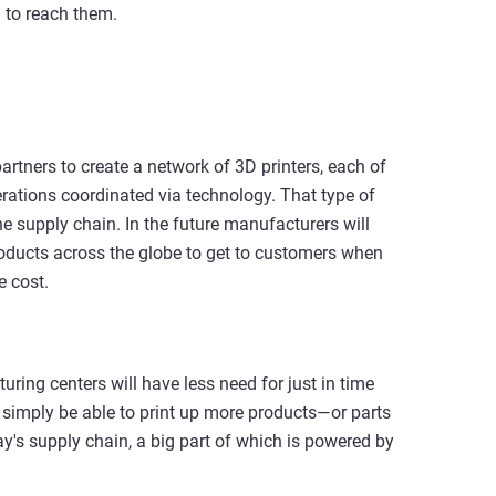
 to reach them.
artners to create a network of 3D printers, each of
erations coordinated via technology. That type of
e supply chain. In the future manufacturers will
 products across the globe to get to customers when
 cost.
uring centers will have less need for just in time
l simply be able to print up more products—or parts
's supply chain, a big part of which is powered by