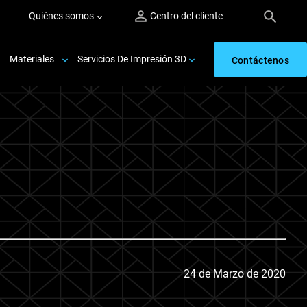
Quiénes somos
Centro del cliente
Materiales
Servicios De Impresión 3D
Contáctenos
24 de Marzo de 2020