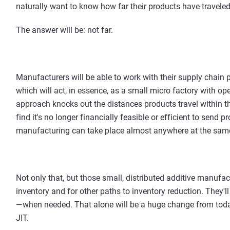
naturally want to know how far their products have traveled
The answer will be: not far.
Manufacturers will be able to work with their supply chain p
which will act, in essence, as a small micro factory with op
approach knocks out the distances products travel within th
find it's no longer financially feasible or efficient to send
manufacturing can take place almost anywhere at the same
Not only that, but those small, distributed additive manufact
inventory and for other paths to inventory reduction. They'l
—when needed. That alone will be a huge change from today
JIT.