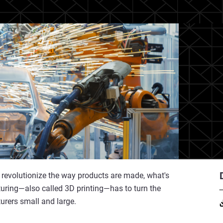
o revolutionize the way products are made, what's
uring—also called 3D printing—has to turn the
turers small and large.