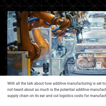
With all the talk about how additive manufacturing is set t
not heard about as much is the potential additive manufact
supply chain on its ear and cut logistics costs for manufac