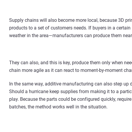
Supply chains will also become more local, because 3D printi
products to a set of customers needs. If buyers in a certain
weather in the area—manufacturers can produce them nea
They can also, and this is key, produce them only when n
chain more agile as it can react to moment-by-moment cha
In the same way, additive manufacturing can also step up d
Should a hurricane keep supplies from making it to a particu
play. Because the parts could be configured quickly, requir
batches, the method works well in the situation.