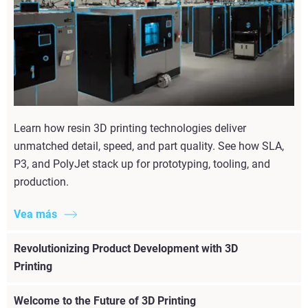
Learn how resin 3D printing technologies deliver
unmatched detail, speed, and part quality. See how SLA,
P3, and PolyJet stack up for prototyping, tooling, and
production.
Vea más
Revolutionizing Product Development with 3D
Printing
Welcome to the Future of 3D Printing