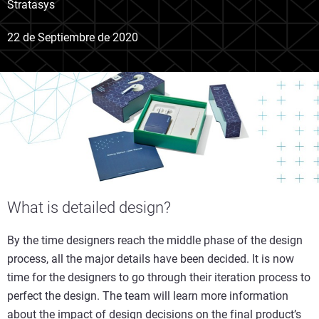
Stratasys
22 de Septiembre de 2020
What is detailed design?
By the time designers reach the middle phase of the design
process, all the major details have been decided. It is now
time for the designers to go through their iteration process to
perfect the design. The team will learn more information
about the impact of design decisions on the final product’s