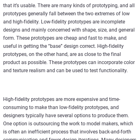
that it’s usable. There are many kinds of prototyping, and all
prototypes generally fall between the two extremes of low
and high-fidelity. Low-fidelity prototypes are incomplete
designs and mainly concerned with shape, size, and general
form. These prototypes are cheap and fast to make, and
useful in getting the “base” design correct. High-fidelity
prototypes, on the other hand, are as close to the final
product as possible. These prototypes can incorporate color
and texture realism and can be used to test functionality.
High-fidelity prototypes are more expensive and time-
consuming to make than low-fidelity prototypes, and
designers typically have several options to produce them.
One option is outsourcing the work to model makers, which
is often an inefficient process that involves back-and-forth
communication and fewer design iterations. Many designers