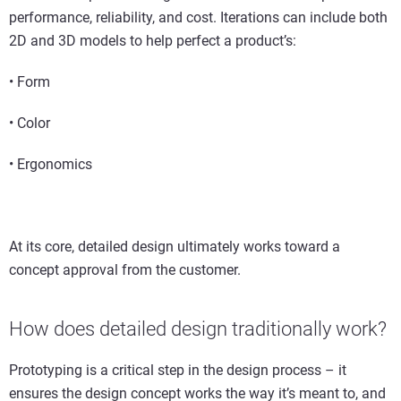
performance, reliability, and cost. Iterations can include both
2D and 3D models to help perfect a product’s:
• Form
• Color
• Ergonomics
At its core, detailed design ultimately works toward a
concept approval from the customer.
How does detailed design traditionally work?
Prototyping is a critical step in the design process – it
ensures the design concept works the way it’s meant to, and