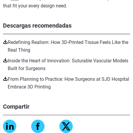
that fit your every design need.
Descargas recomendadas
Redefining Realism: How 3D-Printed Tissue Feels Like the
Real Thing
Inside the Heart of Innovation: Suturable Vascular Models
Built for Surgeons
From Planning to Practice: How Surgeons at SJD Hospital
Embrace 3D Printing
Compartir