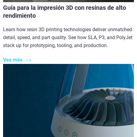
Guía para la impresión 3D con resinas de alto
rendimiento
Learn how resin 3D printing technologies deliver unmatched
detail, speed, and part quality. See how SLA, P3, and PolyJet
stack up for prototyping, tooling, and production.
Vea más