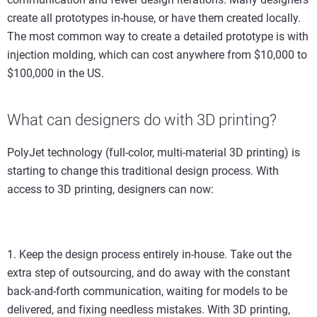
create all prototypes in-house, or have them created locally.
The most common way to create a detailed prototype is with
injection molding, which can cost anywhere from $10,000 to
$100,000 in the US.
What can designers do with 3D printing?
PolyJet technology (full-color, multi-material 3D printing) is
starting to change this traditional design process. With
access to 3D printing, designers can now:
1. Keep the design process entirely in-house. Take out the
extra step of outsourcing, and do away with the constant
back-and-forth communication, waiting for models to be
delivered, and fixing needless mistakes. With 3D printing,