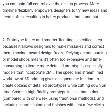
you can gain full control over the design process. More
timeline flexibility empowers designers to try new ideas and
iterate often, resulting in better products that stand out.
2. Prototype faster and smarter. Iterating is a critical step
because it allows designers to make mistakes and correct
them, moving toward design freeze. Relying on outsourcing
or model shops means it’s often too expensive and time-
consuming to iterate more detailed prototypes, especially
models that incorporate CMF. The speed and streamlined
workflow of 3D printing gives designers the freedom to
create dozens of detailed prototypes while cutting down on
time. Create a high-fidelity prototype in less than a day
(compared with one week using traditional methods), and
include accurate colors and finishes with just a few clicks.