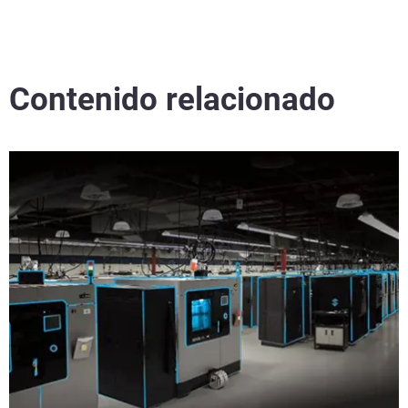
Contenido relacionado