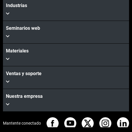
Industrias
Seminarios web
Materiales
Ventas y soporte
Nuestra empresa
Mantente conectado