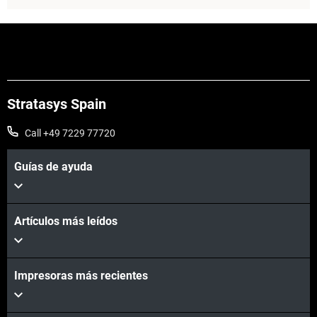
Stratasys Spain
Call +49 7229 77720
Guías de ayuda
Artículos más leídos
Vea más
Impresoras más recientes
Vea más