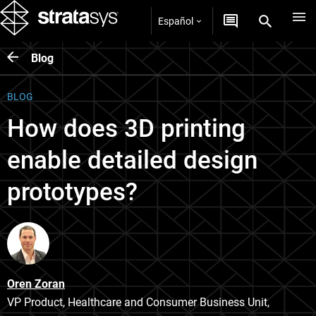
Español
Blog
BLOG
How does 3D printing
enable detailed design
prototypes?
Oren Zoran
VP Product, Healthcare and Consumer Business Unit,