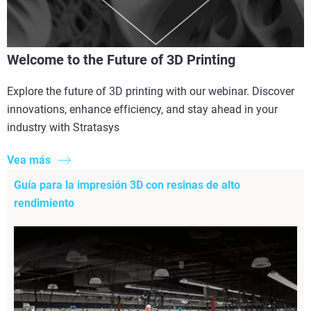
Welcome to the Future of 3D Printing
Explore the future of 3D printing with our webinar. Discover
innovations, enhance efficiency, and stay ahead in your
industry with Stratasys
Vea más
Guía para la impresión 3D con resinas de alto
rendimiento