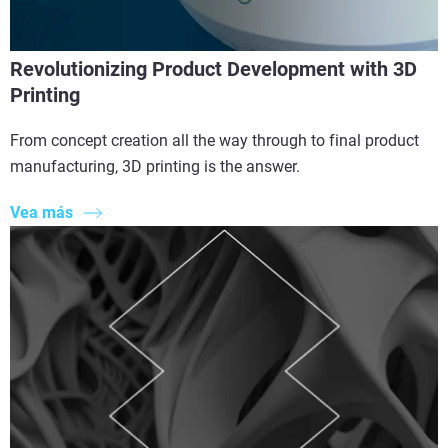
Revolutionizing Product Development with 3D
Printing
From concept creation all the way through to final product
manufacturing, 3D printing is the answer.
Vea más