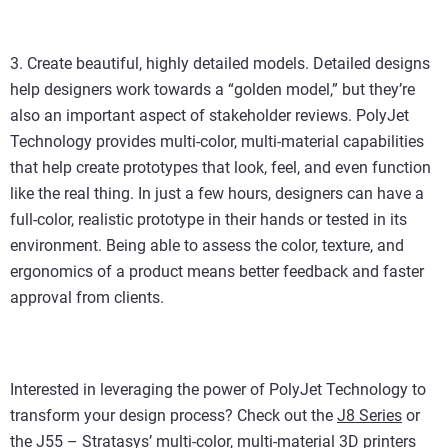
3. Create beautiful, highly detailed models. Detailed designs
help designers work towards a “golden model,” but they’re
also an important aspect of stakeholder reviews. PolyJet
Technology provides multi-color, multi-material capabilities
that help create prototypes that look, feel, and even function
like the real thing. In just a few hours, designers can have a
full-color, realistic prototype in their hands or tested in its
environment. Being able to assess the color, texture, and
ergonomics of a product means better feedback and faster
approval from clients.
Interested in leveraging the power of PolyJet Technology to
transform your design process? Check out the
J8 Series
or
the
J55
– Stratasys’ multi-color, multi-material 3D printers