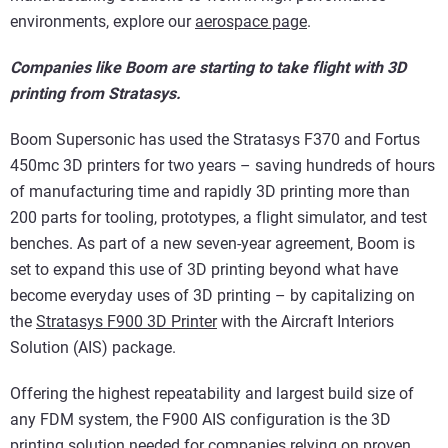
environments, explore our
aerospace page
.
Companies like Boom are starting to take flight with 3D
printing from Stratasys.
Boom Supersonic has used the Stratasys F370 and Fortus
450mc 3D printers for two years – saving hundreds of hours
of manufacturing time and rapidly 3D printing more than
200 parts for tooling, prototypes, a flight simulator, and test
benches. As part of a new seven-year agreement, Boom is
set to expand this use of 3D printing beyond what have
become everyday uses of 3D printing – by capitalizing on
the
Stratasys F900 3D Printer
with the Aircraft Interiors
Solution (AIS) package.
Offering the highest repeatability and largest build size of
any FDM system, the F900 AIS configuration is the 3D
printing solution needed for companies relying on proven