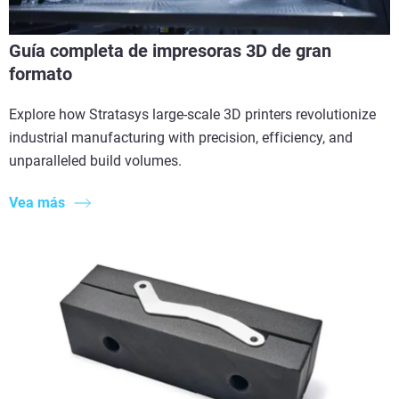
Guía completa de impresoras 3D de gran
formato
Explore how Stratasys large-scale 3D printers revolutionize
industrial manufacturing with precision, efficiency, and
unparalleled build volumes.
Vea más