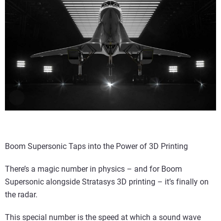
Boom Supersonic Taps into the Power of 3D Printing
There’s a magic number in physics – and for Boom
Supersonic alongside Stratasys 3D printing – it’s finally on
the radar.
This special number is the speed at which a sound wave