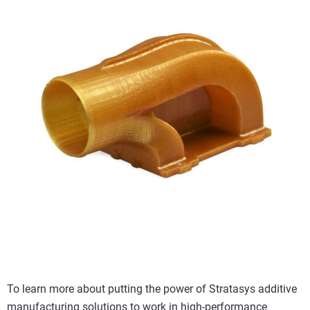
To learn more about putting the power of Stratasys additive
manufacturing solutions to work in high-performance