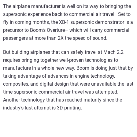
The airplane manufacturer is well on its way to bringing the
supersonic experience back to commercial air travel. Set to
fly in coming months, the XB-1 supersonic demonstrator is a
precursor to Boom’s Overture– which will carry commercial
passengers at more than 2X the speed of sound.
But building airplanes that can safely travel at Mach 2.2
requires bringing together well-proven technologies to
manufacture in a whole new way. Boom is doing just that by
taking advantage of advances in engine technology,
composites, and digital design that were unavailable the last
time supersonic commercial air travel was attempted.
Another technology that has reached maturity since the
industry’s last attempt is 3D printing.