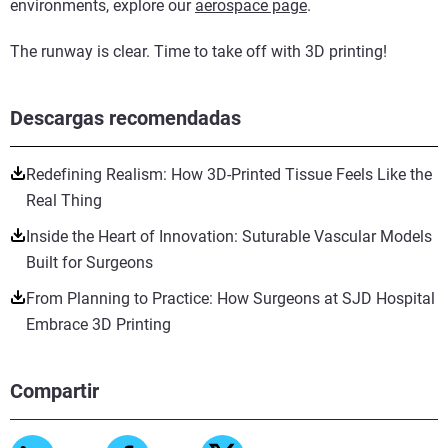
environments, explore our
aerospace page
.
The runway is clear. Time to take off with 3D printing!
Descargas recomendadas
Redefining Realism: How 3D-Printed Tissue Feels Like the
Real Thing
Inside the Heart of Innovation: Suturable Vascular Models
Built for Surgeons
From Planning to Practice: How Surgeons at SJD Hospital
Embrace 3D Printing
Compartir