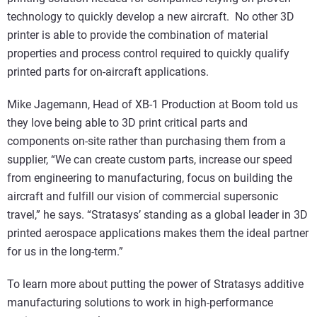
technology to quickly develop a new aircraft. No other 3D
printer is able to provide the combination of material
properties and process control required to quickly qualify
printed parts for on-aircraft applications.
Mike Jagemann, Head of XB-1 Production at Boom told us
they love being able to 3D print critical parts and
components on-site rather than purchasing them from a
supplier, “We can create custom parts, increase our speed
from engineering to manufacturing, focus on building the
aircraft and fulfill our vision of commercial supersonic
travel,” he says. “Stratasys’ standing as a global leader in 3D
printed aerospace applications makes them the ideal partner
for us in the long-term.”
To learn more about putting the power of Stratasys additive
manufacturing solutions to work in high-performance