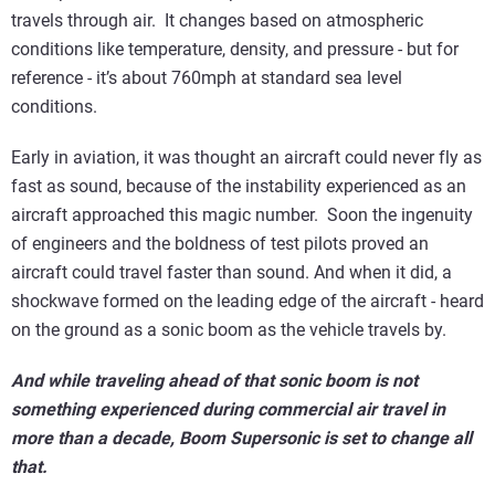
travels through air. It changes based on atmospheric
conditions like temperature, density, and pressure - but for
reference - it’s about 760mph at standard sea level
conditions.
Early in aviation, it was thought an aircraft could never fly as
fast as sound, because of the instability experienced as an
aircraft approached this magic number. Soon the ingenuity
of engineers and the boldness of test pilots proved an
aircraft could travel faster than sound. And when it did, a
shockwave formed on the leading edge of the aircraft - heard
on the ground as a sonic boom as the vehicle travels by.
And while traveling ahead of that sonic boom is not
something experienced during commercial air travel in
more than a decade, Boom Supersonic is set to change all
that.