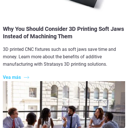
Why You Should Consider 3D Printing Soft Jaws
Instead of Machining Them
3D printed CNC fixtures such as soft jaws save time and
money. Learn more about the benefits of additive
manufacturing with Stratasys 3D printing solutions.
Vea más