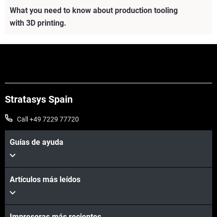
What you need to know about production tooling
with 3D printing.
Stratasys Spain
Call +49 7229 77720
Guías de ayuda
Artículos más leídos
Vea más
Impresoras más recientes