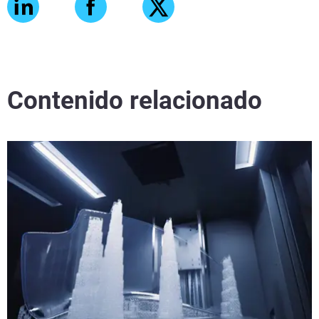
Contenido relacionado