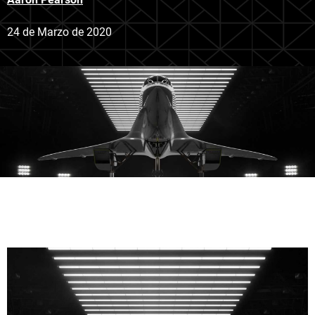
24 de Marzo de 2020