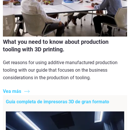
What you need to know about production
tooling with 3D printing.
Get reasons for using additive manufactured production
tooling with our guide that focuses on the business
considerations in the production of tooling.
Vea más
Guía completa de impresoras 3D de gran formato