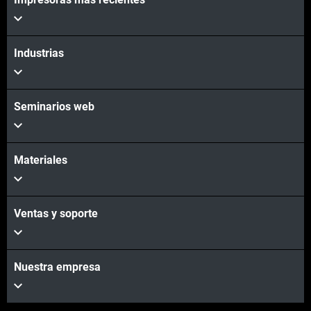
Vea más
Industrias
Seminarios web
Materiales
Ventas y soporte
Nuestra empresa