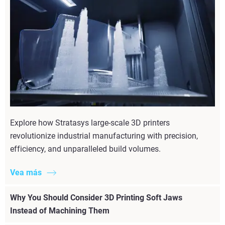
Explore how Stratasys large-scale 3D printers
revolutionize industrial manufacturing with precision,
efficiency, and unparalleled build volumes.
Vea más
Why You Should Consider 3D Printing Soft Jaws
Instead of Machining Them