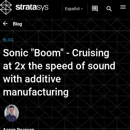
Español
Blog
BLOG
Sonic "Boom" - Cruising
at 2x the speed of sound
with additive
manufacturing
Aaron Pearson