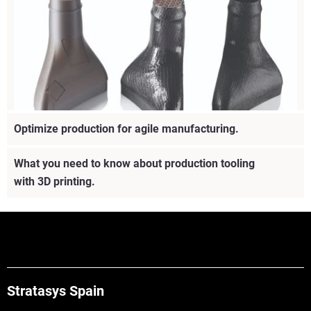
Optimize production for agile manufacturing.
What you need to know about production tooling
Learn about different 3D printing materials and essential
with 3D printing.
information regarding application fit, material
characteristics and discover the best choice for you.
Vea más
Stratasys Spain