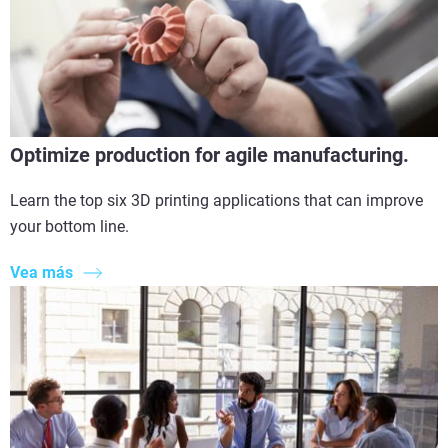
Optimize production for agile manufacturing.
Learn the top six 3D printing applications that can improve
your bottom line.
Vea más