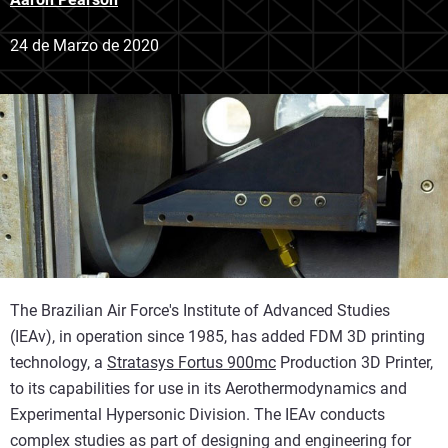
24 de Marzo de 2020
The Brazilian Air Force's Institute of Advanced Studies
(IEAv), in operation since 1985, has added FDM 3D printing
technology, a
Stratasys Fortus 900mc
Production 3D Printer,
to its capabilities for use in its Aerothermodynamics and
Experimental Hypersonic Division. The IEAv conducts
complex studies as part of designing and engineering for