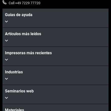
Call +49 7229 77720
Guías de ayuda
Vea más
Artículos más leídos
Impresoras más recientes
Vea más
Industrias
Seminarios web
Materiales