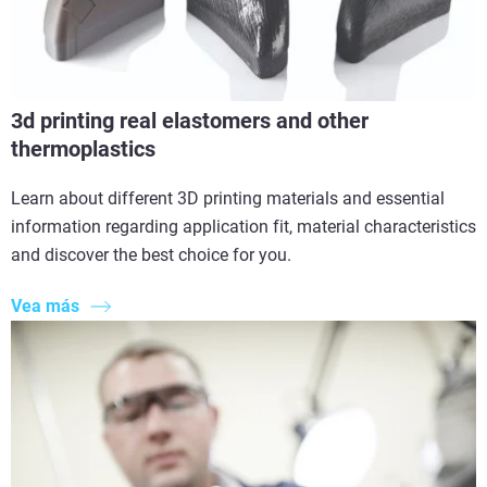
3d printing real elastomers and other
thermoplastics
Learn about different 3D printing materials and essential
information regarding application fit, material characteristics
and discover the best choice for you.
Vea más