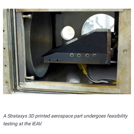
A Stratasys 3D printed aerospace part undergoes feasibility
testing at the IEAV.