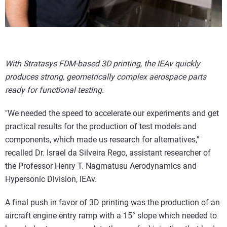
With Stratasys FDM-based 3D printing, the IEAv quickly
produces strong, geometrically complex aerospace parts
ready for functional testing.
"We needed the speed to accelerate our experiments and get
practical results for the production of test models and
components, which made us research for alternatives,”
recalled Dr. Israel da Silveira Rego, assistant researcher of
the Professor Henry T. Nagmatusu Aerodynamics and
Hypersonic Division, IEAv.
A final push in favor of 3D printing was the production of an
aircraft engine entry ramp with a 15° slope which needed to