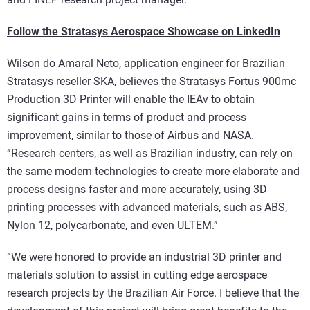
Follow the Stratasys Aerospace Showcase on LinkedIn
Wilson do Amaral Neto, application engineer for Brazilian
Stratasys reseller
SKA
, believes the Stratasys Fortus 900mc
Production 3D Printer will enable the IEAv to obtain
significant gains in terms of product and process
improvement, similar to those of Airbus and NASA.
“Research centers, as well as Brazilian industry, can rely on
the same modern technologies to create more elaborate and
process designs faster and more accurately, using 3D
printing processes with advanced materials, such as ABS,
Nylon 12
, polycarbonate, and even
ULTEM
.”
“We were honored to provide an industrial 3D printer and
materials solution to assist in cutting edge aerospace
research projects by the Brazilian Air Force. I believe that the