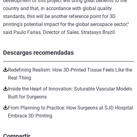
development of this project will bring great benefits to the
country and that, in accordance with global quality
standards, this will be another reference point for 3D
printing's potential impact for the global aerospace sector,”
said Paulo Farias, Director of Sales, Stratasys Brazil.
Descargas recomendadas
Redefining Realism: How 3D-Printed Tissue Feels Like the
Real Thing
Inside the Heart of Innovation: Suturable Vascular Models
Built for Surgeons
From Planning to Practice: How Surgeons at SJD Hospital
Embrace 3D Printing
Compartir