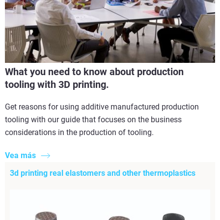
What you need to know about production
tooling with 3D printing.
Get reasons for using additive manufactured production
tooling with our guide that focuses on the business
considerations in the production of tooling.
Vea más
3d printing real elastomers and other thermoplastics