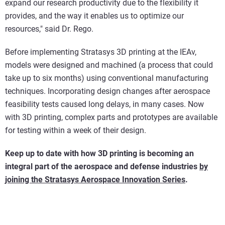
expand our research productivity due to the flexibility it
provides, and the way it enables us to optimize our
resources," said Dr. Rego.
Before implementing Stratasys 3D printing at the IEAv,
models were designed and machined (a process that could
take up to six months) using conventional manufacturing
techniques. Incorporating design changes after aerospace
feasibility tests caused long delays, in many cases. Now
with 3D printing, complex parts and prototypes are available
for testing within a week of their design.
Keep up to date with how 3D printing is becoming an
integral part of the aerospace and defense industries
by
joining the Stratasys Aerospace Innovation Series
.