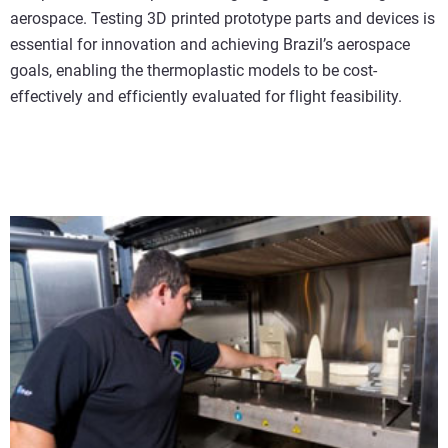
aerospace. Testing 3D printed prototype parts and devices is
essential for innovation and achieving Brazil’s aerospace
goals, enabling the thermoplastic models to be cost-
effectively and efficiently evaluated for flight feasibility.