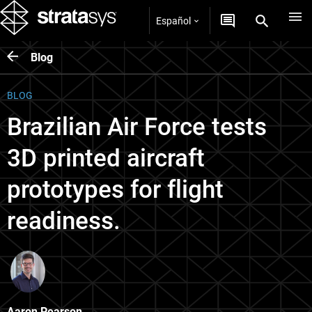
Español
Blog
BLOG
Brazilian Air Force tests
3D printed aircraft
prototypes for flight
readiness.
Aaron Pearson