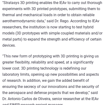
"Stratasys 3D printing enables the IEAv to carry out thorough
experiments with 3D printed prototypes, submitting them to
thermal and mechanical loads in order to obtain reliable
aerothermodynamic data," said Dr. Rego. According to IEAv
researchers, the institution is now starting to test hybrid
models (3D prototypes with simple coupled materials and/or
metal parts) to expand the strength and efficiency of certain
devices.
"This new form of prototyping with 3D printing is giving us
greater flexibility, reliability and speed, at a significantly
lower cost. 3D printing technology is redefining our
laboratory limits, opening up new possibilities and aspects
of research. In addition, we gain the added benefit of
ensuring the secrecy of our innovations and the security of
the aerospace and defense projects that we develop,” said
Dr. Antonio Carlos de Oliveira, senior researcher at the IEAv
and FINEP research project manager.