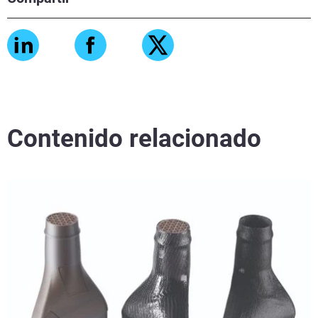
Contenido relacionado