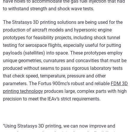
have holes to accommodate the gas fuel injection that had
to withstand strength and shock wave tests.
The Stratasys 3D printing solutions are being used for the
production of aircraft models and hypersonic engine
prototypes for feasibility projects, including shock tunnel
testing for aerospace flights, especially useful for putting
payloads (satellites) into space. These prototypes employ
unique geometries, curvatures and concavities that must be
produced without seams to pass rigorous laboratory tests
that check speed, temperature, pressure and other
parameters. The Fortus 900mc’s robust and reliable
FDM 3D
printing technology
produces large, complex parts with high
precision to meet the IEAv’s strict requirements.
"Using Stratasys 3D printing, we can now improve and