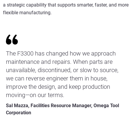
a strategic capability that supports smarter, faster, and more
flexible manufacturing.
The F3300 has changed how we approach
maintenance and repairs. When parts are
unavailable, discontinued, or slow to source,
we can reverse engineer them in house,
improve the design, and keep production
moving—on our terms.
Sal Mazza, Facilities Resource Manager, Omega Tool
Corporation