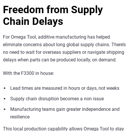
Freedom from Supply
Chain Delays
For Omega Tool, additive manufacturing has helped
eliminate concerns about long global supply chains. There’s
no need to wait for overseas suppliers or navigate shipping
delays when parts can be produced locally, on demand.
With the F3300 in house:
Lead times are measured in hours or days, not weeks
Supply chain disruption becomes a non issue
Manufacturing teams gain greater independence and
resilience
This local production capability allows Omega Tool to stay