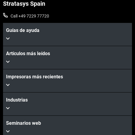
Stratasys Spain
Call +49 7229 77720
Guías de ayuda
Artículos más leídos
Impresoras más recientes
Industrias
Seminarios web