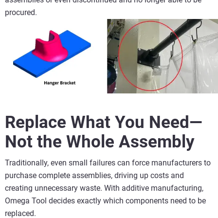
procured.
Replace What You Need—
Not the Whole Assembly
Traditionally, even small failures can force manufacturers to
purchase complete assemblies, driving up costs and
creating unnecessary waste. With additive manufacturing,
Omega Tool decides exactly which components need to be
replaced.