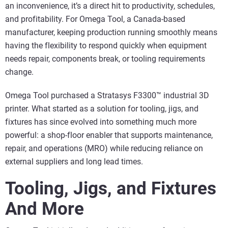
an inconvenience, it’s a direct hit to productivity, schedules,
and profitability. For Omega Tool, a Canada‑based
manufacturer, keeping production running smoothly means
having the flexibility to respond quickly when equipment
needs repair, components break, or tooling requirements
change.
Omega Tool purchased a Stratasys F3300™ industrial 3D
printer. What started as a solution for tooling, jigs, and
fixtures has since evolved into something much more
powerful: a shop‑floor enabler that supports maintenance,
repair, and operations (MRO) while reducing reliance on
external suppliers and long lead times.
Tooling, Jigs, and Fixtures
And More