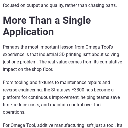
focused on output and quality, rather than chasing parts.
More Than a Single
Application
Perhaps the most important lesson from Omega Tool’s
experience is that industrial 3D printing isn’t about solving
just one problem. The real value comes from its cumulative
impact on the shop floor.
From tooling and fixtures to maintenance repairs and
reverse engineering, the Stratasys F3300 has become a
platform for continuous improvement, helping teams save
time, reduce costs, and maintain control over their
operations.
For Omega Tool, additive manufacturing isn’t just a tool. It’s