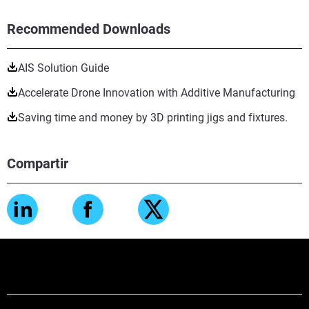
Recommended Downloads
AIS Solution Guide
Accelerate Drone Innovation with Additive Manufacturing
Saving time and money by 3D printing jigs and fixtures.
Compartir