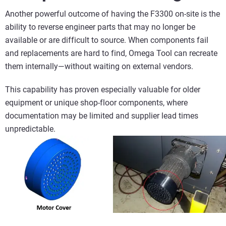
Another powerful outcome of having the F3300 on‑site is the
ability to reverse engineer parts that may no longer be
available or are difficult to source. When components fail
and replacements are hard to find, Omega Tool can recreate
them internally—without waiting on external vendors.
This capability has proven especially valuable for older
equipment or unique shop‑floor components, where
documentation may be limited and supplier lead times
unpredictable.