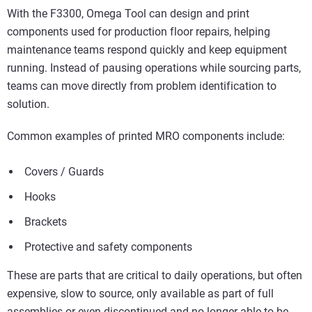
With the F3300, Omega Tool can design and print
components used for production floor repairs, helping
maintenance teams respond quickly and keep equipment
running. Instead of pausing operations while sourcing parts,
teams can move directly from problem identification to
solution.
Common examples of printed MRO components include:
Covers / Guards
Hooks
Brackets
Protective and safety components
These are parts that are critical to daily operations, but often
expensive, slow to source, only available as part of full
assemblies or even discontinued and no longer able to be