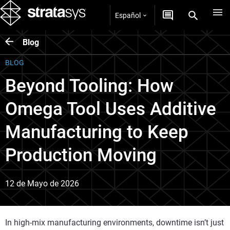
Español
Blog
BLOG
Beyond Tooling: How
Omega Tool Uses Additive
Manufacturing to Keep
Production Moving
12 de Mayo de 2026
In high‑mix manufacturing environments, downtime isn’t just