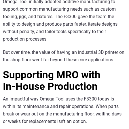
Omega Tool initially adopted additive manufacturing to
support common manufacturing needs such as custom
tooling, jigs, and fixtures. The F3300 gave the team the
ability to design and produce parts faster, iterate designs
without penalty, and tailor tools specifically to their
production processes.
But over time, the value of having an industrial 3D printer on
the shop floor went far beyond these core applications.
Supporting MRO with
In‑House Production
An impactful way Omega Tool uses the F3300 today is
within its maintenance and repair operations. When parts
break or wear out on the manufacturing floor, waiting days
or weeks for replacements isn’t an option.