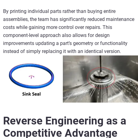
By printing individual parts rather than buying entire
assemblies, the team has significantly reduced maintenance
costs while gaining more control over repairs. This
component‑level approach also allows for design
improvements updating a part’s geometry or functionality
instead of simply replacing it with an identical version.
Reverse Engineering as a
Competitive Advantage