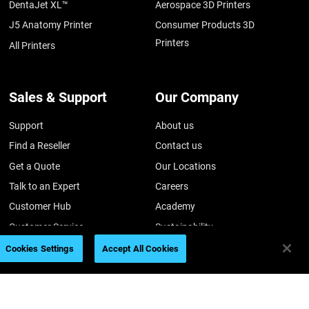
DentaJet XL™
Aerospace 3D Printers
J5 Anatomy Printer
Consumer Products 3D
Printers
All Printers
Sales & Support
Our Company
Support
About us
Find a Reseller
Contact us
Get a Quote
Our Locations
Talk to an Expert
Careers
Customer Hub
Academy
Customer Service
Sustainability
Investors
Cookies Settings
Accept All Cookies