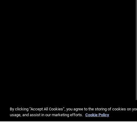
By clicking “Accept All Cookies”, you agree to the storing of cookies on yo
usage, and assist in our marketing efforts.
Cookie Policy