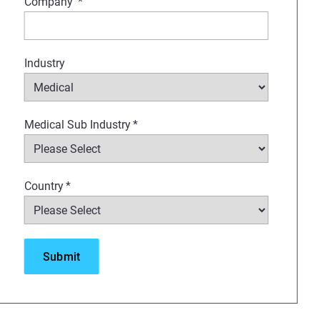
Company
*
Industry
Medical Sub Industry
*
Country
*