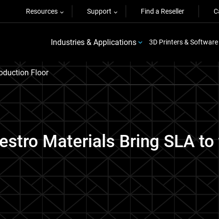
Resources
Support
Find a Reseller
C
Industries & Applications
3D Printers & Software
oduction Floor
estro Materials Bring SLA to