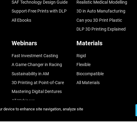
SAF Technology Design Guide
Realistic Medical Modelling
Support-Free Prints with DLP
3D in Auto Manufacturing
All Ebooks
Can you 3D Print Plastic
DLP 3D Printing Explained
Webinars
Materials
Fast Investment Casting
Rigid
A Game Changer in Racing
Flexible
Sustainability in AM
Biocompatible
3D Printing at Point-of-Care
All Materials
Mastering Digital Dentures
All Webinars
ur device to enhance site navigation, analyze site