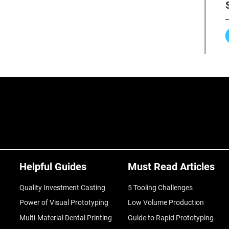
Helpful Guides
Must Read Articles
Quality Investment Casting
5 Tooling Challenges
Power of Visual Prototyping
Low Volume Production
Multi-Material Dental Printing
Guide to Rapid Prototyping