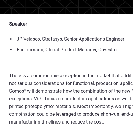
Speaker:
JP Velasco, Stratasys, Senior Applications Engineer
Eric Romano, Global Product Manager, Covestro
There is a common misconception in the market that addi
not serious considerations for functional, production applic
Somos
will demonstrate how the combination of the new 
®
exceptions. We’ll focus on production applications as we de
printed photopolymer materials. Most importantly, we’ll hig
combination could be leveraged to produce short-run, end-
manufacturing timelines and reduce the cost.