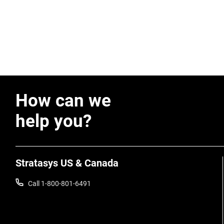
How can we
help you?
Stratasys US & Canada
Call 1-800-801-6491