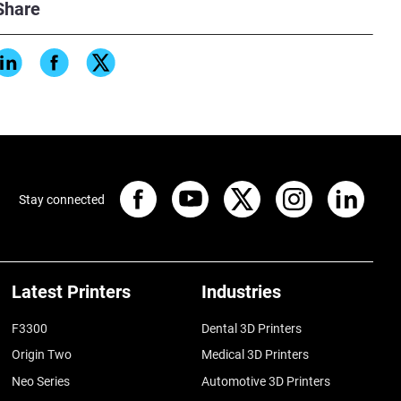
Share
Stay connected
Latest Printers
Industries
F3300
Dental 3D Printers
Origin Two
Medical 3D Printers
Neo Series
Automotive 3D Printers