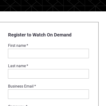
Register to Watch On Demand
First name
*
Last name
*
Business Email
*