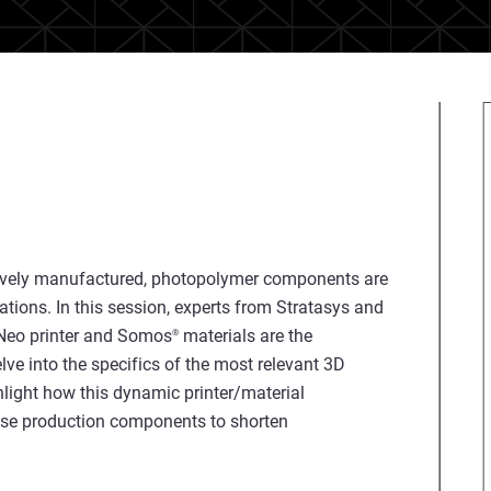
tively manufactured, photopolymer components are
ations. In this session, experts from Stratasys and
Neo printer and Somos
materials are the
®
lve into the specifics of the most relevant 3D
hlight how this dynamic printer/material
use production components to shorten