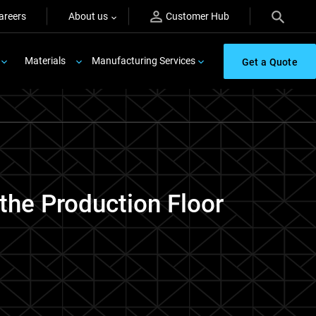
areers
About us
Customer Hub
Materials
Manufacturing Services
Get a Quote
 the Production Floor