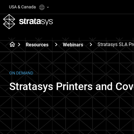
USA & Canada
Stratasys SLA Pr
Resources
Webinars
ON DEMAND
Stratasys Printers and Cov