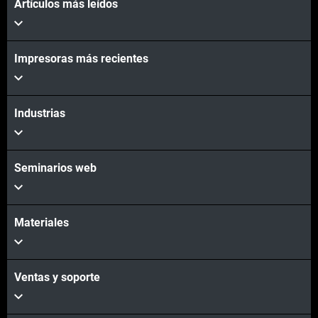
Artículos más leídos
Impresoras más recientes
Industrias
Seminarios web
Materiales
Ventas y soporte