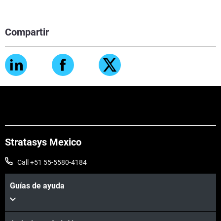
Compartir
Stratasys Mexico
Call +51 55-5580-4184
Guías de ayuda