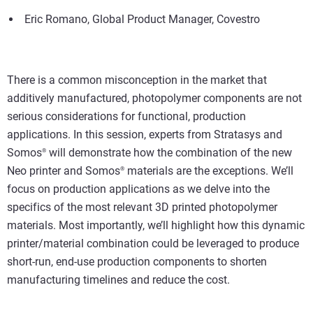
Eric Romano, Global Product Manager, Covestro
There is a common misconception in the market that
additively manufactured, photopolymer components are not
serious considerations for functional, production
applications. In this session, experts from Stratasys and
Somos
will demonstrate how the combination of the new
®
Neo printer and Somos
materials are the exceptions. We’ll
®
focus on production applications as we delve into the
specifics of the most relevant 3D printed photopolymer
materials. Most importantly, we’ll highlight how this dynamic
printer/material combination could be leveraged to produce
short-run, end-use production components to shorten
manufacturing timelines and reduce the cost.