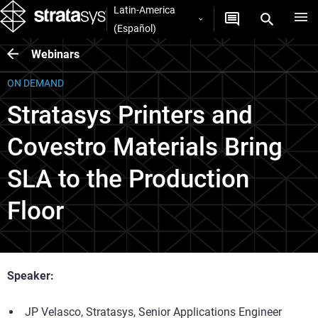
Latin-America
(Español)
Webinars
ON DEMAND
Stratasys Printers and
Covestro Materials Bring
SLA to the Production
Floor
Speaker:
JP Velasco, Stratasys, Senior Applications Engineer