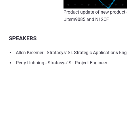
Product update of new product o
Ultem9085 and N12CF
SPEAKERS
Allen Kreemer - Stratasys’ Sr. Strategic Applications Eng
Perry Hubbing - Stratasys’ Sr. Project Engineer