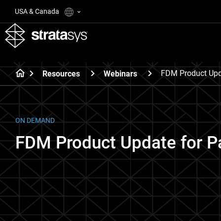
USA & Canada
FDM Product Upda
Resources
Webinars
ON DEMAND
FDM Product Update for Pa