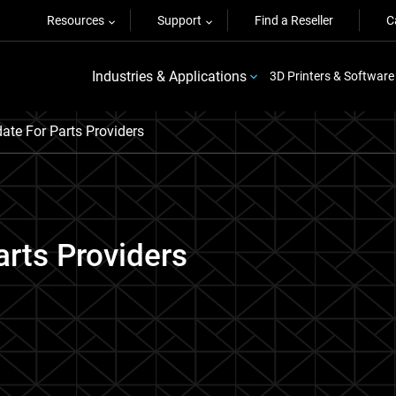
Resources
Support
Find a Reseller
C
Industries & Applications
3D Printers & Software
te For Parts Providers
rts Providers