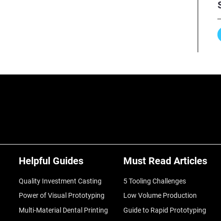
Helpful Guides
Must Read Articles
Quality Investment Casting
5 Tooling Challenges
Power of Visual Prototyping
Low Volume Production
Multi-Material Dental Printing
Guide to Rapid Prototyping