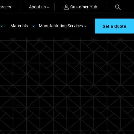
areers
About us
Customer Hub
Materials
Manufacturing Services
Get a Quote