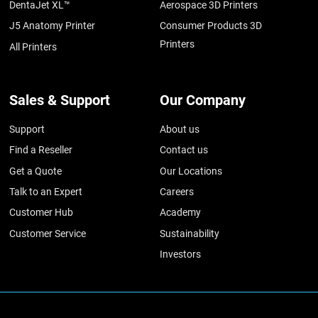
DentaJet XL™
Aerospace 3D Printers
J5 Anatomy Printer
Consumer Products 3D
Printers
All Printers
Sales & Support
Our Company
Support
About us
Find a Reseller
Contact us
Get a Quote
Our Locations
Talk to an Expert
Careers
Customer Hub
Academy
Customer Service
Sustainability
Investors