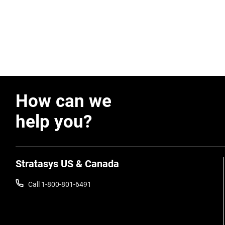
How can we
help you?
Stratasys US & Canada
Call 1-800-801-6491