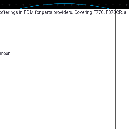
fferings in FDM for parts providers. Covering F770, F370CR, an
ineer