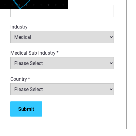
Company
*
d T40 slice thickness for
Industry
Medical Sub Industry
*
Country
*