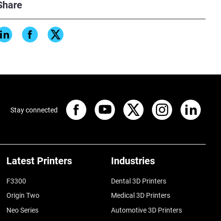
Share
Stay connected
Latest Printers
Industries
F3300
Dental 3D Printers
Origin Two
Medical 3D Printers
Neo Series
Automotive 3D Printers