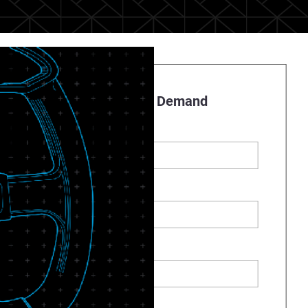
Register to Watch On Demand
First name
*
Last name
*
Business Email
*