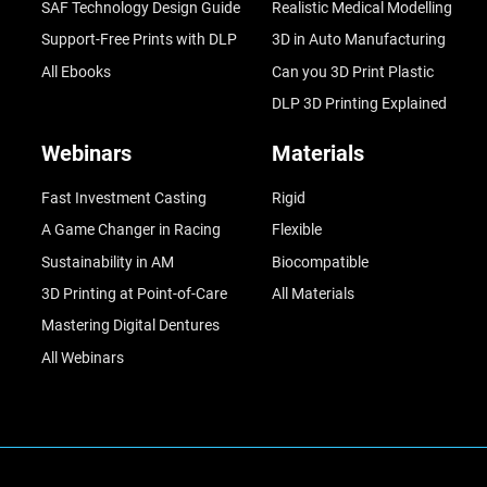
SAF Technology Design Guide
Realistic Medical Modelling
Support-Free Prints with DLP
3D in Auto Manufacturing
All Ebooks
Can you 3D Print Plastic
DLP 3D Printing Explained
Webinars
Materials
Fast Investment Casting
Rigid
A Game Changer in Racing
Flexible
Sustainability in AM
Biocompatible
3D Printing at Point-of-Care
All Materials
Mastering Digital Dentures
All Webinars