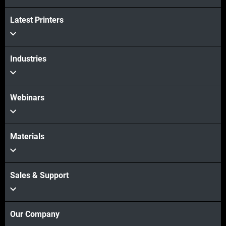
Latest Printers
Industries
Webinars
Materials
Sales & Support
Our Company