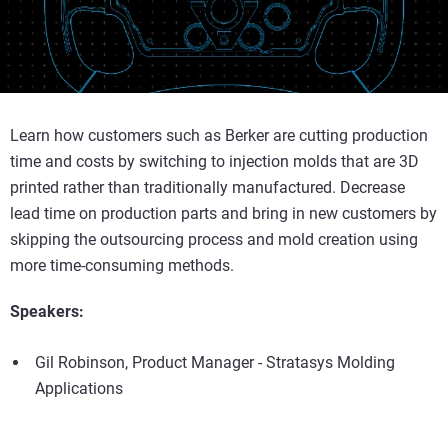
Learn how customers such as Berker are cutting production
time and costs by switching to injection molds that are 3D
printed rather than traditionally manufactured. Decrease
lead time on production parts and bring in new customers by
skipping the outsourcing process and mold creation using
more time-consuming methods.
Speakers:
Gil Robinson, Product Manager - Stratasys Molding
Applications