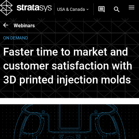
USA & Canada
Webinars
ON DEMAND
Faster time to market and
customer satisfaction with
3D printed injection molds