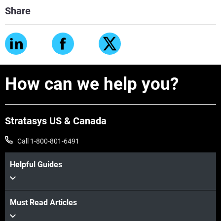
Share
How can we help you?
Stratasys US & Canada
Call 1-800-801-6491
Helpful Guides
Must Read Articles