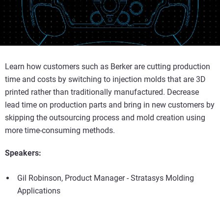
Learn how customers such as Berker are cutting production
time and costs by switching to injection molds that are 3D
printed rather than traditionally manufactured. Decrease
lead time on production parts and bring in new customers by
skipping the outsourcing process and mold creation using
more time-consuming methods.
Speakers:
Gil Robinson, Product Manager - Stratasys Molding
Applications