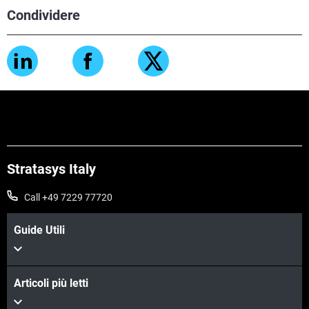
Condividere
Stratasys Italy
Call +49 7229 77720
Guide Utili
Articoli più letti