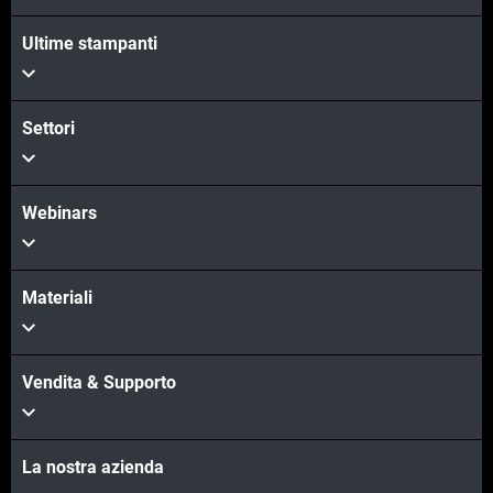
Ultime stampanti
Settori
Webinars
Materiali
Vendita & Supporto
La nostra azienda