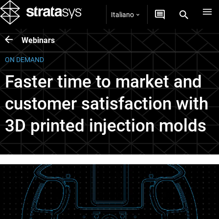
Italiano
Webinars
ON DEMAND
Faster time to market and
customer satisfaction with
3D printed injection molds