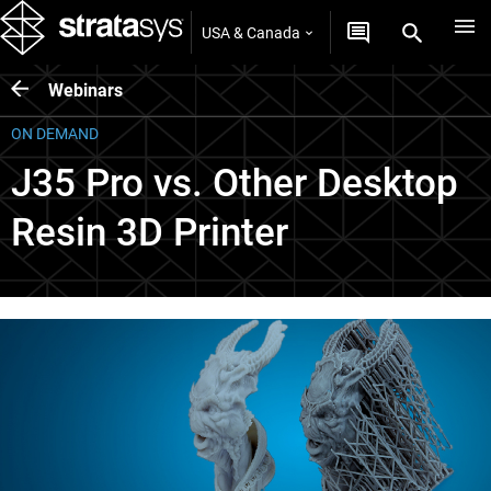
USA & Canada
Webinars
ON DEMAND
J35 Pro vs. Other Desktop
Resin 3D Printer