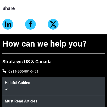
Share
How can we help you?
Stratasys US & Canada
Call 1-800-801-6491
Helpful Guides
Must Read Articles