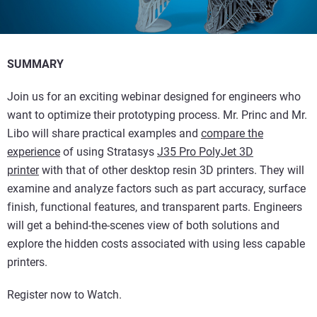
SUMMARY
Join us for an exciting webinar designed for engineers who
want to optimize their prototyping process. Mr. Princ and Mr.
Libo will share practical examples and
compare the
experience
of using Stratasys
J35 Pro PolyJet 3D
printer
with that of other desktop resin 3D printers. They will
examine and analyze factors such as part accuracy, surface
finish, functional features, and transparent parts. Engineers
will get a behind-the-scenes view of both solutions and
explore the hidden costs associated with using less capable
printers.
Register now to Watch.