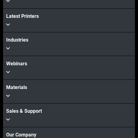
Latest Printers
Industries
Webinars
Materials
Sales & Support
Our Company