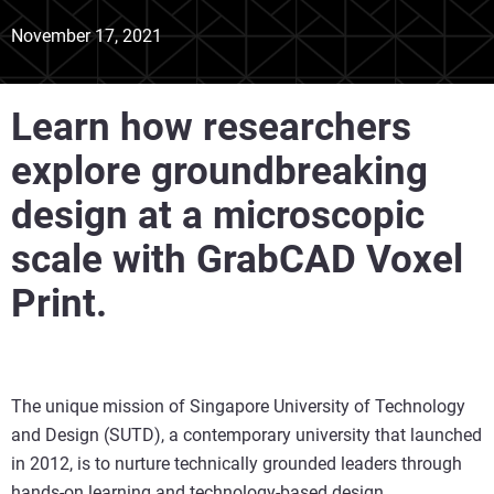
November 17, 2021
Learn how researchers
explore groundbreaking
design at a microscopic
scale with GrabCAD Voxel
Print.
The unique mission of Singapore University of Technology
and Design (SUTD), a contemporary university that launched
in 2012, is to nurture technically grounded leaders through
hands-on learning and technology-based design.