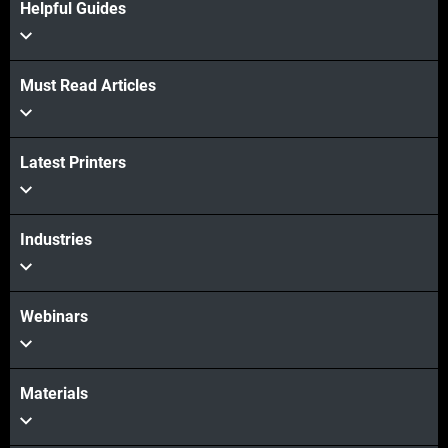
Helpful Guides
Must Read Articles
Latest Printers
View more
View more
Industries
Webinars
Materials