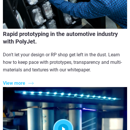
Rapid prototyping in the automotive industry
with PolyJet.
Don't let your design or RP shop get left in the dust. Learn
how to keep pace with prototypes, transparency and multi-
materials and textures with our whitepaper.
View more