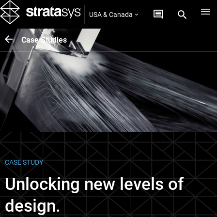
USA & Canada
Case Studies
CASE STUDY
Unlocking new levels of
design.