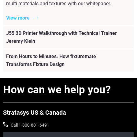
multi-materials and textures with our whitepaper.
View more
J55 3D Printer Walkthrough with Technical Trainer
Jeremy Klein
From Hours to Minutes: How fixturemate
Transforms Fixture Design
How can we help you?
Stratasys US & Canada
Call 1-800-801-6491