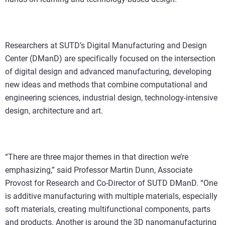
Researchers at SUTD’s Digital Manufacturing and Design
Center (DManD) are specifically focused on the intersection
of digital design and advanced manufacturing, developing
new ideas and methods that combine computational and
engineering sciences, industrial design, technology-intensive
design, architecture and art.
“There are three major themes in that direction we’re
emphasizing,” said Professor Martin Dunn, Associate
Provost for Research and Co-Director of SUTD DManD. “One
is additive manufacturing with multiple materials, especially
soft materials, creating multifunctional components, parts
and products. Another is around the 3D nanomanufacturing