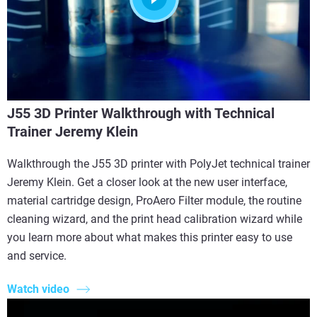
J55 3D Printer Walkthrough with Technical
Trainer Jeremy Klein
Walkthrough the J55 3D printer with PolyJet technical trainer
Jeremy Klein. Get a closer look at the new user interface,
material cartridge design, ProAero Filter module, the routine
cleaning wizard, and the print head calibration wizard while
you learn more about what makes this printer easy to use
and service.
Watch video