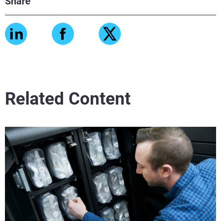
Share
Related Content