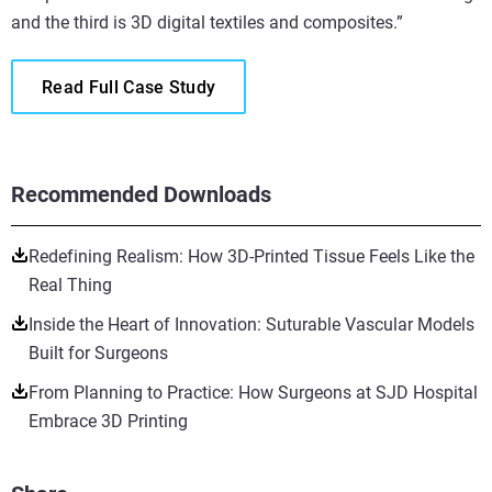
and the third is 3D digital textiles and composites.”
Read Full Case Study
Recommended Downloads
Redefining Realism: How 3D-Printed Tissue Feels Like the
Real Thing
Inside the Heart of Innovation: Suturable Vascular Models
Built for Surgeons
From Planning to Practice: How Surgeons at SJD Hospital
Embrace 3D Printing