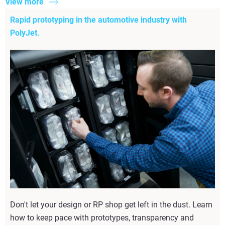
View more
Rapid prototyping in the automotive industry with
PolyJet.
Don't let your design or RP shop get left in the dust. Learn
how to keep pace with prototypes, transparency and