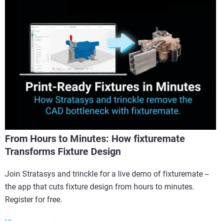
From Hours to Minutes: How fixturemate
Transforms Fixture Design
Join Stratasys and trinckle for a live demo of fixturemate --
the app that cuts fixture design from hours to minutes.
Register for free.