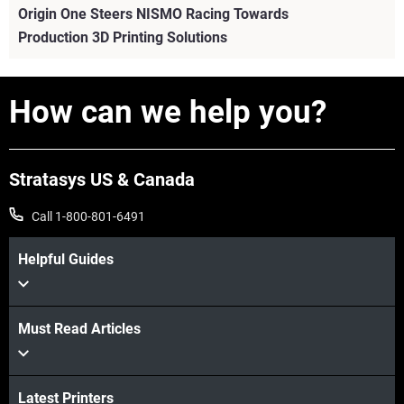
Origin One Steers NISMO Racing Towards
Production 3D Printing Solutions
How can we help you?
Stratasys US & Canada
Call 1-800-801-6491
Helpful Guides
Must Read Articles
View more
View more
Latest Printers