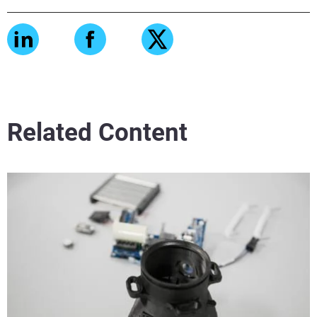
Related Content