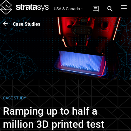
USA & Canada
Case Studies
CASE STUDY
Ramping up to half a
million 3D printed test