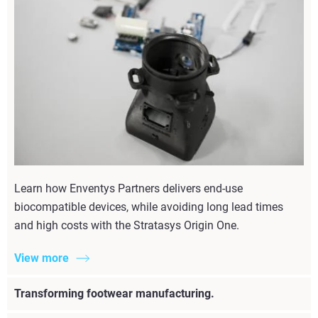
Learn how Enventys Partners delivers end-use
biocompatible devices, while avoiding long lead times
and high costs with the Stratasys Origin One.
View more
Transforming footwear manufacturing.