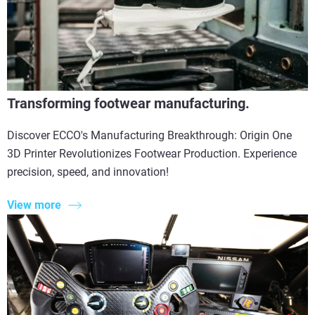
Transforming footwear manufacturing.
Discover ECCO's Manufacturing Breakthrough: Origin One
3D Printer Revolutionizes Footwear Production. Experience
precision, speed, and innovation!
View more