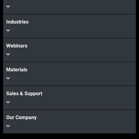
Industries
Webinars
Materials
Sales & Support
Our Company