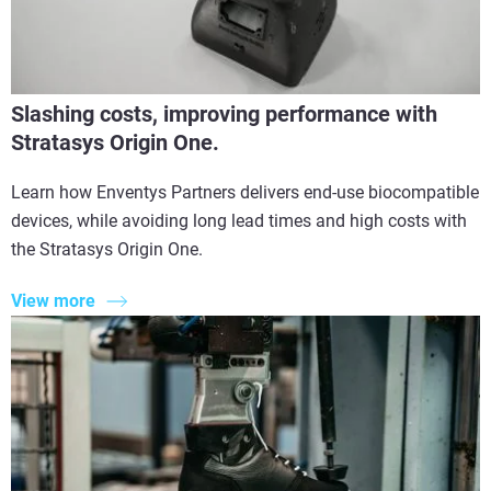
Slashing costs, improving performance with
Stratasys Origin One.
Learn how Enventys Partners delivers end-use biocompatible
devices, while avoiding long lead times and high costs with
the Stratasys Origin One.
View more