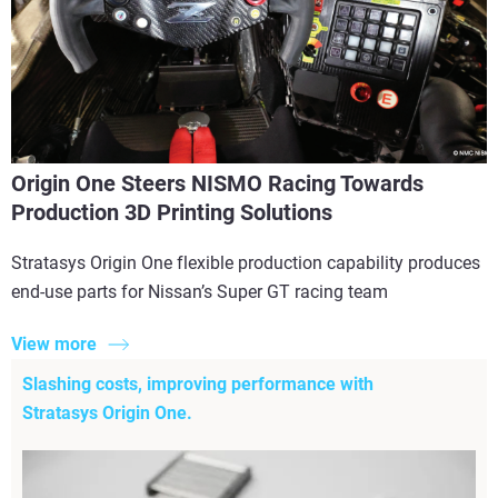
Origin One Steers NISMO Racing Towards
Production 3D Printing Solutions
Stratasys Origin One flexible production capability produces
end-use parts for Nissan’s Super GT racing team
View more
Slashing costs, improving performance with
Stratasys Origin One.