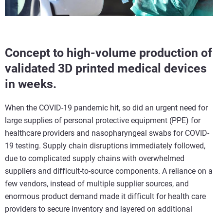
Concept to high-volume production of
validated 3D printed medical devices
in weeks.
When the COVID-19 pandemic hit, so did an urgent need for
large supplies of personal protective equipment (PPE) for
healthcare providers and nasopharyngeal swabs for COVID-
19 testing. Supply chain disruptions immediately followed,
due to complicated supply chains with overwhelmed
suppliers and difficult-to-source components. A reliance on a
few vendors, instead of multiple supplier sources, and
enormous product demand made it difficult for health care
providers to secure inventory and layered on additional