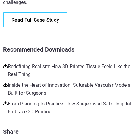
challenges.
Read Full Case Study
Recommended Downloads
Redefining Realism: How 3D-Printed Tissue Feels Like the
Real Thing
Inside the Heart of Innovation: Suturable Vascular Models
Built for Surgeons
From Planning to Practice: How Surgeons at SJD Hospital
Embrace 3D Printing
Share