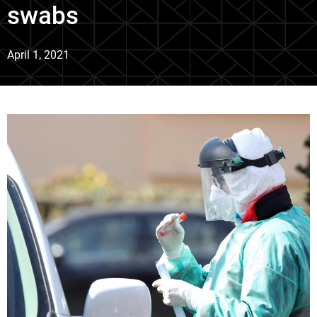
swabs
April 1, 2021