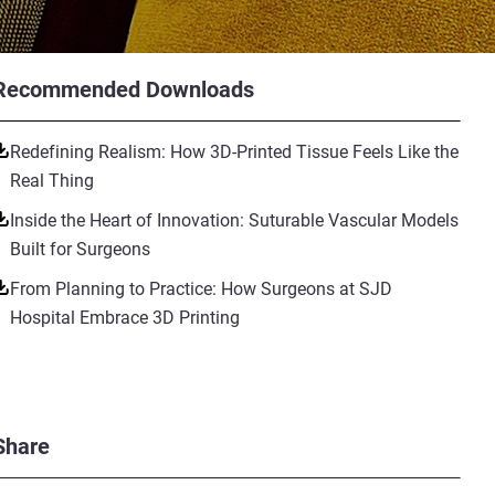
Recommended Downloads
Redefining Realism: How 3D-Printed Tissue Feels Like the
Real Thing
Inside the Heart of Innovation: Suturable Vascular Models
Built for Surgeons
From Planning to Practice: How Surgeons at SJD
Hospital Embrace 3D Printing
Share