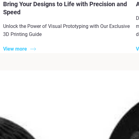
Bring Your Designs to Life with Precision and
A
Speed
D
Unlock the Power of Visual Prototyping with Our Exclusive
m
3D Printing Guide
d
View more
V