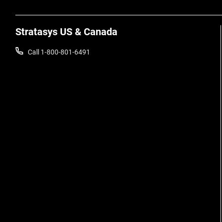
Stratasys US & Canada
Call 1-800-801-6491