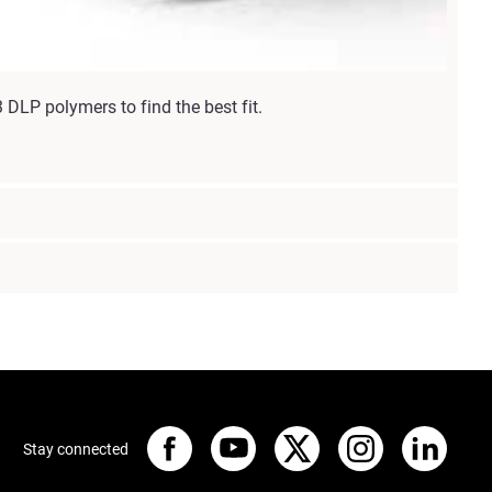
DLP polymers to find the best fit.
Stay connected