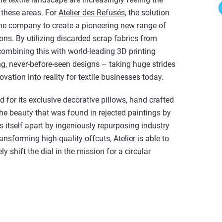
f these areas. For
Atelier des Refusés
, the solution
he company to create a pioneering new range of
ions. By utilizing discarded scrap fabrics from
combining this with world-leading 3D printing
ing, never-before-seen designs – taking huge strides
vation into reality for textile businesses today.
for its exclusive decorative pillows, hand crafted
the beauty that was found in rejected paintings by
 itself apart by ingeniously repurposing industry
ansforming high-quality offcuts, Atelier is able to
y shift the dial in the mission for a circular