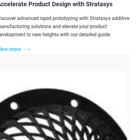
ccelerate Product Design with Stratasys
iscover advanced rapid prototyping with Stratasys additive
anufacturing solutions and elevate your product
evelopment to new heights with our detailed guide.
iew more