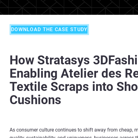
DOWNLOAD THE CASE STUDY
How Stratasys 3DFashi
Enabling Atelier des R
Textile Scraps into Sh
Cushions
As consumer culture continues to shift away from cheap, 
quality, sustainability, and uniqueness, businesses across t