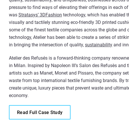
pressure to find ways of elevating their offerings in each o
was
Stratasys’ 3DFashion
technology, which has enabled t
visually and tactilely stunning eco-friendly 3D printed cush
some of the finest textile companies across the globe and 
technology, Atelier has been able to create a series of strik
in bringing the intersection of quality,
sustainability
and inno
Atelier des Refusés is a forward-thinking company renowned 
in Milan. Inspired by Napoleon III’s Salon des Refusès and 
artists such as Manet, Monet and Pissaro, the company sets
waste from top international textile furnishing brands. By tr
create unique, luxury pieces that prevent waste and ultimatel
economy.
Read Full Case Study