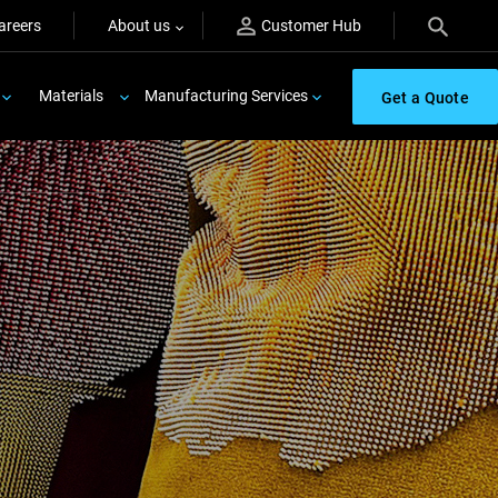
areers
About us
Customer Hub
Materials
Manufacturing Services
Get a Quote