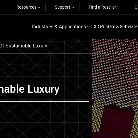
Resources
Support
Find a Reseller
C
Industries & Applications
3D Printers & Software
Of Sustainable Luxury
nable Luxury