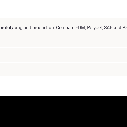
l prototyping and production. Compare FDM, PolyJet, SAF, and P3 