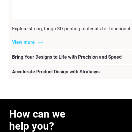
Explore strong, tough 3D printing materials for functiona
View more
Bring Your Designs to Life with Precision and Speed
Accelerate Product Design with Stratasys
How can we
help you?