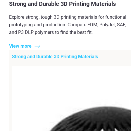
Strong and Durable 3D Printing Materials
Explore strong, tough 3D printing materials for functional
prototyping and production. Compare FDM, PolyJet, SAF,
and P3 DLP polymers to find the best fit.
View more
Strong and Durable 3D Printing Materials