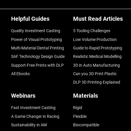
Helpful Guides
Must Read Articles
Quality Investment Casting
5 Tooling Challenges
Power of Visual Prototyping
Low Volume Production
Multi-Material Dental Printing
Guide to Rapid Prototyping
SAF Technology Design Guide
Realistic Medical Modelling
Support-Free Prints with DLP
3D in Auto Manufacturing
All Ebooks
Can you 3D Print Plastic
DLP 3D Printing Explained
Webinars
Materials
Fast Investment Casting
Rigid
A Game Changer in Racing
Flexible
Sustainability in AM
Biocompatible