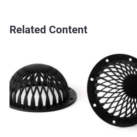
Related Content