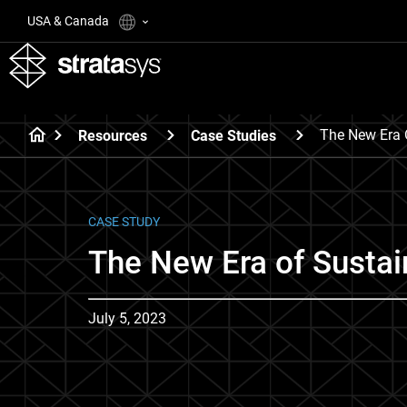
USA & Canada
The New Era 
Resources
Case Studies
CASE STUDY
The New Era of Sustai
July 5, 2023