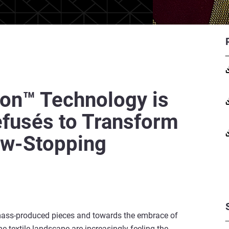
on™ Technology is
efusés to Transform
ow-Stopping
mass-produced pieces and towards the embrace of
he textile landscape are increasingly feeling the