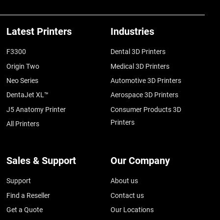
Latest Printers
Industries
F3300
Dental 3D Printers
Origin Two
Medical 3D Printers
Neo Series
Automotive 3D Printers
DentaJet XL™
Aerospace 3D Printers
J5 Anatomy Printer
Consumer Products 3D
Printers
All Printers
Sales & Support
Our Company
Support
About us
Find a Reseller
Contact us
Get a Quote
Our Locations