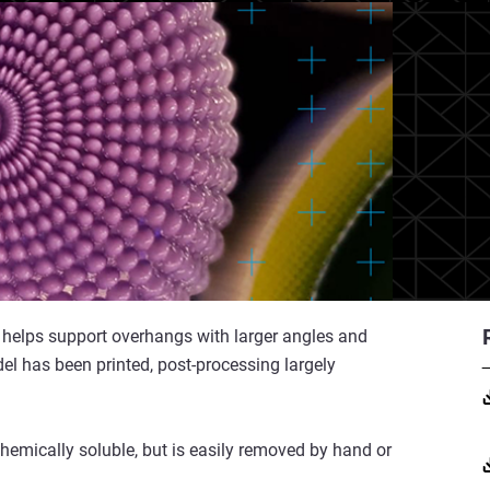
 it helps support overhangs with larger angles and
el has been printed, post-processing largely
chemically soluble, but is easily removed by hand or