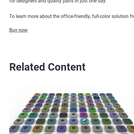
for designers and quality parts in just one day.
To learn more about the office-friendly, full-color solution 
Buy now
Related Content