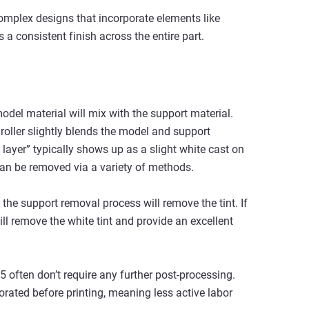
omplex designs that incorporate elements like
s a consistent finish across the entire part.
model material will mix with the support material.
roller slightly blends the model and support
 layer” typically shows up as a slight white cast on
can be removed via a variety of methods.
the support removal process will remove the tint. If
l remove the white tint and provide an excellent
5 often don’t require any further post-processing.
porated before printing, meaning less active labor