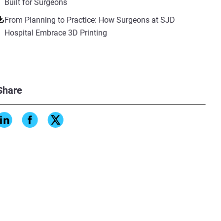
Built for Surgeons
From Planning to Practice: How Surgeons at SJD
Hospital Embrace 3D Printing
Share