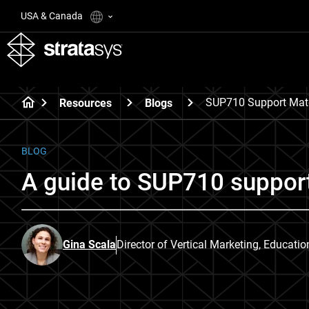
USA & Canada
SUP710 Support Mate
Resources
Blogs
BLOG
A guide to SUP710 support
Gina Scala
Director of Vertical Marketing, Educati