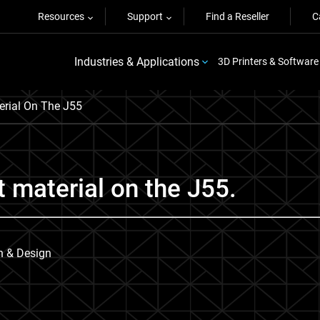
Resources
Support
Find a Reseller
C
Industries & Applications
3D Printers & Software
rial On The J55
 material on the J55.
on & Design