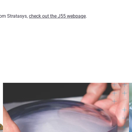
from Stratasys,
check out the J55 webpage
.