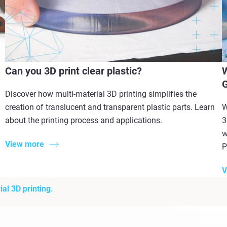
Can you 3D print clear plastic?
W
G
Discover how multi-material 3D printing simplifies the
creation of translucent and transparent plastic parts. Learn
W
about the printing process and applications.
3
w
View more
P
V
al 3D printing.