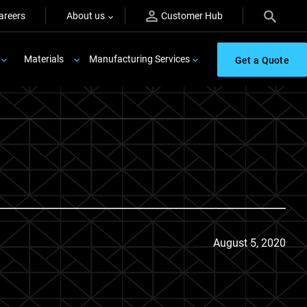
areers
About us
Customer Hub
Materials
Manufacturing Services
Get a Quote
August 5, 2020