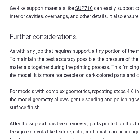
Gel-like support materials like
SUP710
can easily support c
interior cavities, overhangs, and other details. It also ensure
Further considerations.
As with any job that requires support, a tiny portion of the 
To maintain the best accuracy possible, the pressure of the 
materials together during the printing process. This “mixing
the model. It is more noticeable on dark-colored parts and 
For models with complex geometries, repeating steps 4-6 in 
the model geometry allows, gentle sanding and polishing wil
surface finish.
After the support has been removed, parts printed on the J5
Design elements like texture, color, and finish can be incor