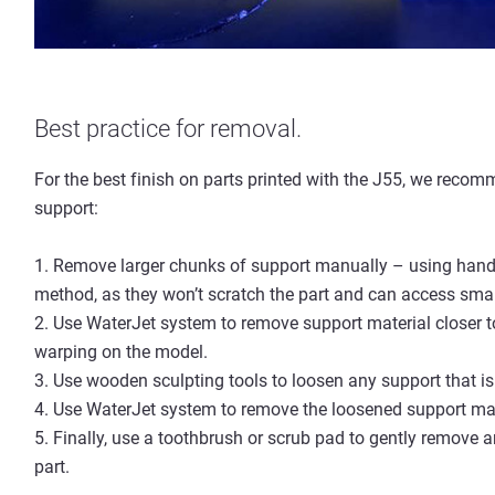
Best practice for removal.
For the best finish on parts printed with the J55, we reco
support:
1. Remove larger chunks of support manually – using han
method, as they won’t scratch the part and can access smal
2. Use WaterJet system to remove support material closer 
warping on the model.
3. Use wooden sculpting tools to loosen any support tha
4. Use WaterJet system to remove the loosened support mat
5. Finally, use a toothbrush or scrub pad to gently remo
part.