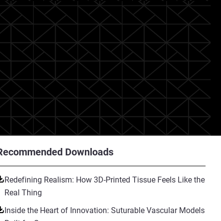
Recommended Downloads
Redefining Realism: How 3D-Printed Tissue Feels Like the
Real Thing
Inside the Heart of Innovation: Suturable Vascular Models