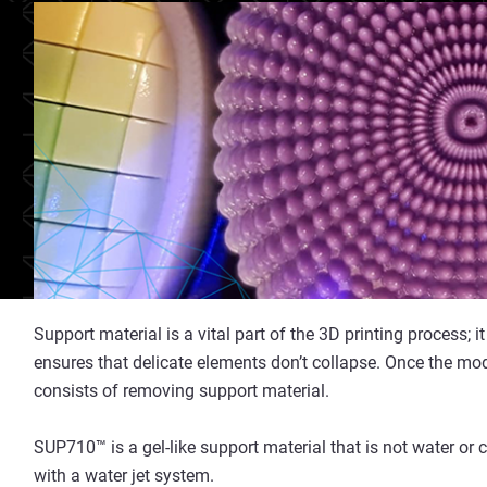
Support material is a vital part of the 3D printing process;
ensures that delicate elements don’t collapse. Once the mod
consists of removing support material.
SUP710™ is a gel-like support material that is not water or 
with a water jet system.