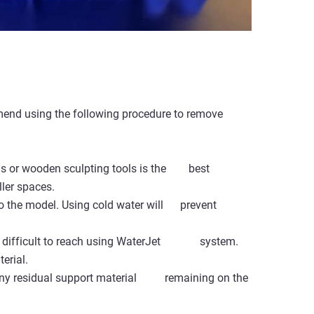
mmend using the following procedure to remove
ds or wooden sculpting tools is the best
ler spaces.
to the model. Using cold water will prevent
t is difficult to reach using WaterJet system.
erial.
ve any residual support material remaining on the