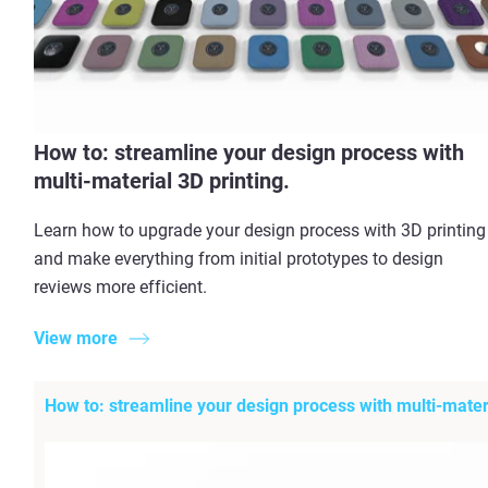
How to: streamline your design process with
multi-material 3D printing.
Learn how to upgrade your design process with 3D printing
and make everything from initial prototypes to design
reviews more efficient.
View more
How to: streamline your design process with multi-materi