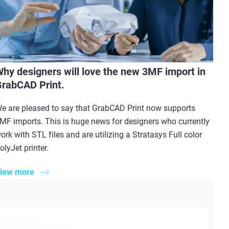
hy designers will love the new 3MF import in
rabCAD Print.
e are pleased to say that GrabCAD Print now supports
MF imports. This is huge news for designers who currently
ork with STL files and are utilizing a Stratasys Full color
olyJet printer.
iew more