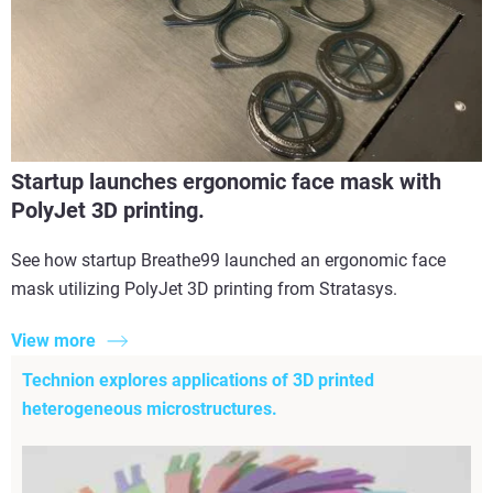
Startup launches ergonomic face mask with
PolyJet 3D printing.
See how startup Breathe99 launched an ergonomic face
mask utilizing PolyJet 3D printing from Stratasys.
View more
Technion explores applications of 3D printed
heterogeneous microstructures.