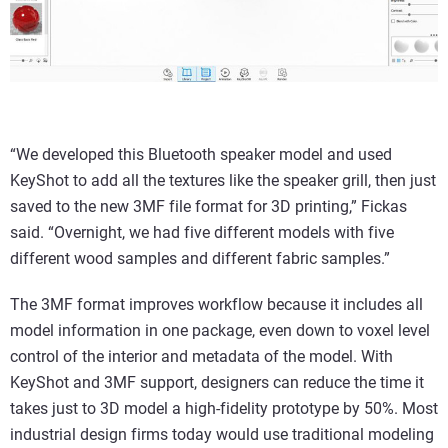
“We developed this Bluetooth speaker model and used
KeyShot to add all the textures like the speaker grill, then just
saved to the new 3MF file format for 3D printing,” Fickas
said. “Overnight, we had five different models with five
different wood samples and different fabric samples.”
The 3MF format improves workflow because it includes all
model information in one package, even down to voxel level
control of the interior and metadata of the model. With
KeyShot and 3MF support, designers can reduce the time it
takes just to 3D model a high-fidelity prototype by 50%. Most
industrial design firms today would use traditional modeling