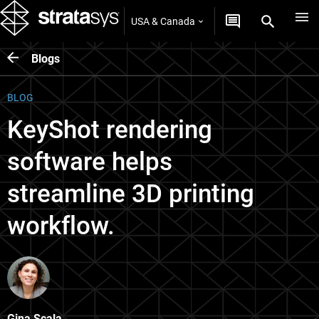
USA & Canada
Blogs
BLOG
KeyShot rendering
software helps
streamline 3D printing
workflow.
Gina Scala