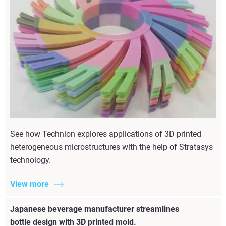
See how Technion explores applications of 3D printed
heterogeneous microstructures with the help of Stratasys
technology.
View more
Japanese beverage manufacturer streamlines
bottle design with 3D printed mold.