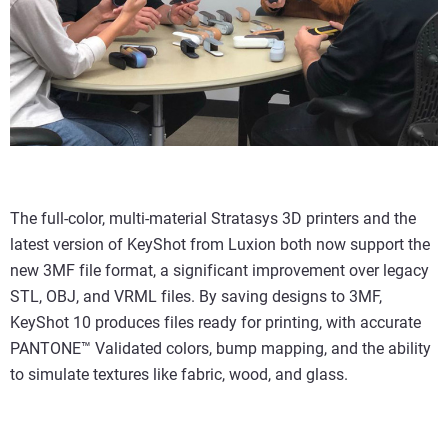
The full-color, multi-material Stratasys 3D printers and the
latest version of KeyShot from Luxion both now support the
new 3MF file format, a significant improvement over legacy
STL, OBJ, and VRML files. By saving designs to 3MF,
KeyShot 10 produces files ready for printing, with accurate
PANTONE™ Validated colors, bump mapping, and the ability
to simulate textures like fabric, wood, and glass.