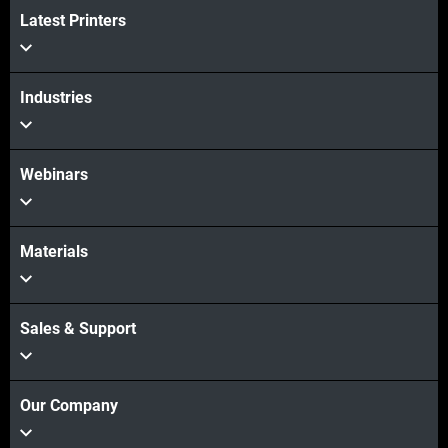
View more
Latest Printers
Industries
Webinars
Materials
Sales & Support
Our Company