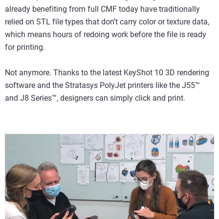
already benefiting from full CMF today have traditionally
relied on STL file types that don’t carry color or texture data,
which means hours of redoing work before the file is ready
for printing.
Not anymore. Thanks to the latest KeyShot 10 3D rendering
software and the Stratasys PolyJet printers like the J55™
and J8 Series™, designers can simply click and print.