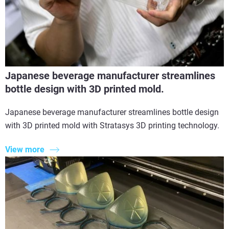
Japanese beverage manufacturer streamlines
bottle design with 3D printed mold.
Japanese beverage manufacturer streamlines bottle design
with 3D printed mold with Stratasys 3D printing technology.
View more