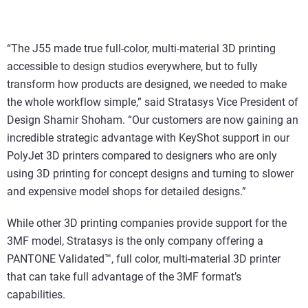
“The J55 made true full-color, multi-material 3D printing
accessible to design studios everywhere, but to fully
transform how products are designed, we needed to make
the whole workflow simple,” said Stratasys Vice President of
Design Shamir Shoham. “Our customers are now gaining an
incredible strategic advantage with KeyShot support in our
PolyJet 3D printers compared to designers who are only
using 3D printing for concept designs and turning to slower
and expensive model shops for detailed designs.”
While other 3D printing companies provide support for the
3MF model, Stratasys is the only company offering a
PANTONE Validated™, full color, multi-material 3D printer
that can take full advantage of the 3MF format’s
capabilities.