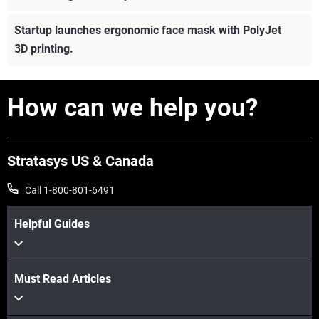
Startup launches ergonomic face mask with PolyJet
3D printing.
How can we help you?
Stratasys US & Canada
Call 1-800-801-6491
Helpful Guides
View more
Must Read Articles