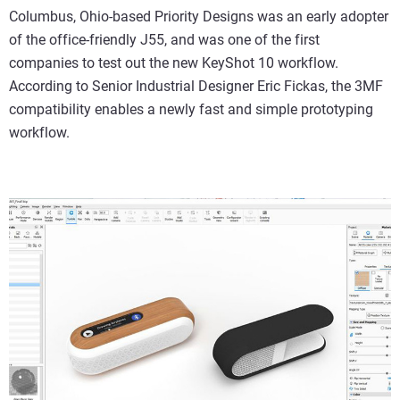
Columbus, Ohio-based Priority Designs was an early adopter
of the office-friendly J55, and was one of the first
companies to test out the new KeyShot 10 workflow.
According to Senior Industrial Designer Eric Fickas, the 3MF
compatibility enables a newly fast and simple prototyping
workflow.