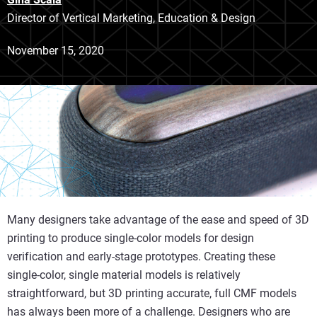
Director of Vertical Marketing, Education & Design
November 15, 2020
Many designers take advantage of the ease and speed of 3D
printing to produce single-color models for design
verification and early-stage prototypes. Creating these
single-color, single material models is relatively
straightforward, but 3D printing accurate, full CMF models
has always been more of a challenge. Designers who are