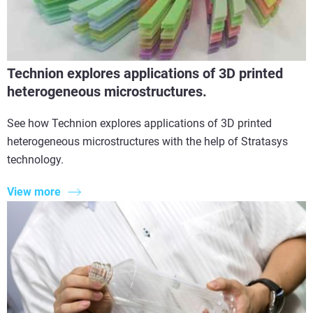
Technion explores applications of 3D printed
heterogeneous microstructures.
See how Technion explores applications of 3D printed
heterogeneous microstructures with the help of Stratasys
technology.
View more