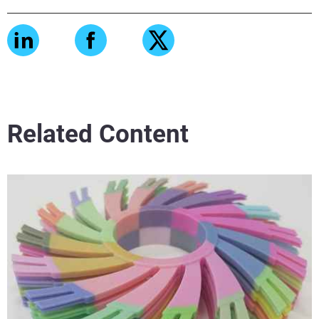
Related Content