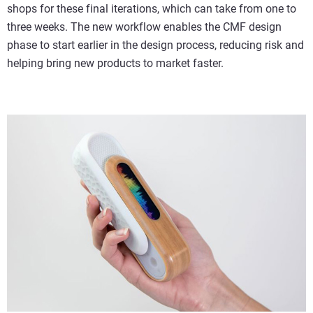
shops for these final iterations, which can take from one to
three weeks. The new workflow enables the CMF design
phase to start earlier in the design process, reducing risk and
helping bring new products to market faster.