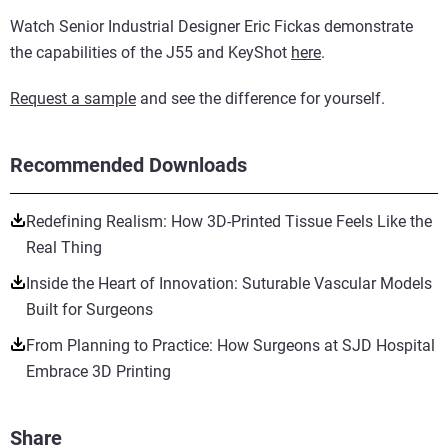
Watch Senior Industrial Designer Eric Fickas demonstrate
the capabilities of the J55 and KeyShot
here
.
Request a sample
and see the difference for yourself.
Recommended Downloads
Redefining Realism: How 3D-Printed Tissue Feels Like the
Real Thing
Inside the Heart of Innovation: Suturable Vascular Models
Built for Surgeons
From Planning to Practice: How Surgeons at SJD Hospital
Embrace 3D Printing
Share