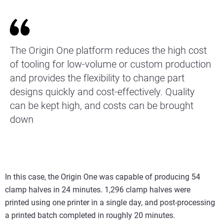
The Origin One platform reduces the high cost
of tooling for low-volume or custom production
and provides the flexibility to change part
designs quickly and cost-effectively. Quality
can be kept high, and costs can be brought
down
In this case, the Origin One was capable of producing 54
clamp halves in 24 minutes. 1,296 clamp halves were
printed using one printer in a single day, and post-processing
a printed batch completed in roughly 20 minutes.