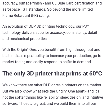
accuracy, surface finish - and UL Blue Card certification and
aerospace FST standards. So beyond the more limited
Flame Retardant (FR) rating.
An evolution of DLP 3D printing technology, our P3™
technology delivers superior accuracy, consistency, detail
and mechanical properties.
With the
Origin
One,
you benefit from high throughput and
®
best-in-class repeatability to increase your production, go to
market faster, and easily respond to shifts in demand.
The only 3D printer that prints at 60°C
We know there are other DLP or resin printers on the market.
But we also know what sets the Origin
One apart - and it’s
®
not the softer things like reliability, sleek design, and intuitive
software. Those are great, and we build them into all our