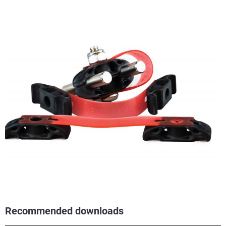
Recommended downloads