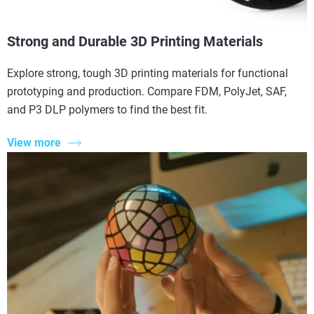
Strong and Durable 3D Printing Materials
Explore strong, tough 3D printing materials for functional
prototyping and production. Compare FDM, PolyJet, SAF,
and P3 DLP polymers to find the best fit.
View more