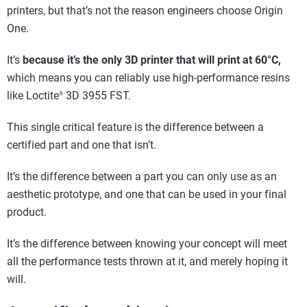
printers, but that’s not the reason engineers choose Origin
One.
It’s
because it’s the only 3D printer that will print at 60°C,
which means you can reliably use high-performance resins
like Loctite
3D 3955 FST.
®
This single critical feature is the difference between a
certified part and one that isn’t.
It’s the difference between a part you can only use as an
aesthetic prototype, and one that can be used in your final
product.
It’s the difference between knowing your concept will meet
all the performance tests thrown at it, and merely hoping it
will.