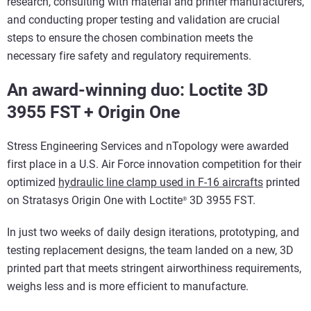
research, consulting with material and printer manufacturers,
and conducting proper testing and validation are crucial
steps to ensure the chosen combination meets the
necessary fire safety and regulatory requirements.
An award-winning duo: Loctite 3D
3955 FST + Origin One
Stress Engineering Services and nTopology were awarded
first place in a U.S. Air Force innovation competition for their
optimized
hydraulic line clamp used in F-16 aircrafts
printed
on Stratasys Origin One with Loctite
3D 3955 FST.
®
In just two weeks of daily design iterations, prototyping, and
testing replacement designs, the team landed on a new, 3D
printed part that meets stringent airworthiness requirements,
weighs less and is more efficient to manufacture.