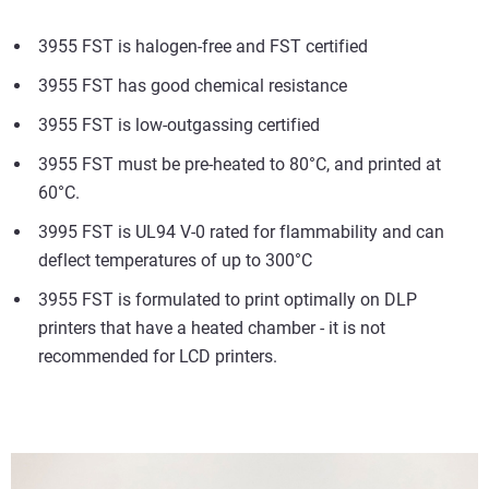
3955 FST is halogen-free and FST certified
3955 FST has good chemical resistance
3955 FST is low-outgassing certified
3955 FST must be pre-heated to 80°C, and printed at
60°C.
3995 FST is UL94 V-0 rated for flammability and can
deflect temperatures of up to 300°C
3955 FST is formulated to print optimally on DLP
printers that have a heated chamber - it is not
recommended for LCD printers.