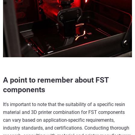
A point to remember about FST
components
It's important to note that the suitability of a specific resin
material and 3D printer combination for FST components
can vary based on application-specific requirements,
industry standards, and certifications. Conducting thorough