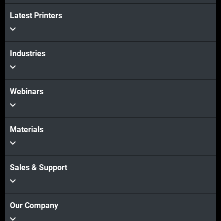
View more
Latest Printers
Industries
Webinars
Materials
Sales & Support
Our Company