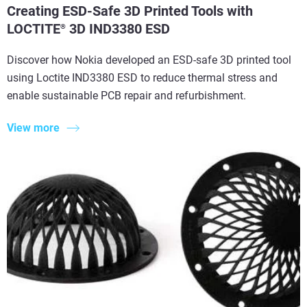
Creating ESD-Safe 3D Printed Tools with
LOCTITE
3D IND3380 ESD
®
Discover how Nokia developed an ESD-safe 3D printed tool
using Loctite IND3380 ESD to reduce thermal stress and
enable sustainable PCB repair and refurbishment.
View more