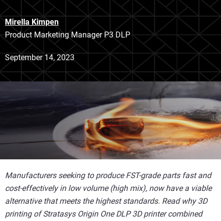
Mirella Kimpen
Product Marketing Manager P3 DLP
September 14, 2023
Manufacturers seeking to produce FST-grade parts fast and
cost-effectively in low volume (high mix), now have a viable
alternative that meets the highest standards. Read why 3D
printing of Stratasys Origin One DLP 3D printer combined