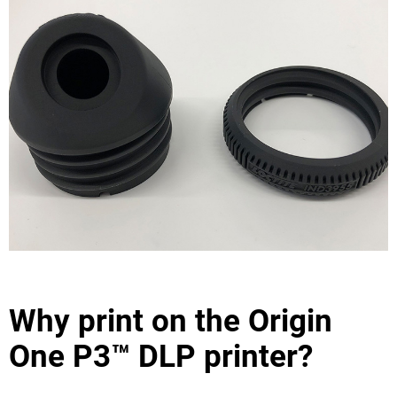
Why print on the Origin
One P3™ DLP printer?