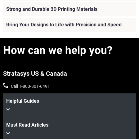
Strong and Durable 3D Printing Materials
Bring Your Designs to Life with Precision and Speed
How can we help you?
Stratasys US & Canada
Call 1-800-801-6491
Helpful Guides
Must Read Articles
View more