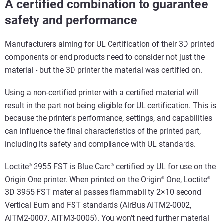
A certified combination to guarantee
safety and performance
Manufacturers aiming for UL Certification of their 3D printed
components or end products need to consider not just the
material - but the 3D printer the material was certified on.
Using a non-certified printer with a certified material will
result in the part not being eligible for UL certification. This is
because the printer's performance, settings, and capabilities
can influence the final characteristics of the printed part,
including its safety and compliance with UL standards.
Loctite
3955 FST
is Blue Card
certified by UL for use on the
®
®
Origin One printer. When printed on the Origin
One, Loctite
®
®
3D 3955 FST material passes flammability 2×10 second
Vertical Burn and FST standards (AirBus AITM2-0002,
AITM2-0007, AITM3-0005). You won’t need further material