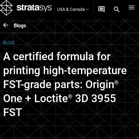
USA & Canada
Blogs
BLOG
A certified formula for
printing high-temperature
FST-grade parts: Origin
®
One + Loctite
3D 3955
®
FST