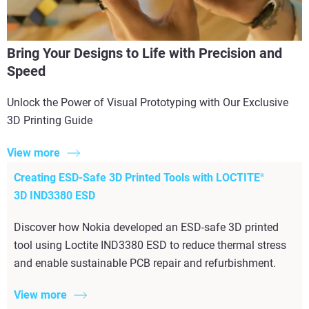
Bring Your Designs to Life with Precision and
Speed
Unlock the Power of Visual Prototyping with Our Exclusive
3D Printing Guide
View more
Creating ESD-Safe 3D Printed Tools with LOCTITE
®
3D IND3380 ESD
Discover how Nokia developed an ESD-safe 3D printed
tool using Loctite IND3380 ESD to reduce thermal stress
and enable sustainable PCB repair and refurbishment.
View more