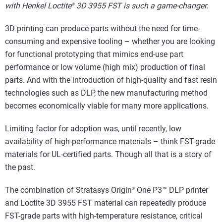
with Henkel Loctite
3D 3955 FST is such a game-changer.
®
3D printing can produce parts without the need for time-
consuming and expensive tooling – whether you are looking
for functional prototyping that mimics end-use part
performance or low volume (high mix) production of final
parts. And with the introduction of high-quality and fast resin
technologies such as DLP, the new manufacturing method
becomes economically viable for many more applications.
Limiting factor for adoption was, until recently, low
availability of high-performance materials – think FST-grade
materials for UL-certified parts. Though all that is a story of
the past.
The combination of Stratasys Origin
One P3™ DLP printer
®
and Loctite 3D 3955 FST material can repeatedly produce
FST-grade parts with high-temperature resistance, critical