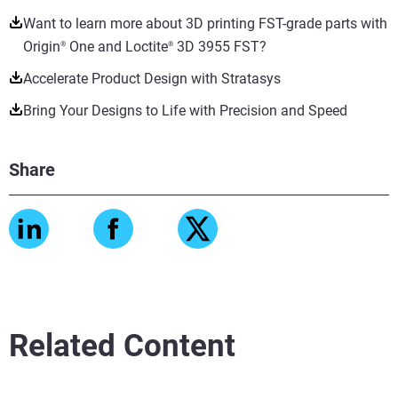
Want to learn more about 3D printing FST-grade parts with
Origin
One and Loctite
3D 3955 FST?
®
®
Accelerate Product Design with Stratasys
Bring Your Designs to Life with Precision and Speed
Share
Related Content