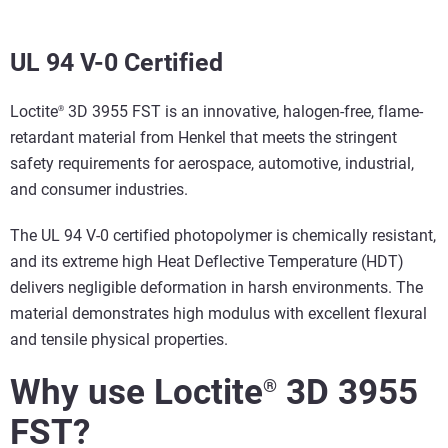
UL 94 V-0 Certified
Loctite
3D 3955 FST is an innovative, halogen-free, flame-
®
retardant material from Henkel that meets the stringent
safety requirements for aerospace, automotive, industrial,
and consumer industries.
The UL 94 V-0 certified photopolymer is chemically resistant,
and its extreme high Heat Deflective Temperature (HDT)
delivers negligible deformation in harsh environments. The
material demonstrates high modulus with excellent flexural
and tensile physical properties.
Why use Loctite
3D 3955
®
FST?