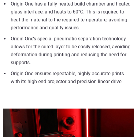
Origin One has a fully heated build chamber and heated
glass interface, and heats to 60°C. This is required to
heat the material to the required temperature, avoiding
performance and quality issues.
Origin One’s special pneumatic separation technology
allows for the cured layer to be easily released, avoiding
deformation during printing and reducing the need for
supports.
Origin One ensures repeatable, highly accurate prints
with its high-end projector and precision linear drive.