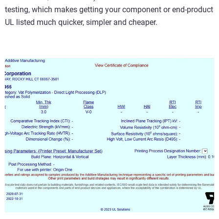
testing, which makes getting your component or end-product
UL listed much quicker, simpler and cheaper.