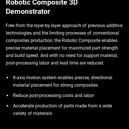
Robotic Composite 3D
Demonstrator
Free from the layer-by-layer approach of previous additive
technologies and the limiting processes of conventional
composites production, the Robotic Composite enables
precise material placement for maximized part strength
and build speed. And with no need for support material,
post-processing labor and lead time are reduced.
8-axis motion system enables precise, directional
material placement for strong composites
Reduce post-processing costs and labor
Accelerate production of parts made from a wide
variety of materials