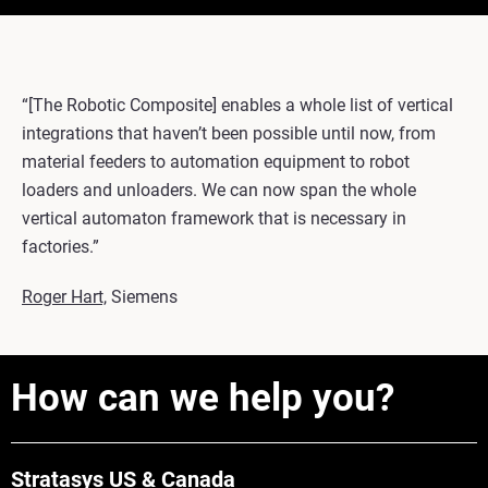
“[The Robotic Composite] enables a whole list of vertical
integrations that haven’t been possible until now, from
material feeders to automation equipment to robot
loaders and unloaders. We can now span the whole
vertical automaton framework that is necessary in
factories.”
Roger Hart,
Siemens
How can we help you?
Stratasys US & Canada