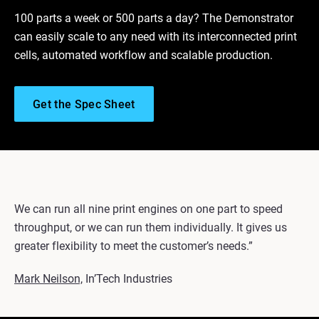
100 parts a week or 500 parts a day? The Demonstrator
can easily scale to any need with its interconnected print
cells, automated workflow and scalable production.
Get the Spec Sheet
We can run all nine print engines on one part to speed
throughput, or we can run them individually. It gives us
greater flexibility to meet the customer’s needs.”
Mark Neilson,
In’Tech Industries