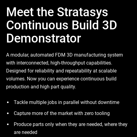
Meet the Stratasys
Continuous Build 3D
Demonstrator
A modular, automated FDM 3D manufacturing system
with interconnected, high-throughput capabilities.
Designed for reliability and repeatability at scalable
volumes. Now you can experience continuous build
production and high part quality.
Tackle multiple jobs in parallel without downtime
Capture more of the market with zero tooling
Produce parts only when they are needed, where they
are needed