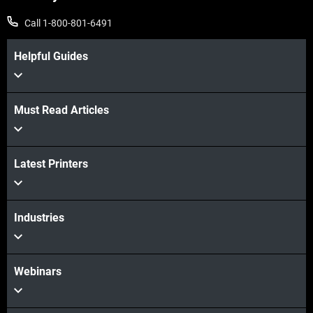
Call 1-800-801-6491
Helpful Guides
Must Read Articles
Latest Printers
Industries
Webinars