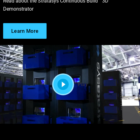
Read about the Stratasys Continuous Build™ 3D
Demonstrator
Learn More
Play