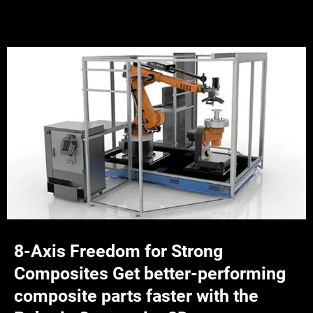
8-Axis Freedom for Strong
Composites Get better-performing
composite parts faster with the