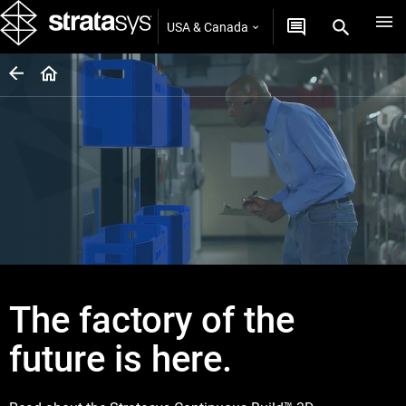
USA & Canada
The factory of the
future is here.