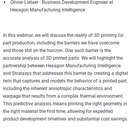
Olivier Lietaer - Business Development Engineer at
Hexagon Manufacturing Intelligence
In this webinar, we will discuss the reality of 3D printing for
part production, including the barriers we have overcome
and those still on the horizon. One such barrier is the
accurate analysis of 3D printed parts. We will highlight the
partnership between Hexagon Manufacturing Intelligence
and Stratasys that addresses this barrier by creating a digital
twin that captures and models the behavior of a printed part,
including the inherent anisotropic characteristics and
warpage that results from a complex thermal environment.
This predictive analysis means printing the right geometry in
the right material the first time, allowing for expedited
product development timelines and substantial cost savings.