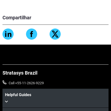
Compartilhar
Stratasys Brazil
Call +55-11-2626-9229
Helpful Guides