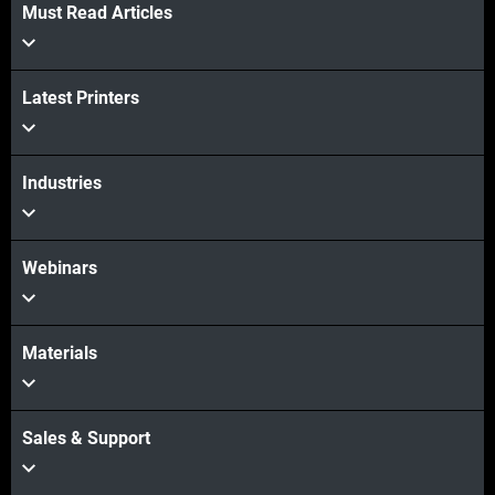
Must Read Articles
Latest Printers
Industries
Webinars
Materials
Sales & Support