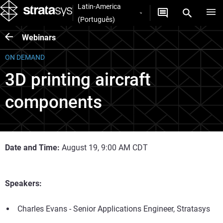
Latin-America
(Português)
Webinars
ON DEMAND
3D printing aircraft
components
Date and Time:
August 19, 9:00 AM CDT
Speakers:
Charles Evans - Senior Applications Engineer, Stratasys