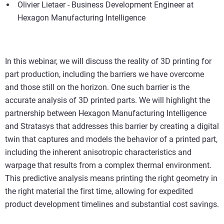
Olivier Lietaer - Business Development Engineer at
Hexagon Manufacturing Intelligence
In this webinar, we will discuss the reality of 3D printing for
part production, including the barriers we have overcome
and those still on the horizon. One such barrier is the
accurate analysis of 3D printed parts. We will highlight the
partnership between Hexagon Manufacturing Intelligence
and Stratasys that addresses this barrier by creating a digital
twin that captures and models the behavior of a printed part,
including the inherent anisotropic characteristics and
warpage that results from a complex thermal environment.
This predictive analysis means printing the right geometry in
the right material the first time, allowing for expedited
product development timelines and substantial cost savings.