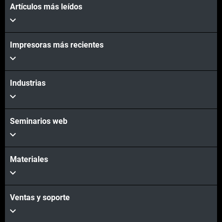
Artículos más leídos
Impresoras más recientes
Industrias
Seminarios web
Materiales
Ventas y soporte