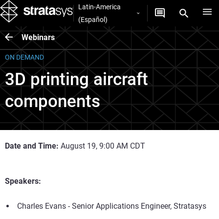
Latin-America
(Español)
Webinars
ON DEMAND
3D printing aircraft
components
Date and Time:
August 19, 9:00 AM CDT
Speakers:
Charles Evans - Senior Applications Engineer, Stratasys