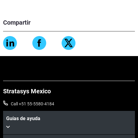
Compartir
Stratasys Mexico
Call +51 55-5580-4184
Guías de ayuda