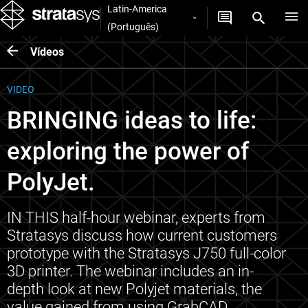
Latin-America
(Português)
Vídeos
VIDEO
BRINGING ideas to life:
exploring the power of
PolyJet.
IN THIS half-hour webinar, experts from
Stratasys discuss how current customers
prototype with the Stratasys J750 full-color
3D printer. The webinar includes an in-
depth look at new Polyjet materials, the
value gained from using GrabCAD