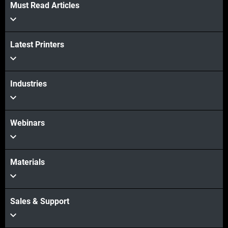
Must Read Articles
Veja mais
Latest Printers
Veja mais
Industries
Webinars
Materials
Sales & Support