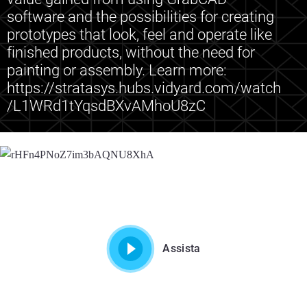
software and the possibilities for creating
prototypes that look, feel and operate like
finished products, without the need for
painting or assembly. Learn more:
https://stratasys.hubs.vidyard.com/watch
/L1WRd1tYqsdBXvAMhoU8zC
Assista