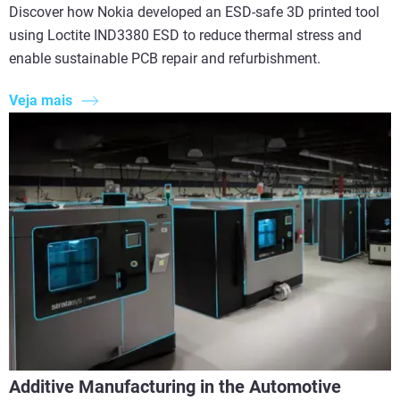
Discover how Nokia developed an ESD-safe 3D printed tool
using Loctite IND3380 ESD to reduce thermal stress and
enable sustainable PCB repair and refurbishment.
Veja mais
Additive Manufacturing in the Automotive