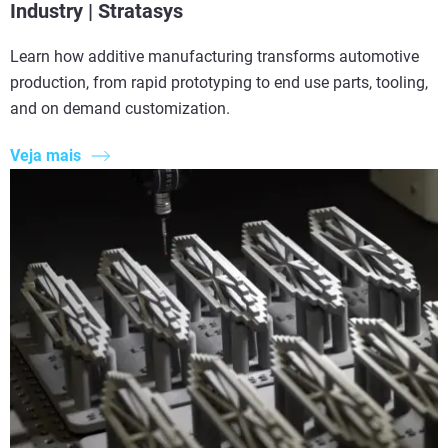
Industry | Stratasys
Learn how additive manufacturing transforms automotive
production, from rapid prototyping to end use parts, tooling,
and on demand customization.
Veja mais