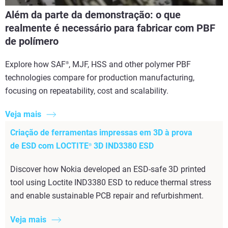
Além da parte da demonstração: o que
realmente é necessário para fabricar com PBF
de polímero
Explore how SAF
, MJF, HSS and other polymer PBF
®
technologies compare for production manufacturing,
focusing on repeatability, cost and scalability.
Veja mais
Criação de ferramentas impressas em 3D à prova
de ESD com LOCTITE
3D IND3380 ESD
®
Discover how Nokia developed an ESD-safe 3D printed
tool using Loctite IND3380 ESD to reduce thermal stress
and enable sustainable PCB repair and refurbishment.
Veja mais