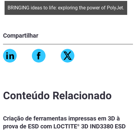
BRINGING ideas to life: exploring the power of PolyJet.
Compartilhar
Conteúdo Relacionado
Criação de ferramentas impressas em 3D à
prova de ESD com LOCTITE
3D IND3380 ESD
®