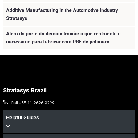
Additive Manufacturing in the Automotive Industry |
Stratasys
Além da parte da demonstração: o que realmente é
necessário para fabricar com PBF de polímero
Stratasys Brazil
Call +55-11-2626-9229
Helpful Guides