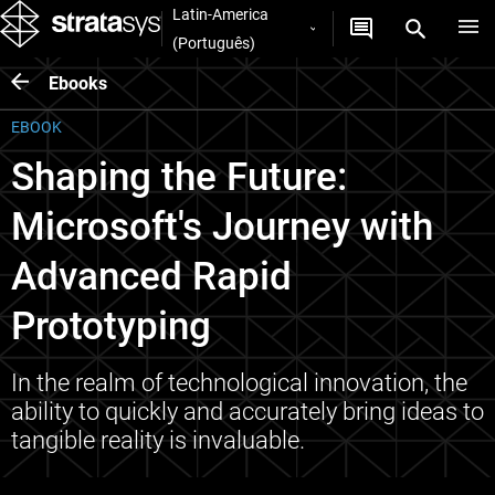
Latin-America
(Português)
Ebooks
EBOOK
Shaping the Future:
Microsoft's Journey with
Advanced Rapid
Prototyping
In the realm of technological innovation, the
ability to quickly and accurately bring ideas to
tangible reality is invaluable.