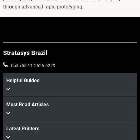
through advanced rapid prototyping.
Stratasys Brazil
Call +55-11-2626-9229
Helpful Guides
Must Read Articles
Latest Printers