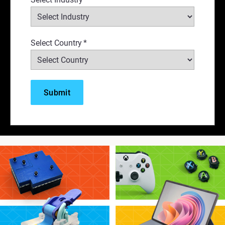
Select Country
*