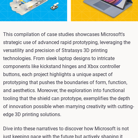
This compilation of case studies showcases Microsoft's
strategic use of advanced rapid prototyping, leveraging the
versatility and precision of Stratasys 3D printing
technologies. From sleek laptop designs to intricate
components like kickstand hinges and Xbox controller
buttons, each project highlights a unique aspect of
prototyping that pushes the boundaries of form, function,
and aesthetics. Moreover, the exploration into functional
tooling that the shield can prototype, exemplifies the depth
of innovation possible when marrying creativity with cutting-
edge 3D printing solutions.
Dive into these narratives to discover how Microsoft is not
just keeping pace with the future but actively shaping it