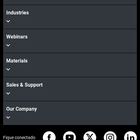
Industries
Webinars
Materials
Sales & Support
Our Company
Fique conectado