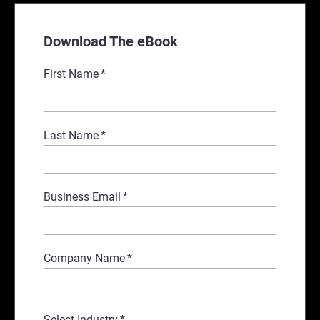
Download The eBook
First Name
*
Last Name
*
Business Email
*
Company Name
*
Select Industry
*