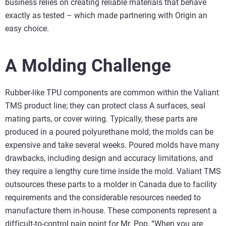
business relies on creating reliable materials that behave
exactly as tested – which made partnering with Origin an
easy choice.
A Molding Challenge
Rubber-like TPU components are common within the Valiant
TMS product line; they can protect class A surfaces, seal
mating parts, or cover wiring. Typically, these parts are
produced in a poured polyurethane mold; the molds can be
expensive and take several weeks. Poured molds have many
drawbacks, including design and accuracy limitations, and
they require a lengthy cure time inside the mold. Valiant TMS
outsources these parts to a molder in Canada due to facility
requirements and the considerable resources needed to
manufacture them in-house. These components represent a
difficult-to-control pain point for Mr. Pop, “When you are