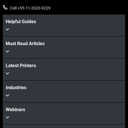
Call +55-11-2626-9229
Helpful Guides
Must Read Articles
Latest Printers
Industries
Webinars