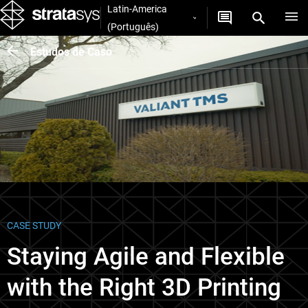
Latin-America
(Português)
Estudos de Caso
CASE STUDY
Staying Agile and Flexible
with the Right 3D Printing