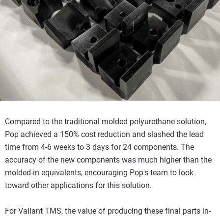
Compared to the traditional molded polyurethane solution,
Pop achieved a 150% cost reduction and slashed the lead
time from 4-6 weeks to 3 days for 24 components. The
accuracy of the new components was much higher than the
molded-in equivalents, encouraging Pop's team to look
toward other applications for this solution.
For Valiant TMS, the value of producing these final parts in-