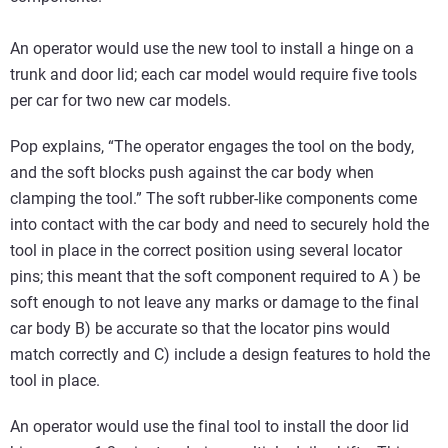
An operator would use the new tool to install a hinge on a
trunk and door lid; each car model would require five tools
per car for two new car models.
Pop explains, “The operator engages the tool on the body,
and the soft blocks push against the car body when
clamping the tool.” The soft rubber-like components come
into contact with the car body and need to securely hold the
tool in place in the correct position using several locator
pins; this meant that the soft component required to A ) be
soft enough to not leave any marks or damage to the final
car body B) be accurate so that the locator pins would
match correctly and C) include a design features to hold the
tool in place.
An operator would use the final tool to install the door lid