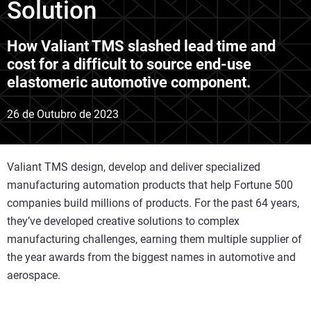
Solution
How Valiant TMS slashed lead time and
cost for a difficult to source end-use
elastomeric automotive component.
26 de Outubro de 2023
Valiant TMS design, develop and deliver specialized
manufacturing automation products that help Fortune 500
companies build millions of products. For the past 64 years,
they’ve developed creative solutions to complex
manufacturing challenges, earning them multiple supplier of
the year awards from the biggest names in automotive and
aerospace.