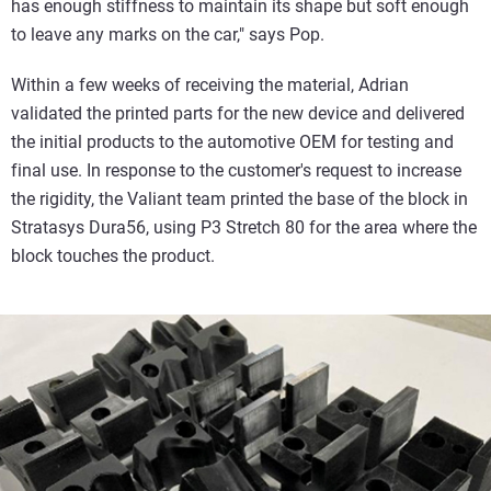
has enough stiffness to maintain its shape but soft enough
to leave any marks on the car," says Pop.
Within a few weeks of receiving the material, Adrian
validated the printed parts for the new device and delivered
the initial products to the automotive OEM for testing and
final use. In response to the customer's request to increase
the rigidity, the Valiant team printed the base of the block in
Stratasys Dura56, using P3 Stretch 80 for the area where the
block touches the product.