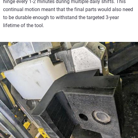
hinge every 1-2 minutes during multiple daily shifts. This
continual motion meant that the final parts would also need
to be durable enough to withstand the targeted 3-year
lifetime of the tool.