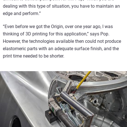
dealing with this type of situation, you have to maintain an
edge and perform.”
“Even before we got the Origin, over one year ago, I was
thinking of 3D printing for this application,” says Pop.
However, the technologies available then could not produce
elastomeric parts with an adequate surface finish, and the
print time needed to be shorter.