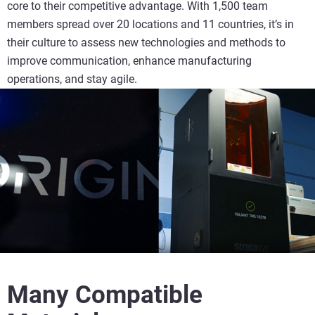
core to their competitive advantage. With 1,500 team
members spread over 20 locations and 11 countries, it’s in
their culture to assess new technologies and methods to
improve communication, enhance manufacturing
operations, and stay agile.
Many Compatible