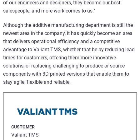
of our engineers and designers, they become our best
salespeople, and more work comes to us."
Although the additive manufacturing department is still the
newest area in the company, it has quickly become an area
that delivers operational efficiency and a competitive
advantage to Valiant TMS, whether that be by reducing lead
times for customers, offering them more innovative
solutions, or replacing challenging to produce or source
components with 3D printed versions that enable them to
stay agile, flexible and reliable.
CUSTOMER
Valiant TMS