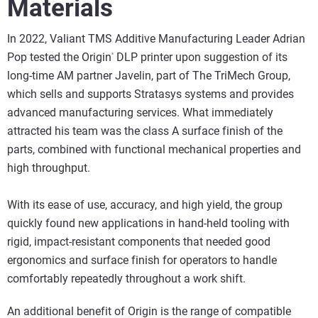
Materials
In 2022, Valiant TMS Additive Manufacturing Leader Adrian
Pop tested the Origin
DLP printer upon suggestion of its
®
long-time AM partner Javelin, part of The TriMech Group,
which sells and supports Stratasys systems and provides
advanced manufacturing services. What immediately
attracted his team was the class A surface finish of the
parts, combined with functional mechanical properties and
high throughput.
With its ease of use, accuracy, and high yield, the group
quickly found new applications in hand-held tooling with
rigid, impact-resistant components that needed good
ergonomics and surface finish for operators to handle
comfortably repeatedly throughout a work shift.
An additional benefit of Origin is the range of compatible