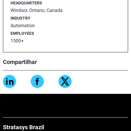
HEADQUARTERS
Windsor, Ontario, Canada
INDUSTRY
Automation
EMPLOYEES
1500+
Compartilhar
Stratasys Brazil