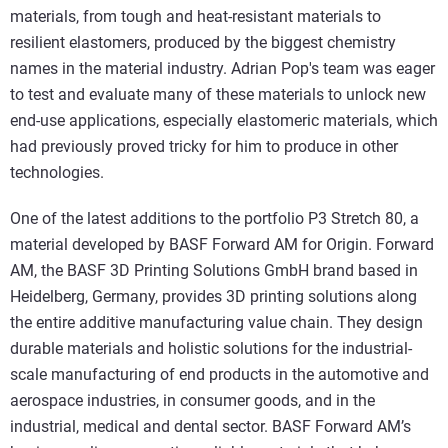
materials, from tough and heat-resistant materials to
resilient elastomers, produced by the biggest chemistry
names in the material industry. Adrian Pop's team was eager
to test and evaluate many of these materials to unlock new
end-use applications, especially elastomeric materials, which
had previously proved tricky for him to produce in other
technologies.
One of the latest additions to the portfolio P3 Stretch 80, a
material developed by BASF Forward AM for Origin. Forward
AM, the BASF 3D Printing Solutions GmbH brand based in
Heidelberg, Germany, provides 3D printing solutions along
the entire additive manufacturing value chain. They design
durable materials and holistic solutions for the industrial-
scale manufacturing of end products in the automotive and
aerospace industries, in consumer goods, and in the
industrial, medical and dental sector. BASF Forward AM’s