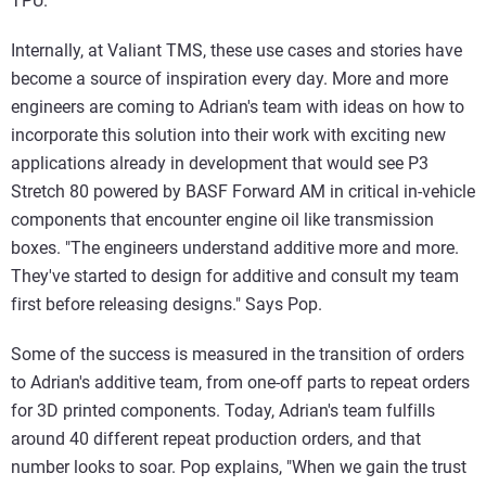
TPU."
Internally, at Valiant TMS, these use cases and stories have
become a source of inspiration every day. More and more
engineers are coming to Adrian's team with ideas on how to
incorporate this solution into their work with exciting new
applications already in development that would see P3
Stretch 80 powered by BASF Forward AM in critical in-vehicle
components that encounter engine oil like transmission
boxes. "The engineers understand additive more and more.
They've started to design for additive and consult my team
first before releasing designs." Says Pop.
Some of the success is measured in the transition of orders
to Adrian's additive team, from one-off parts to repeat orders
for 3D printed components. Today, Adrian's team fulfills
around 40 different repeat production orders, and that
number looks to soar. Pop explains, "When we gain the trust