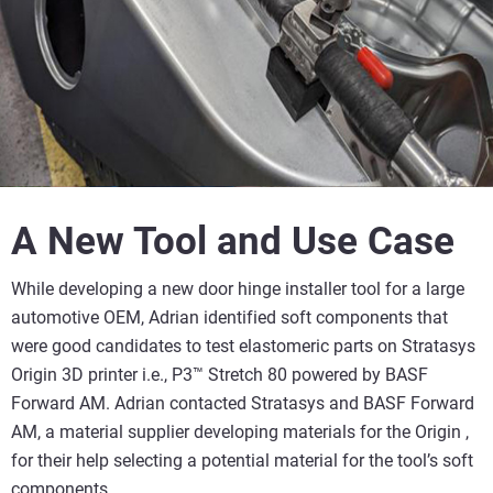
A New Tool and Use Case
While developing a new door hinge installer tool for a large
automotive OEM, Adrian identified soft components that
were good candidates to test elastomeric parts on Stratasys
Origin 3D printer i.e., P3™ Stretch 80 powered by BASF
Forward AM. Adrian contacted Stratasys and BASF Forward
AM, a material supplier developing materials for the Origin ,
for their help selecting a potential material for the tool’s soft
components.