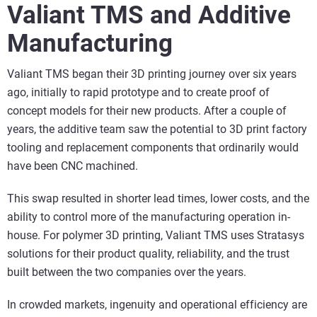
Valiant TMS and Additive
Manufacturing
Valiant TMS began their 3D printing journey over six years
ago, initially to rapid prototype and to create proof of
concept models for their new products. After a couple of
years, the additive team saw the potential to 3D print factory
tooling and replacement components that ordinarily would
have been CNC machined.
This swap resulted in shorter lead times, lower costs, and the
ability to control more of the manufacturing operation in-
house. For polymer 3D printing, Valiant TMS uses Stratasys
solutions for their product quality, reliability, and the trust
built between the two companies over the years.
In crowded markets, ingenuity and operational efficiency are