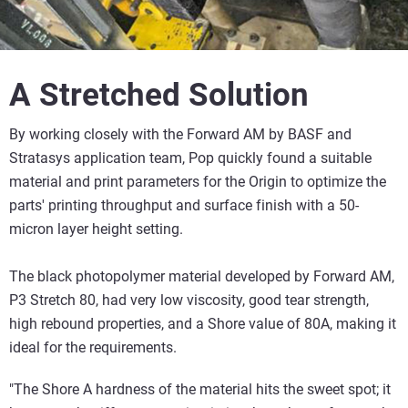
A Stretched Solution
By working closely with the Forward AM by BASF and
Stratasys application team, Pop quickly found a suitable
material and print parameters for the Origin to optimize the
parts' printing throughput and surface finish with a 50-
micron layer height setting.
The black photopolymer material developed by Forward AM,
P3 Stretch 80, had very low viscosity, good tear strength,
high rebound properties, and a Shore value of 80A, making it
ideal for the requirements.
"The Shore A hardness of the material hits the sweet spot; it