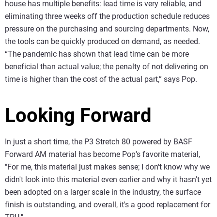
house has multiple benefits: lead time is very reliable, and
eliminating three weeks off the production schedule reduces
pressure on the purchasing and sourcing departments. Now,
the tools can be quickly produced on demand, as needed.
“The pandemic has shown that lead time can be more
beneficial than actual value; the penalty of not delivering on
time is higher than the cost of the actual part,” says Pop.
Looking Forward
In just a short time, the P3 Stretch 80 powered by BASF
Forward AM material has become Pop's favorite material,
"For me, this material just makes sense; I don't know why we
didn't look into this material even earlier and why it hasn't yet
been adopted on a larger scale in the industry, the surface
finish is outstanding, and overall, it's a good replacement for