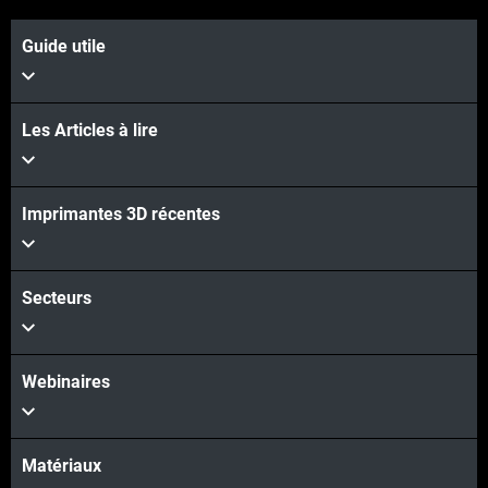
Guide utile
Les Articles à lire
Imprimantes 3D récentes
Secteurs
Webinaires
Matériaux