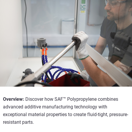
Overview:
Discover how SAF™ Polypropylene combines
advanced additive manufacturing technology with
exceptional material properties to create fluid-tight, pressure-
resistant parts.