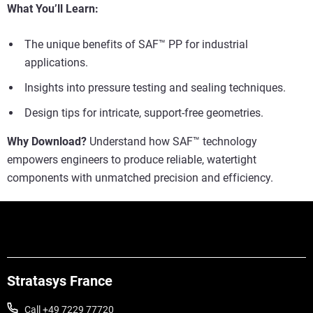
What You’ll Learn:
The unique benefits of SAF™ PP for industrial
applications.
Insights into pressure testing and sealing techniques.
Design tips for intricate, support-free geometries.
Why Download?
Understand how SAF™ technology
empowers engineers to produce reliable, watertight
components with unmatched precision and efficiency.
Stratasys France
Call +49 7229 77720