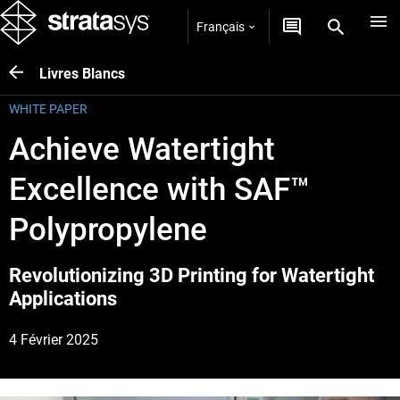
Français
Livres Blancs
WHITE PAPER
Achieve Watertight
Excellence with SAF™
Polypropylene
Revolutionizing 3D Printing for Watertight
Applications
4 Février 2025