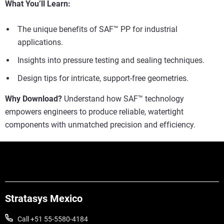
What You’ll Learn:
The unique benefits of SAF™ PP for industrial
applications.
Insights into pressure testing and sealing techniques.
Design tips for intricate, support-free geometries.
Why Download?
Understand how SAF™ technology
empowers engineers to produce reliable, watertight
components with unmatched precision and efficiency.
Stratasys Mexico
Call +51 55-5580-4184