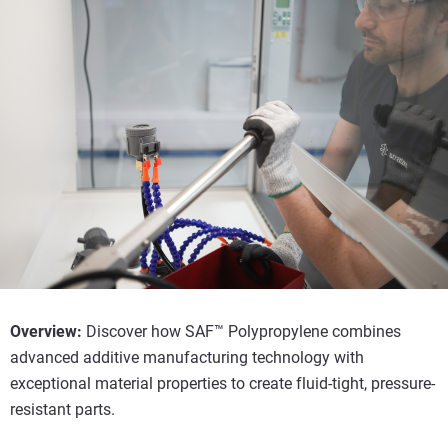
Overview:
Discover how SAF™ Polypropylene combines
advanced additive manufacturing technology with
exceptional material properties to create fluid-tight, pressure-
resistant parts.