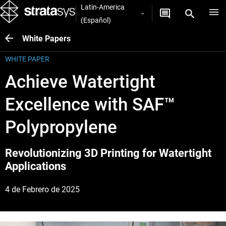
Latin-America
(Español)
White Papers
WHITE PAPER
Achieve Watertight
Excellence with SAF™
Polypropylene
Revolutionizing 3D Printing for Watertight
Applications
4 de Febrero de 2025