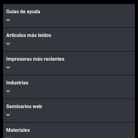
Guías de ayuda
Artículos más leídos
Impresoras más recientes
Industrias
Seminarios web
Materiales