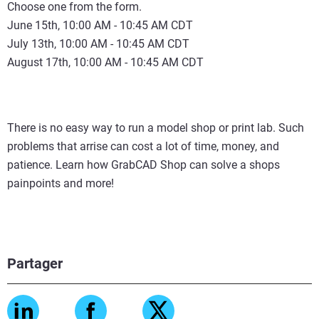
Choose one from the form.
June 15th, 10:00 AM - 10:45 AM CDT
July 13th, 10:00 AM - 10:45 AM CDT
August 17th, 10:00 AM - 10:45 AM CDT
There is no easy way to run a model shop or print lab. Such
problems that arrise can cost a lot of time, money, and
patience. Learn how GrabCAD Shop can solve a shops
painpoints and more!
Partager