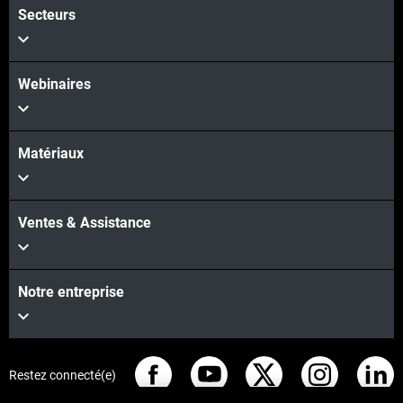
Secteurs
Webinaires
Matériaux
Ventes & Assistance
Notre entreprise
Restez connecté(e)