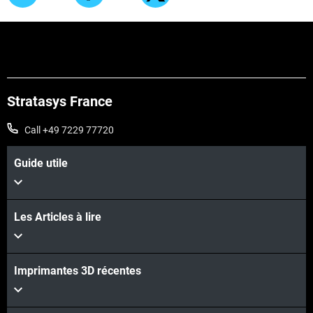
Stratasys France
Call +49 7229 77720
Guide utile
Les Articles à lire
Imprimantes 3D récentes