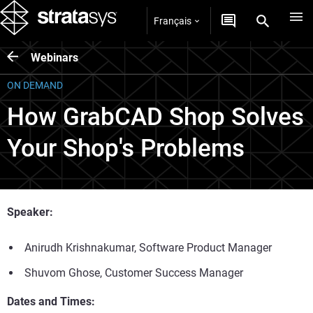
Français
Webinars
ON DEMAND
How GrabCAD Shop Solves
Your Shop's Problems
Speaker:
Anirudh Krishnakumar, Software Product Manager
Shuvom Ghose, Customer Success Manager
Dates and Times: