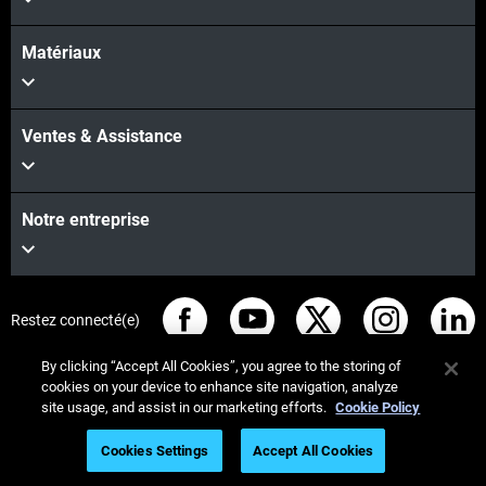
Matériaux
Ventes & Assistance
Notre entreprise
Restez connecté(e)
By clicking “Accept All Cookies”, you agree to the storing of
cookies on your device to enhance site navigation, analyze
site usage, and assist in our marketing efforts.
Cookie Policy
© Stratasys 2026
Informations légales
Cookies Settings
Accept All Cookies
Register to Watch On Demand
Politique de confidentialité
Conformité REACH