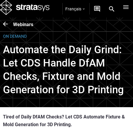
Français
Webinars
ON DEMAND
Automate the Daily Grind:
Let CDS Handle DfAM
Checks, Fixture and Mold
Generation for 3D Printing
Tired of Daily DfAM Checks? Let CDS Automate Fixture &
Mold Generation for 3D Printing.