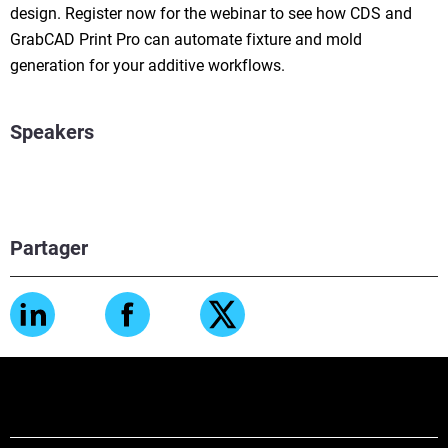
design. Register now for the webinar to see how CDS and
GrabCAD Print Pro can automate fixture and mold
generation for your additive workflows.
Speakers
Partager