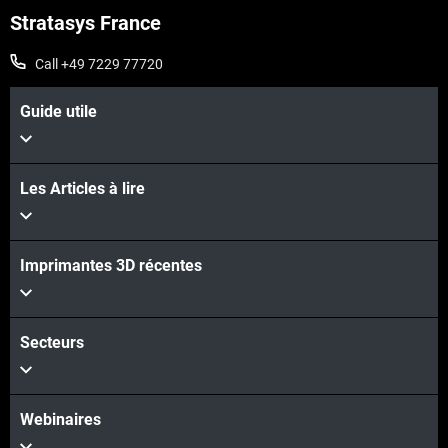
Stratasys France
Call +49 7229 77720
Guide utile
Les Articles à lire
Imprimantes 3D récentes
Secteurs
Webinaires