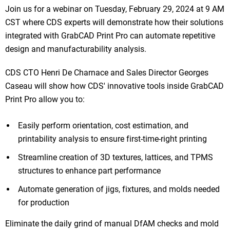
Join us for a webinar on Tuesday, February 29, 2024 at 9 AM
CST where CDS experts will demonstrate how their solutions
integrated with GrabCAD Print Pro can automate repetitive
design and manufacturability analysis.
CDS CTO Henri De Charnace and Sales Director Georges
Caseau will show how CDS' innovative tools inside GrabCAD
Print Pro allow you to:
Easily perform orientation, cost estimation, and
printability analysis to ensure first-time-right printing
Streamline creation of 3D textures, lattices, and TPMS
structures to enhance part performance
Automate generation of jigs, fixtures, and molds needed
for production
Eliminate the daily grind of manual DfAM checks and mold