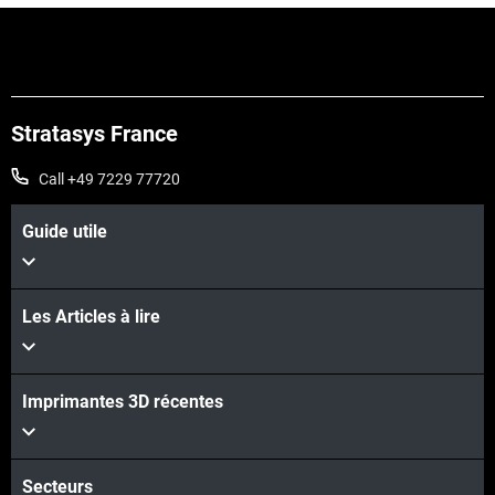
Stratasys France
Call +49 7229 77720
Guide utile
Les Articles à lire
Imprimantes 3D récentes
Voir plus
Voir plus
Secteurs