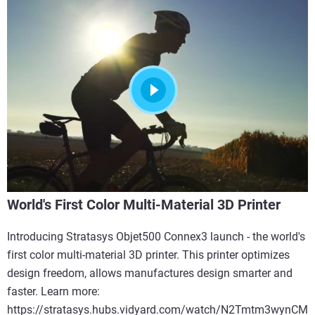
World's First Color Multi-Material 3D Printer
Introducing Stratasys Objet500 Connex3 launch - the world's
first color multi-material 3D printer. This printer optimizes
design freedom, allows manufactures design smarter and
faster. Learn more:
https://stratasys.hubs.vidyard.com/watch/N2Tmtm3wynCM