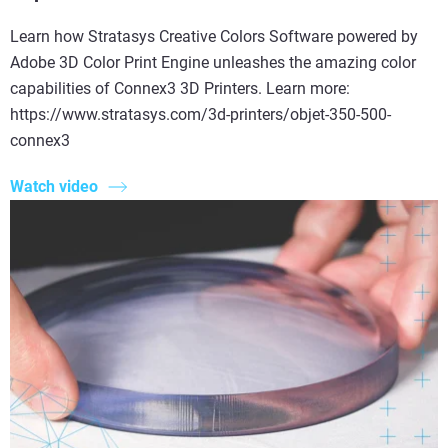
Learn how Stratasys Creative Colors Software powered by
Adobe 3D Color Print Engine unleashes the amazing color
capabilities of Connex3 3D Printers. Learn more:
https://www.stratasys.com/3d-printers/objet-350-500-
connex3
Watch video