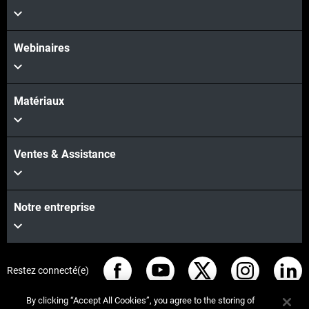
Webinaires
Matériaux
Ventes & Assistance
Notre entreprise
Restez connecté(e)
By clicking “Accept All Cookies”, you agree to the storing of