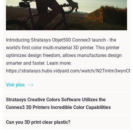
Introducing Stratasys Objet500 Connex3 launch - the
world's first color multi-material 3D printer. This printer
optimizes design freedom, allows manufactures design
smarter and faster. Learn more:
https://stratasys.hubs.vidyard.com/watch/N2Tmtm3wyn
Voir plus
Stratasys Creative Colors Software Utilizes the
Connex3 3D Printers Incredible Color Capabilities
Can you 3D print clear plastic?