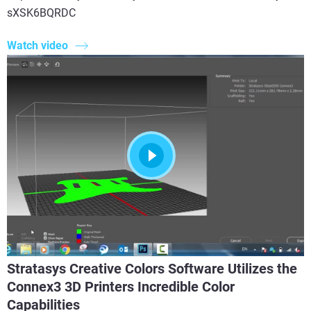
sXSK6BQRDC
Watch video
Stratasys Creative Colors Software Utilizes the
Connex3 3D Printers Incredible Color
Capabilities