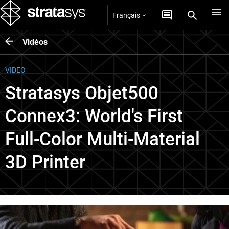
Français
Vidéos
VIDEO
Stratasys Objet500
Connex3: World's First
Full-Color Multi-Material
3D Printer