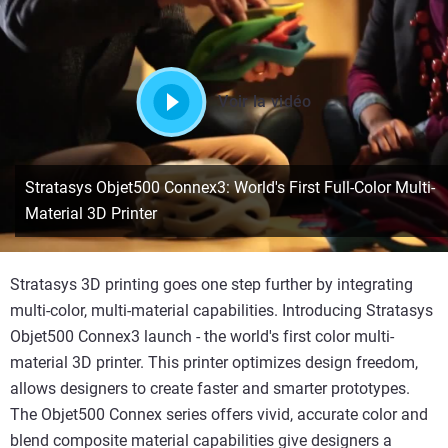
Voir la vidéo
Stratasys Objet500 Connex3: World's First Full-Color Multi-
Material 3D Printer
Stratasys 3D printing goes one step further by integrating
multi-color, multi-material capabilities. Introducing Stratasys
Objet500 Connex3 launch - the world's first color multi-
material 3D printer. This printer optimizes design freedom,
allows designers to create faster and smarter prototypes.
The Objet500 Connex series offers vivid, accurate color and
blend composite material capabilities give designers a