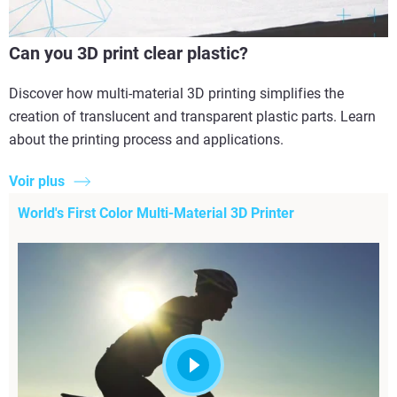
Can you 3D print clear plastic?
Discover how multi-material 3D printing simplifies the
creation of translucent and transparent plastic parts. Learn
about the printing process and applications.
Voir plus
World's First Color Multi-Material 3D Printer