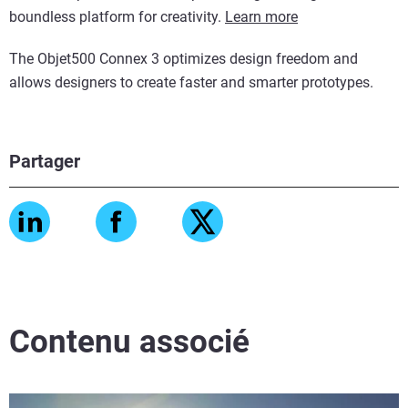
boundless platform for creativity.
Learn more
The Objet500 Connex 3 optimizes design freedom and
allows designers to create faster and smarter prototypes.
Partager
Contenu associé